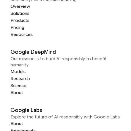
Overview
Solutions
Products
Pricing
Resources
Google DeepMind
Our mission is to build AI responsibly to benefit
humanity
Models
Research
Science
About
Google Labs
Explore the future of AI responsibly with Google Labs
About
Experiments