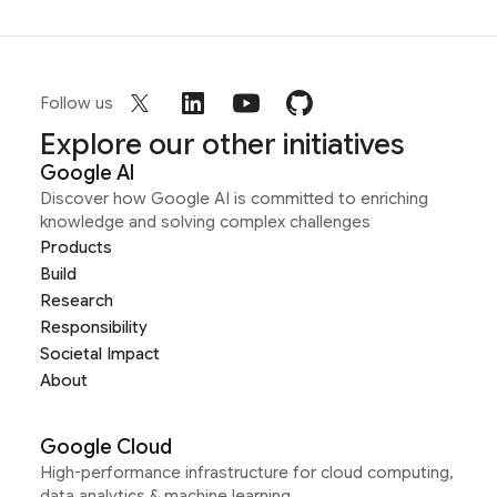
Follow us
Explore our other initiatives
Google AI
Discover how Google AI is committed to enriching
knowledge and solving complex challenges
Products
Build
Research
Responsibility
Societal Impact
About
Google Cloud
High-performance infrastructure for cloud computing,
data analytics & machine learning