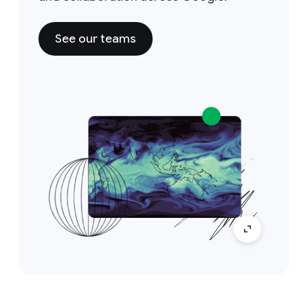
See our teams