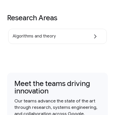
Research Areas
Algorithms and theory
Meet the teams driving
innovation
Our teams advance the state of the art
through research, systems engineering,
and collaboration across Google.