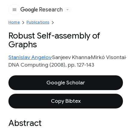
Research
Google
Home
Publications
Robust Self-assembly of
Graphs
Stanislav Angelov
Sanjeev Khanna
Mirkó Visontai
DNA Computing (2008), pp. 127-143
Google Scholar
Copy Bibtex
Abstract