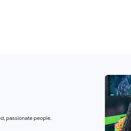
ed, passionate people.