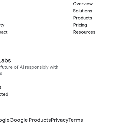
Overview
Solutions
Products
ity
Pricing
pact
Resources
Labs
future of AI responsibly with
s
s
cted
ogle
Google Products
Privacy
Terms