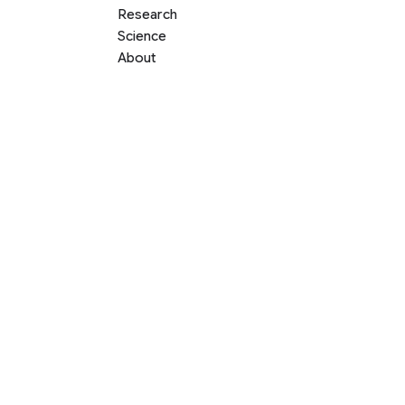
Research
Science
About