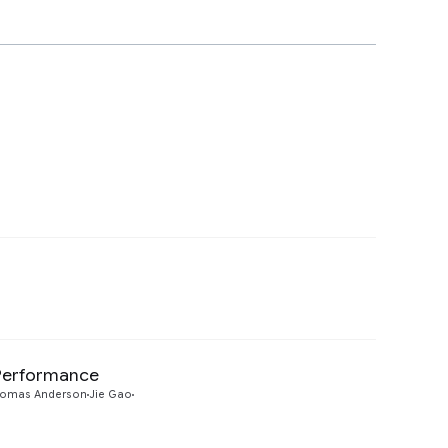
Preview
 Performance
Preview
omas Anderson
Jie Gao