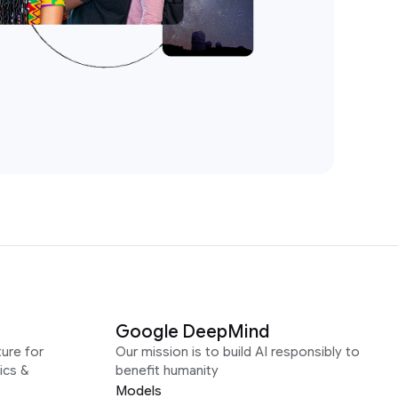
Google DeepMind
ure for
Our mission is to build AI responsibly to
ics &
benefit humanity
Models