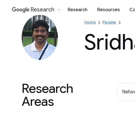
Research
Research
Resources
Co
Google
Home
People
Sridh
Research
Netwo
Areas