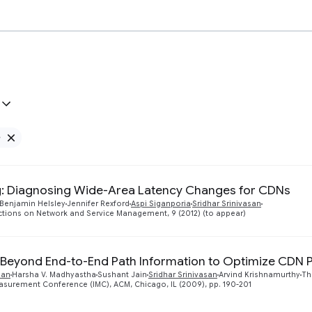
e
Remove Google filter
: Diagnosing Wide-Area Latency Changes for CDNs
Benjamin Helsley
Jennifer Rexford
Aspi Siganporia
Sridhar Srinivasan
ctions on Network and Service Management, 9 (2012) (to appear)
Beyond End-to-End Path Information to Optimize CDN
nan
Harsha V. Madhyastha
Sushant Jain
Sridhar Srinivasan
Arvind Krishnamurthy
Th
asurement Conference (IMC), ACM, Chicago, IL (2009), pp. 190-201