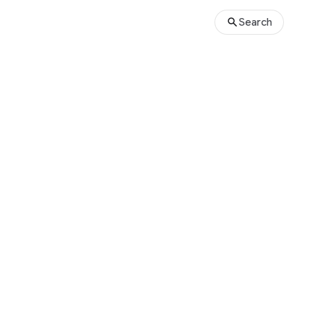
Search