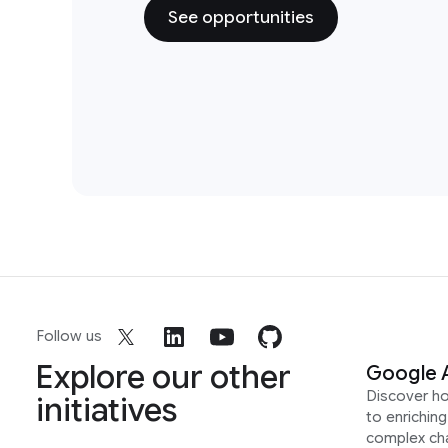
See opportunities
Follow us
Explore our other
Google 
Discover h
initiatives
to enrichin
complex ch