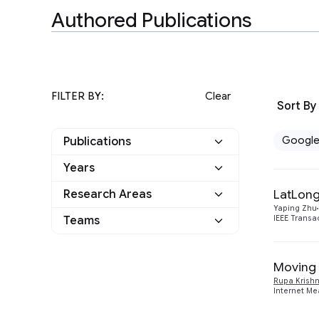
Authored Publications
FILTER BY:
Clear
Sort By
Googl
Publications
Years
Google
2
LatLong
Research Areas
2012
1
Other
0
Yaping Zhu
Teams
IEEE Transa
Networking
2
2009
1
Moving 
Rupa Krish
Internet Me