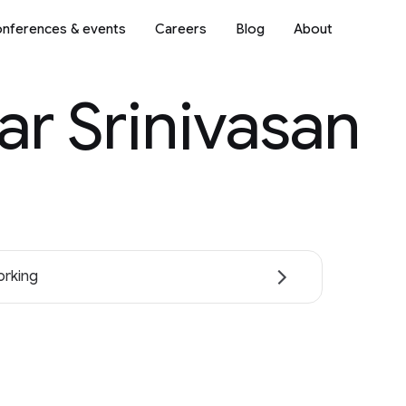
nferences & events
Careers
Blog
About
ar Srinivasan
rking