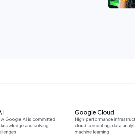
AI
Google Cloud
ow Google AI is committed
High-performance infrastruct
g knowledge and solving
cloud computing, data analyt
allenges
machine learning