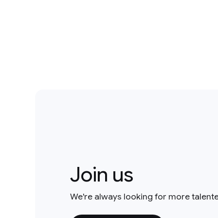
Join us
We're always looking for more talent