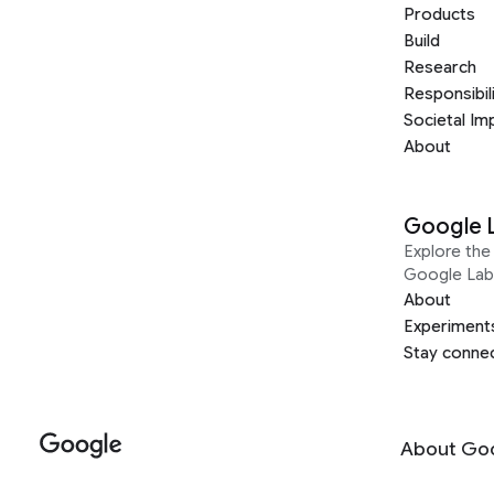
Products
Build
Research
Responsibil
Societal Im
About
Google 
Explore the 
Google Lab
About
Experiment
Stay conne
About Go