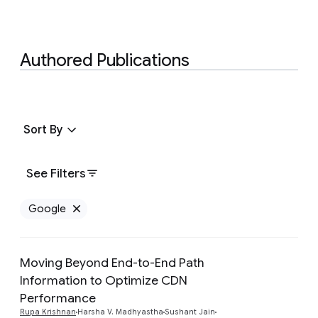
Authored Publications
Sort By
See Filters
Google
Remove Google filter
Moving Beyond End-to-End Path
Information to Optimize CDN
Performance
Preview
Rupa Krishnan
Harsha V. Madhyastha
Sushant Jain