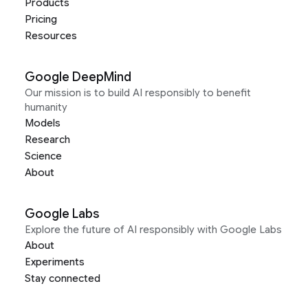
Products
Pricing
Resources
Google DeepMind
Our mission is to build AI responsibly to benefit
humanity
Models
Research
Science
About
Google Labs
Explore the future of AI responsibly with Google Labs
About
Experiments
Stay connected