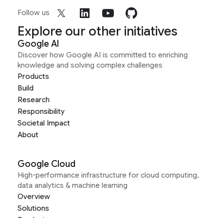
Follow us
Explore our other initiatives
Google AI
Discover how Google AI is committed to enriching
knowledge and solving complex challenges
Products
Build
Research
Responsibility
Societal Impact
About
Google Cloud
High-performance infrastructure for cloud computing,
data analytics & machine learning
Overview
Solutions