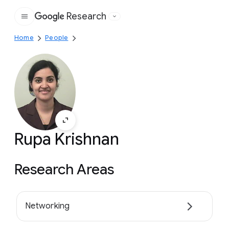
Research
Google
Home
People
Rupa Krishnan
Research Areas
Networking