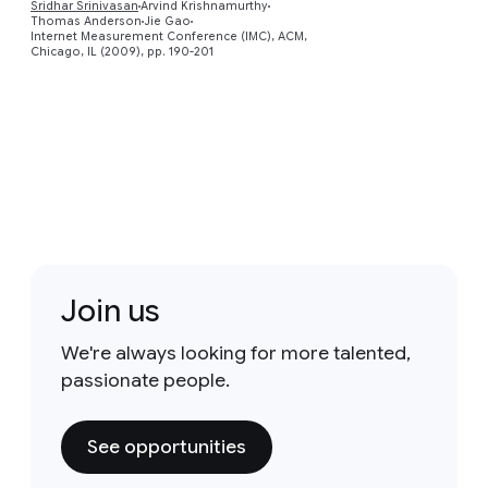
Sridhar Srinivasan
Arvind Krishnamurthy
Thomas Anderson
Jie Gao
Internet Measurement Conference (IMC), ACM,
Chicago, IL (2009), pp. 190-201
Join us
We're always looking for more talented,
passionate people.
See opportunities