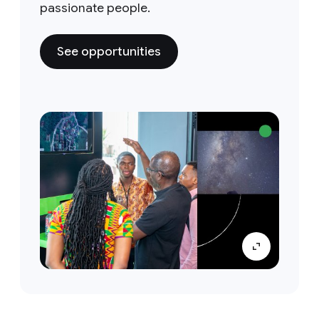
passionate people.
See opportunities