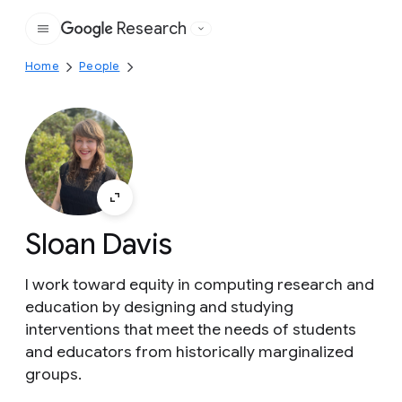
Research
Google
Home
People
Sloan Davis
I work toward equity in computing research and
education by designing and studying
interventions that meet the needs of students
and educators from historically marginalized
groups.