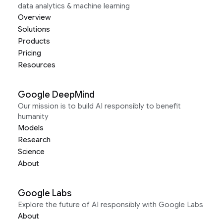
data analytics & machine learning
Overview
Solutions
Products
Pricing
Resources
Google DeepMind
Our mission is to build AI responsibly to benefit
humanity
Models
Research
Science
About
Google Labs
Explore the future of AI responsibly with Google Labs
About