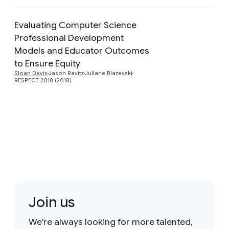
Evaluating Computer Science
Professional Development
Models and Educator Outcomes
Preview
to Ensure Equity
Sloan Davis
Jason Ravitz
Juliane Blazevski
RESPECT 2018 (2018)
Join us
We're always looking for more talented,