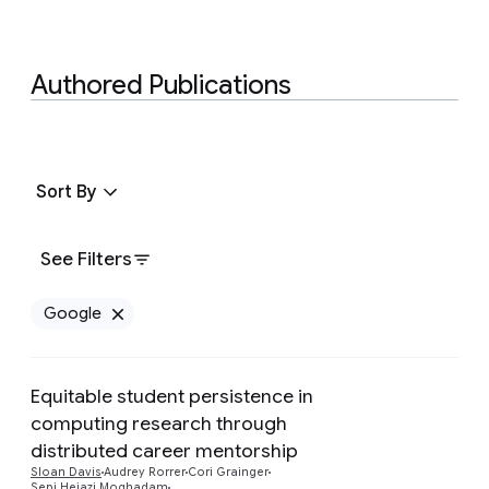
Authored Publications
Sort By
See Filters
Google
Remove Google filter
Equitable student persistence in
computing research through
distributed career mentorship
Preview
Sloan Davis
Audrey Rorrer
Cori Grainger
Sepi Hejazi Moghadam