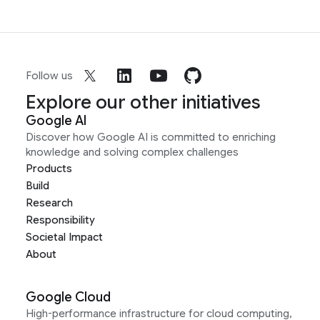
Follow us
Explore our other initiatives
Google AI
Discover how Google AI is committed to enriching
knowledge and solving complex challenges
Products
Build
Research
Responsibility
Societal Impact
About
Google Cloud
High-performance infrastructure for cloud computing,