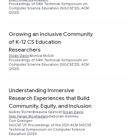
Proceedings of 54th Technical Symposium on
Computer Science Education (SIGCSE’23), ACM
(2023)
Growing an Inclusive Community
of K-12 CS Education
Researchers
Preview
Sloan Davis
Monica McGill
Proceedings of 54th Technical Symposium on
Computer Science Education (SIGCSE’23), ACM
(2023)
Understanding Immersive
Research Experiences that Build
Community, Equity, and Inclusion
Preview
Audrey Rorrer
Breauna Spencer
Sloan Davis
Sepi Hejazi Moghadam
Deborah Holmes
Cori Grainger
SIGCSE '21: Proceedings of the 2021 ACM SIGCSE
Technical Symposium on Computer Science
Education (2021)