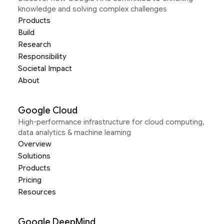
knowledge and solving complex challenges
Products
Build
Research
Responsibility
Societal Impact
About
Google Cloud
High-performance infrastructure for cloud computing,
data analytics & machine learning
Overview
Solutions
Products
Pricing
Resources
Google DeepMind