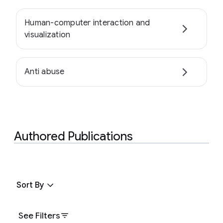
Human-computer interaction and
visualization
Anti abuse
Authored Publications
Sort By
See Filters