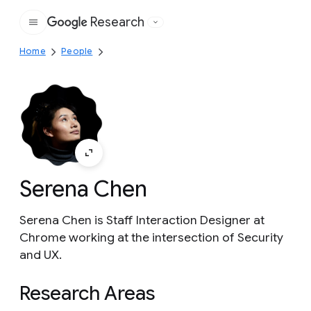
Research
Google
Home
People
Serena Chen
Serena Chen is Staff Interaction Designer at
Chrome working at the intersection of Security
and UX.
Research Areas