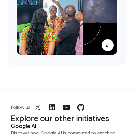
Follow us
Explore our other initiatives
Google AI
Discover how Google AI is committed to enriching