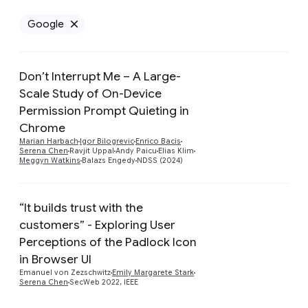
Google
Remove Google filter
Don’t Interrupt Me – A Large-
Scale Study of On-Device
Permission Prompt Quieting in
Preview
Chrome
Marian Harbach
Igor Bilogrevic
Enrico Bacis
Serena Chen
Ravjit Uppal
Andy Paicu
Elias Klim
Meggyn Watkins
Balazs Engedy
NDSS (2024)
“It builds trust with the
customers” - Exploring User
Perceptions of the Padlock Icon
Preview
in Browser UI
Emanuel von Zezschwitz
Emily Margarete Stark
Serena Chen
SecWeb 2022, IEEE