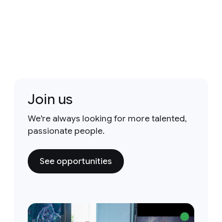
Join us
We're always looking for more talented,
passionate people.
See opportunities