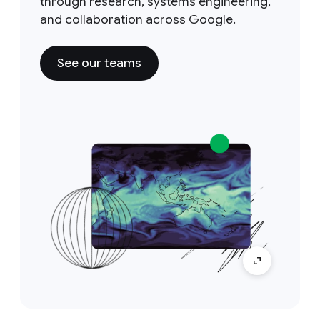
through research, systems engineering,
and collaboration across Google.
See our teams