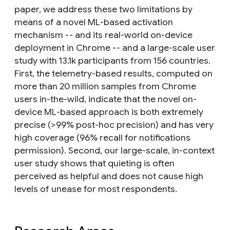
paper, we address these two limitations by
means of a novel ML-based activation
mechanism -- and its real-world on-device
deployment in Chrome -- and a large-scale user
study with 13.1k participants from 156 countries.
First, the telemetry-based results, computed on
more than 20 million samples from Chrome
users in-the-wild, indicate that the novel on-
device ML-based approach is both extremely
precise (>99% post-hoc precision) and has very
high coverage (96% recall for notifications
permission). Second, our large-scale, in-context
user study shows that quieting is often
perceived as helpful and does not cause high
levels of unease for most respondents.