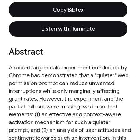
Copy Bibtex
Listen with Illuminate
Abstract
A recent large-scale experiment conducted by
Chrome has demonstrated that a "quieter" web
permission prompt can reduce unwanted
interruptions while only marginally affecting
grant rates. However, the experiment and the
partial roll-out were missing two important
elements: (1) an effective and context-aware
activation mechanism for such a quieter
prompt, and (2) an analysis of user attitudes and
sentiment towards such an intervention. In this