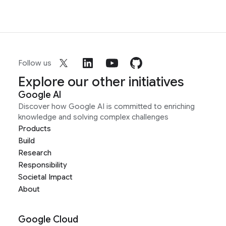
Follow us
Explore our other initiatives
Google AI
Discover how Google AI is committed to enriching
knowledge and solving complex challenges
Products
Build
Research
Responsibility
Societal Impact
About
Google Cloud