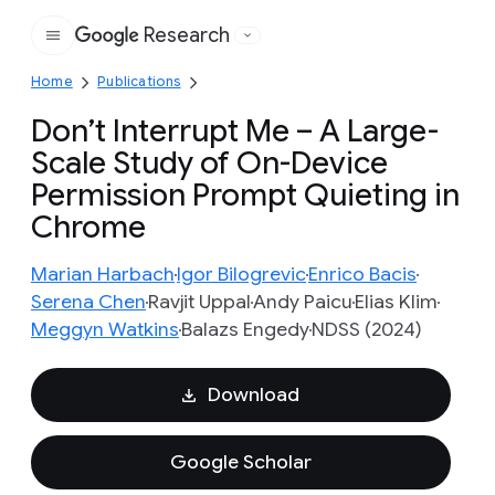
Research
Google
Home
Publications
Don’t Interrupt Me – A Large-
Scale Study of On-Device
Permission Prompt Quieting in
Chrome
Marian Harbach
Igor Bilogrevic
Enrico Bacis
Serena Chen
Ravjit Uppal
Andy Paicu
Elias Klim
Meggyn Watkins
Balazs Engedy
NDSS (2024)
Download
Google Scholar