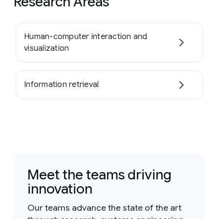
Research Areas
Human-computer interaction and
visualization
Information retrieval
Meet the teams driving
innovation
Our teams advance the state of the art