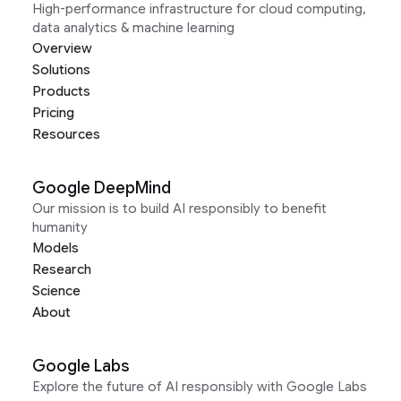
High-performance infrastructure for cloud computing,
data analytics & machine learning
Overview
Solutions
Products
Pricing
Resources
Google DeepMind
Our mission is to build AI responsibly to benefit
humanity
Models
Research
Science
About
Google Labs
Explore the future of AI responsibly with Google Labs