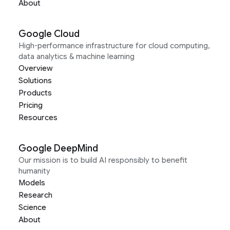
About
Google Cloud
High-performance infrastructure for cloud computing,
data analytics & machine learning
Overview
Solutions
Products
Pricing
Resources
Google DeepMind
Our mission is to build AI responsibly to benefit
humanity
Models
Research
Science
About