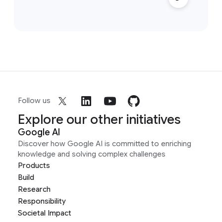
Follow us
Explore our other initiatives
Google AI
Discover how Google AI is committed to enriching
knowledge and solving complex challenges
Products
Build
Research
Responsibility
Societal Impact