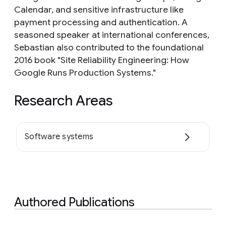
Calendar, and sensitive infrastructure like
payment processing and authentication. A
seasoned speaker at international conferences,
Sebastian also contributed to the foundational
2016 book "Site Reliability Engineering: How
Google Runs Production Systems."
Research Areas
Software systems
Authored Publications