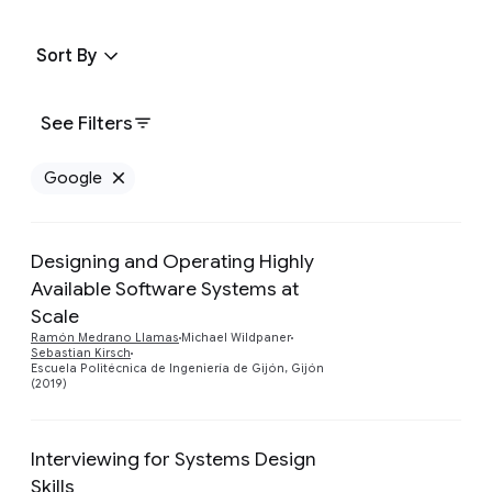
Sort By
See Filters
Google
Remove Google filter
Designing and Operating Highly
Available Software Systems at
Scale
Preview
Ramón Medrano Llamas
Michael Wildpaner
Sebastian Kirsch
Escuela Politécnica de Ingeniería de Gijón, Gijón
(2019)
Interviewing for Systems Design
Skills