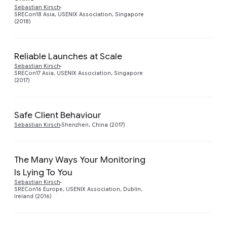
Preview
Sebastian Kirsch
SRECon18 Asia, USENIX Association, Singapore
(2018)
Reliable Launches at Scale
Preview
Sebastian Kirsch
SRECon17 Asia, USENIX Association, Singapore
(2017)
Safe Client Behaviour
Preview
Sebastian Kirsch
Shenzhen, China (2017)
The Many Ways Your Monitoring
Is Lying To You
Preview
Sebastian Kirsch
SRECon16 Europe, USENIX Association, Dublin,
Ireland (2016)