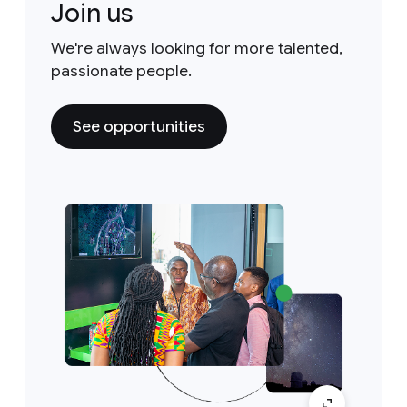
Join us
We're always looking for more talented,
passionate people.
See opportunities