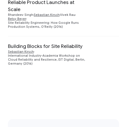
Reliable Product Launches at
Scale
Rhandeev Singh
Sebastian Kirsch
Vivek Rau
Betsy Beyer
Site Reliability Engineering: How Google Runs
Production Systems, O'Reilly (2016)
Building Blocks for Site Reliability
Sebastian Kirsch
Preview
International Industry-Academia Workshop on
Cloud Reliability and Resilience, EIT Digital, Berlin,
Germany (2016)