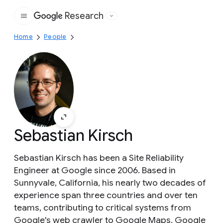
Research
Google
Home
People
Sebastian Kirsch
Sebastian Kirsch has been a Site Reliability
Engineer at Google since 2006. Based in
Sunnyvale, California, his nearly two decades of
experience span three countries and over ten
teams, contributing to critical systems from
Google's web crawler to Google Maps, Google