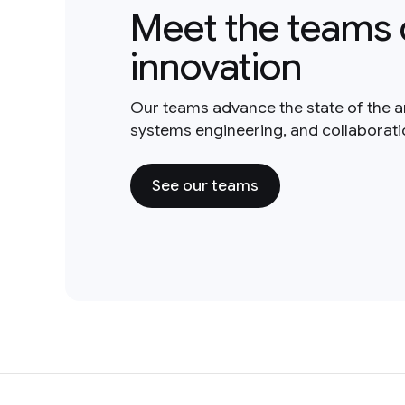
Meet the teams 
innovation
Our teams advance the state of the a
systems engineering, and collaborat
See our teams