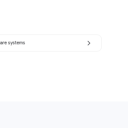
are systems