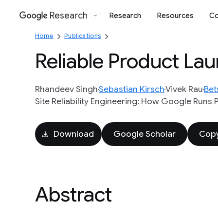
Research
Research
Resources
Co
Google
Home
Publications
Reliable Product Lau
Rhandeev Singh
Sebastian Kirsch
Vivek Rau
Bet
Site Reliability Engineering: How Google Runs 
Download
Google Scholar
Copy
Abstract