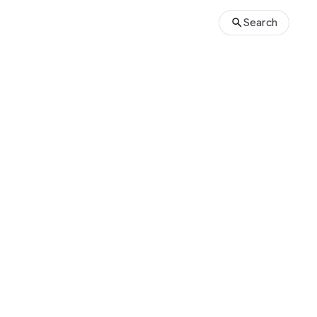
Search