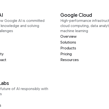
AI
Google Cloud
ow Google AI is committed
High-performance infrastruct
g knowledge and solving
cloud computing, data analyt
allenges
machine learning
Overview
Solutions
Products
ity
Pricing
pact
Resources
Labs
future of AI responsibly with
s
s