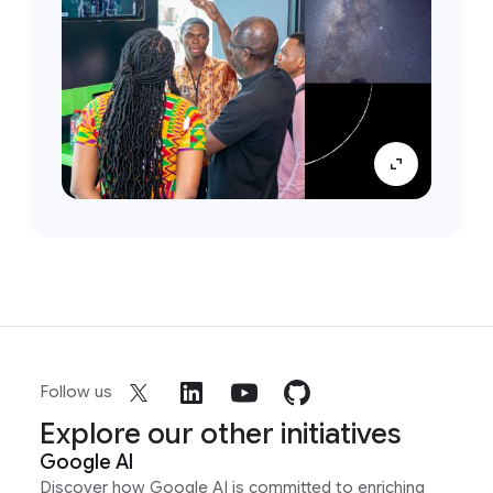
Follow us
Explore our other initiatives
Google AI
Discover how Google AI is committed to enriching