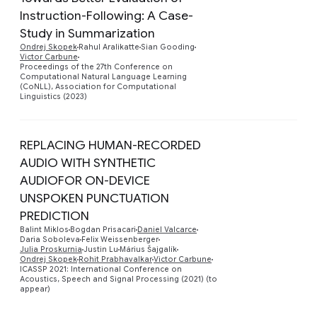
Instruction-Following: A Case-
Study in Summarization
Preview
Ondrej Skopek
Rahul Aralikatte
Sian Gooding
Victor Carbune
Proceedings of the 27th Conference on
Computational Natural Language Learning
(CoNLL), Association for Computational
Linguistics (2023)
REPLACING HUMAN-RECORDED
AUDIO WITH SYNTHETIC
AUDIOFOR ON-DEVICE
UNSPOKEN PUNCTUATION
Preview
PREDICTION
Balint Miklos
Bogdan Prisacari
Daniel Valcarce
Daria Soboleva
Felix Weissenberger
Julia Proskurnia
Justin Lu
Márius Šajgalík
Ondrej Skopek
Rohit Prabhavalkar
Victor Carbune
ICASSP 2021: International Conference on
Acoustics, Speech and Signal Processing (2021) (to
appear)