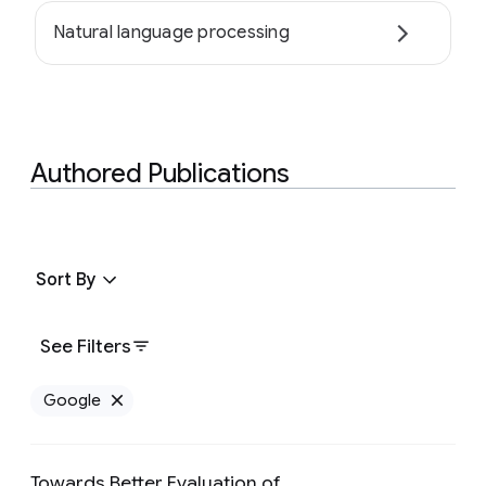
Natural language processing
Authored Publications
Sort By
See Filters
Google
Remove Google filter
Towards Better Evaluation of