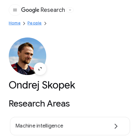
Research
Google
Home
People
Ondrej Skopek
Research Areas
Machine intelligence