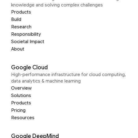
knowledge and solving complex challenges
Products
Build
Research
Responsibility
Societal Impact
About
Google Cloud
High-performance infrastructure for cloud computing,
data analytics & machine learning
Overview
Solutions
Products
Pricing
Resources
Google DeepMind