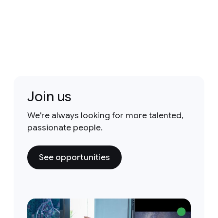
Join us
We're always looking for more talented,
passionate people.
See opportunities