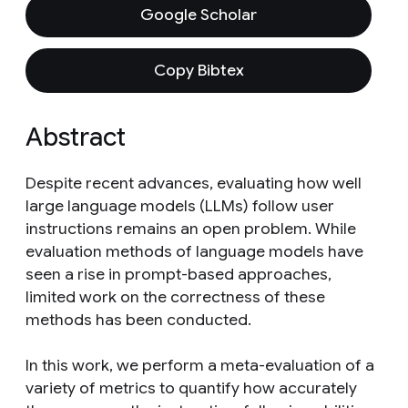
Google Scholar
Copy Bibtex
Abstract
Despite recent advances, evaluating how well
large language models (LLMs) follow user
instructions remains an open problem. While
evaluation methods of language models have
seen a rise in prompt-based approaches,
limited work on the correctness of these
methods has been conducted.
In this work, we perform a meta-evaluation of a
variety of metrics to quantify how accurately