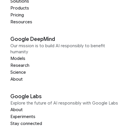
Solutions
Products
Pricing
Resources
Google DeepMind
Our mission is to build AI responsibly to benefit
humanity
Models
Research
Science
About
Google Labs
Explore the future of AI responsibly with Google Labs
About
Experiments
Stay connected