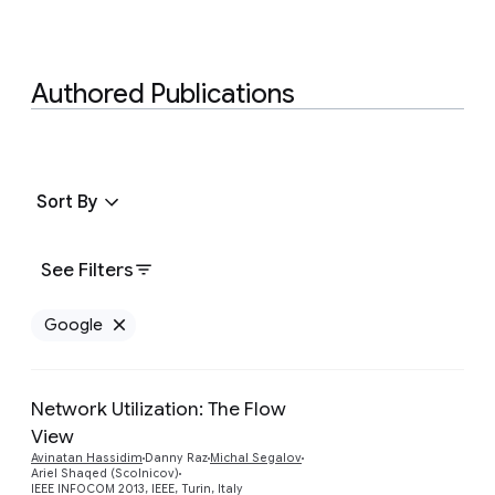
Authored Publications
Sort By
See Filters
Google
Remove Google filter
Network Utilization: The Flow
View
Preview
Avinatan Hassidim
Danny Raz
Michal Segalov
Ariel Shaqed (Scolnicov)
IEEE INFOCOM 2013, IEEE, Turin, Italy