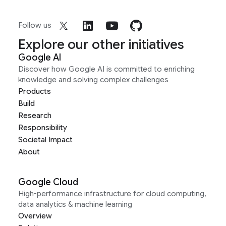
Follow us
Explore our other initiatives
Google AI
Discover how Google AI is committed to enriching
knowledge and solving complex challenges
Products
Build
Research
Responsibility
Societal Impact
About
Google Cloud
High-performance infrastructure for cloud computing,
data analytics & machine learning
Overview