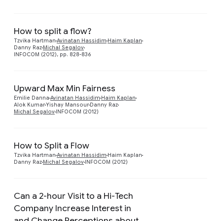
How to split a flow?
Preview
Tzvika Hartman
Avinatan Hassidim
Haim Kaplan
Danny Raz
Michal Segalov
INFOCOM (2012), pp. 828-836
Upward Max Min Fairness
Emilie Danna
Avinatan Hassidim
Haim Kaplan
Alok Kumar
Yishay Mansour
Danny Raz
Michal Segalov
INFOCOM (2012)
How to Split a Flow
Tzvika Hartman
Avinatan Hassidim
Haim Kaplan
Danny Raz
Michal Segalov
INFOCOM (2012)
Can a 2-hour Visit to a Hi-Tech
Company Increase Interest in
and Change Perceptions about