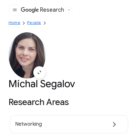
Research
Google
Home
People
Michal Segalov
Research Areas
Networking