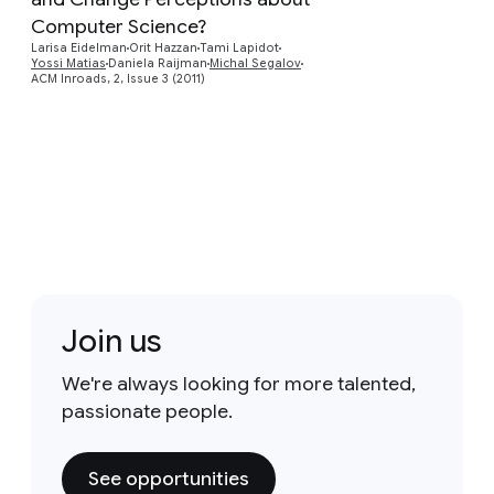
Preview
Computer Science?
Larisa Eidelman
Orit Hazzan
Tami Lapidot
Yossi Matias
Daniela Raijman
Michal Segalov
ACM Inroads, 2, Issue 3 (2011)
Join us
We're always looking for more talented,
passionate people.
See opportunities