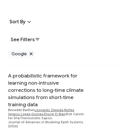
Sort By
See Filters
Google
Remove Google filter
A probabilistic framework for
learning non‐intrusive
corrections to long‐time climate
simulations from short‐time
Preview
training data
Benedikt Barthel
Leonardo Zepeda-Núñez
Ignacio Lopez-Gomez
Zhong Yi Wan
Rob Carver
Fei Sha
Themistoklis Sapsis
Journal of Advances in Modeling Earth Systems
(2026)