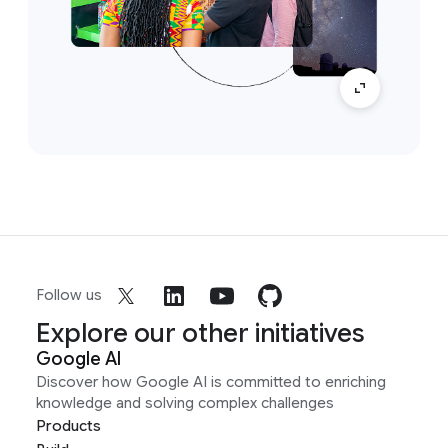
Follow us
Explore our other initiatives
Google AI
Discover how Google AI is committed to enriching
knowledge and solving complex challenges
Products