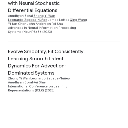
with Neural Stochastic
Preview
Differential Equations
Anudhyan Boral
Zhong Yi Wan
Leonardo Zepeda-Núñez
James Lottes
Qing Wang
Yi-fan Chen
John Anderson
Fei Sha
Advances in Neural Information Processing
Systems (NeurIPS) 36 (2023)
Evolve Smoothly, Fit Consistently:
Learning Smooth Latent
Dynamics For Advection-
Preview
Dominated Systems
Zhong Yi Wan
Leonardo Zepeda-Núñez
Anudhyan Boral
Fei Sha
International Conference on Learning
Representations (ICLR) (2023)