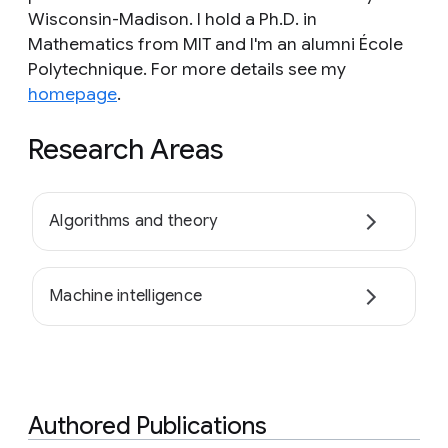
Wisconsin-Madison. I hold a Ph.D. in
Mathematics from MIT and I'm an alumni École
Polytechnique. For more details see my
homepage
.
Research Areas
Algorithms and theory
Machine intelligence
Authored Publications