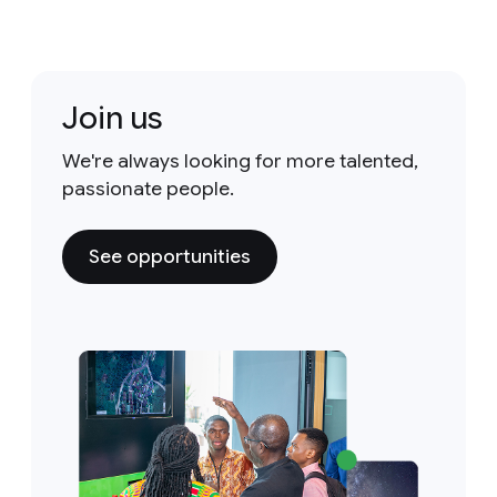
Join us
We're always looking for more talented,
passionate people.
See opportunities