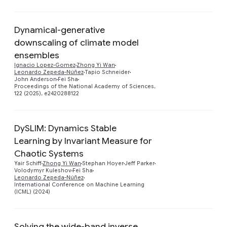
Dynamical-generative
downscaling of climate model
ensembles
Preview
Ignacio Lopez-Gomez
Zhong Yi Wan
Leonardo Zepeda-Núñez
Tapio Schneider
John Anderson
Fei Sha
Proceedings of the National Academy of Sciences,
122 (2025), e2420288122
DySLIM: Dynamics Stable
Learning by Invariant Measure for
Chaotic Systems
Preview
Yair Schiff
Zhong Yi Wan
Stephan Hoyer
Jeff Parker
Volodymyr Kuleshov
Fei Sha
Leonardo Zepeda-Núñez
International Conference on Machine Learning
(ICML) (2024)
Solving the wide-band inverse