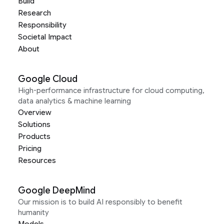
Build
Research
Responsibility
Societal Impact
About
Google Cloud
High-performance infrastructure for cloud computing,
data analytics & machine learning
Overview
Solutions
Products
Pricing
Resources
Google DeepMind
Our mission is to build AI responsibly to benefit
humanity
Models