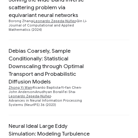
scattering problem via
Preview
equivariant neural networks
Borong Zhang
Leonardo Zepeda-Núñez
Qin Li
Journal of Computational and Applied
Mathematics (2024)
Debias Coarsely, Sample
Conditionally: Statistical
Downscaling through Optimal
Transport and Probabilistic
Preview
Diffusion Models
Zhong Yi Wan
Ricardo Baptista
Yi-fan Chen
John Anderson
Anudhyan Boral
Fei Sha
Leonardo Zepeda-Núñez
Advances in Neural Information Processing
Systems (NeurIPS) 36 (2023)
Neural Ideal Large Eddy
Simulation: Modeling Turbulence