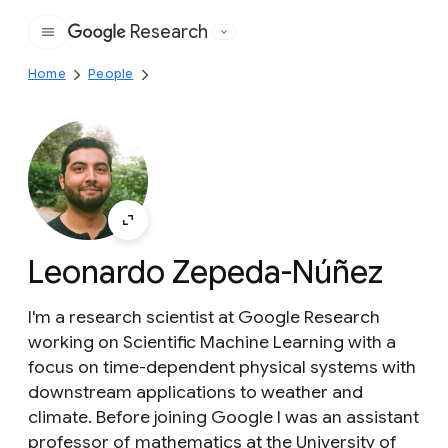
Research
Google
Home
People
Leonardo Zepeda-Núñez
I'm a research scientist at Google Research
working on Scientific Machine Learning with a
focus on time-dependent physical systems with
downstream applications to weather and
climate. Before joining Google I was an assistant
professor of mathematics at the University of