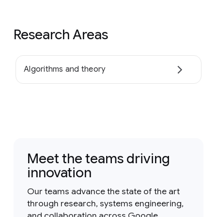
Research Areas
Algorithms and theory
Meet the teams driving
innovation
Our teams advance the state of the art
through research, systems engineering,
and collaboration across Google.