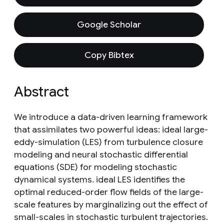
Google Scholar
Copy Bibtex
Abstract
We introduce a data-driven learning framework
that assimilates two powerful ideas: ideal large-
eddy-simulation (LES) from turbulence closure
modeling and neural stochastic differential
equations (SDE) for modeling stochastic
dynamical systems. ideal LES identifies the
optimal reduced-order flow fields of the large-
scale features by marginalizing out the effect of
small-scales in stochastic turbulent trajectories.