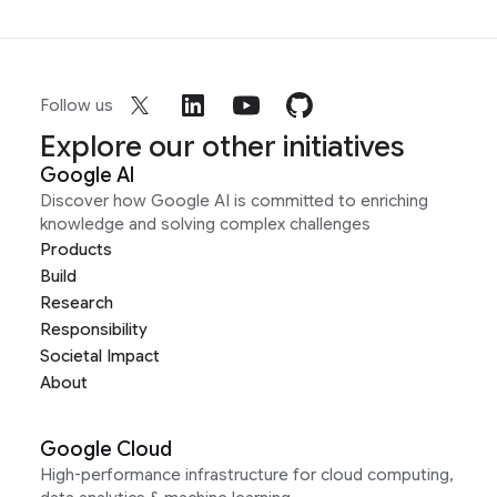
Follow us
Explore our other initiatives
Google AI
Discover how Google AI is committed to enriching
knowledge and solving complex challenges
Products
Build
Research
Responsibility
Societal Impact
About
Google Cloud
High-performance infrastructure for cloud computing,