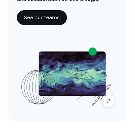
See our teams