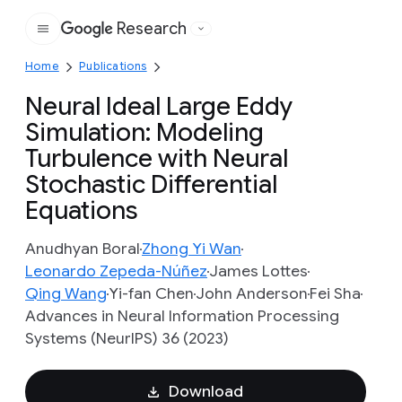
Research
Google
Home
Publications
Neural Ideal Large Eddy
Simulation: Modeling
Turbulence with Neural
Stochastic Differential
Equations
Anudhyan Boral
Zhong Yi Wan
Leonardo Zepeda-Núñez
James Lottes
Qing Wang
Yi-fan Chen
John Anderson
Fei Sha
Advances in Neural Information Processing
Systems (NeurIPS) 36 (2023)
Download