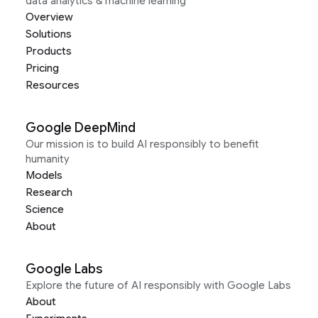
data analytics & machine learning
Overview
Solutions
Products
Pricing
Resources
Google DeepMind
Our mission is to build AI responsibly to benefit
humanity
Models
Research
Science
About
Google Labs
Explore the future of AI responsibly with Google Labs
About