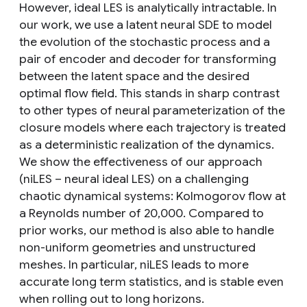
However, ideal LES is analytically intractable. In
our work, we use a latent neural SDE to model
the evolution of the stochastic process and a
pair of encoder and decoder for transforming
between the latent space and the desired
optimal flow field. This stands in sharp contrast
to other types of neural parameterization of the
closure models where each trajectory is treated
as a deterministic realization of the dynamics.
We show the effectiveness of our approach
(niLES – neural ideal LES) on a challenging
chaotic dynamical systems: Kolmogorov flow at
a Reynolds number of 20,000. Compared to
prior works, our method is also able to handle
non-uniform geometries and unstructured
meshes. In particular, niLES leads to more
accurate long term statistics, and is stable even
when rolling out to long horizons.