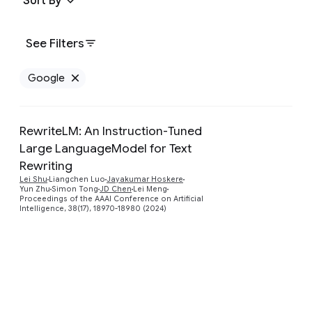
Sort By
See Filters
Google
Remove Google filter
RewriteLM: An Instruction-Tuned
Large LanguageModel for Text
Rewriting
Preview
Lei Shu
Liangchen Luo
Jayakumar Hoskere
Yun Zhu
Simon Tong
JD Chen
Lei Meng
Proceedings of the AAAI Conference on Artificial
Intelligence, 38(17), 18970-18980 (2024)