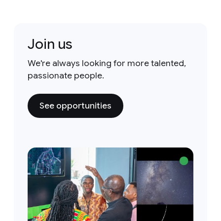
Join us
We're always looking for more talented,
passionate people.
See opportunities