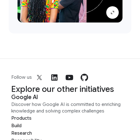
Follow us
Explore our other initiatives
Google AI
Discover how Google AI is committed to enriching
knowledge and solving complex challenges
Products
Build
Research