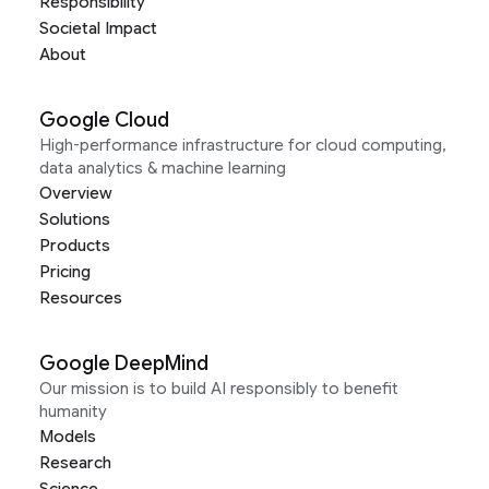
Responsibility
Societal Impact
About
Google Cloud
High-performance infrastructure for cloud computing,
data analytics & machine learning
Overview
Solutions
Products
Pricing
Resources
Google DeepMind
Our mission is to build AI responsibly to benefit
humanity
Models
Research
Science