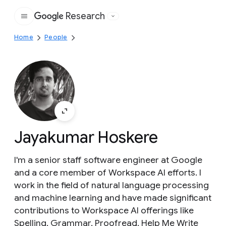
Research
Google
Home
People
Jayakumar Hoskere
I'm a senior staff software engineer at Google
and a core member of Workspace AI efforts. I
work in the field of natural language processing
and machine learning and have made significant
contributions to Workspace AI offerings like
Spelling, Grammar, Proofread, Help Me Write