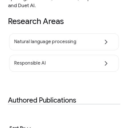
and Duet AI.
Research Areas
Natural language processing
Responsible AI
Authored Publications