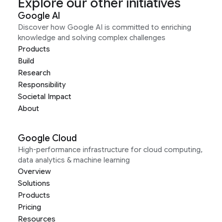
Explore our other initiatives
Google AI
Discover how Google AI is committed to enriching
knowledge and solving complex challenges
Products
Build
Research
Responsibility
Societal Impact
About
Google Cloud
High-performance infrastructure for cloud computing,
data analytics & machine learning
Overview
Solutions
Products
Pricing
Resources