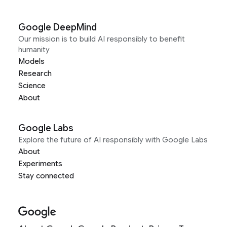
Google DeepMind
Our mission is to build AI responsibly to benefit
humanity
Models
Research
Science
About
Google Labs
Explore the future of AI responsibly with Google Labs
About
Experiments
Stay connected