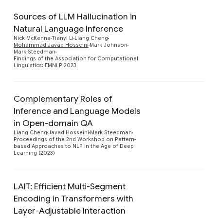
Sources of LLM Hallucination in
Natural Language Inference
Preview
Nick McKenna
Tianyi Li
Liang Cheng
Mohammad Javad Hosseini
Mark Johnson
Mark Steedman
Findings of the Association for Computational
Linguistics: EMNLP 2023
Complementary Roles of
Inference and Language Models
in Open-domain QA
Preview
Liang Cheng
Javad Hosseini
Mark Steedman
Proceedings of the 2nd Workshop on Pattern-
based Approaches to NLP in the Age of Deep
Learning (2023)
LAIT: Efficient Multi-Segment
Encoding in Transformers with
Preview
Layer-Adjustable Interaction