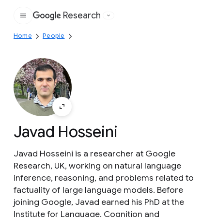
Research
Google
Home
People
Javad Hosseini
Javad Hosseini is a researcher at Google
Research, UK, working on natural language
inference, reasoning, and problems related to
factuality of large language models. Before
joining Google, Javad earned his PhD at the
Institute for Language, Cognition and