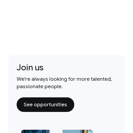
Join us
We're always looking for more talented,
passionate people.
See opportunities