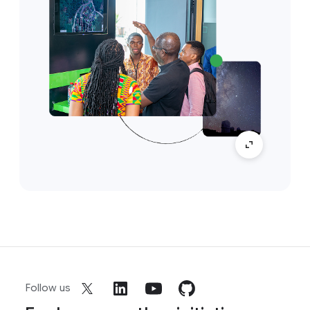
Follow us