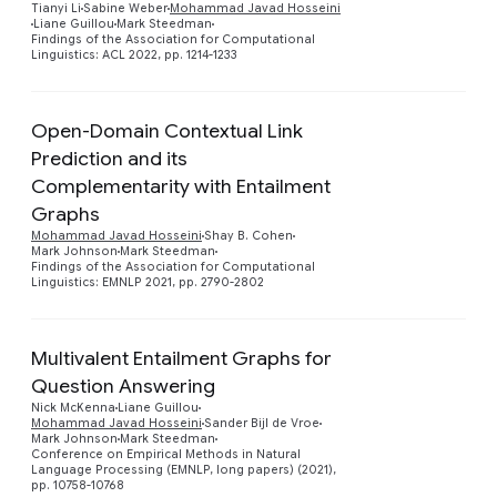
Preview
Tianyi Li
Sabine Weber
Mohammad Javad Hosseini
Liane Guillou
Mark Steedman
Findings of the Association for Computational
Linguistics: ACL 2022, pp. 1214-1233
Open-Domain Contextual Link
Prediction and its
Complementarity with Entailment
Preview
Graphs
Mohammad Javad Hosseini
Shay B. Cohen
Mark Johnson
Mark Steedman
Findings of the Association for Computational
Linguistics: EMNLP 2021, pp. 2790-2802
Multivalent Entailment Graphs for
Question Answering
Nick McKenna
Liane Guillou
Preview
Mohammad Javad Hosseini
Sander Bijl de Vroe
Mark Johnson
Mark Steedman
Conference on Empirical Methods in Natural
Language Processing (EMNLP, long papers) (2021),
pp. 10758-10768