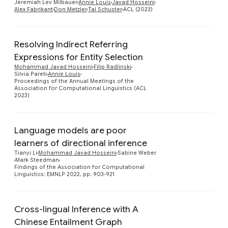
Jeremiah Lev Milbauer
Annie Louis
Javad Hosseini
Alex Fabrikant
Don Metzler
Tal Schuster
ACL (2023)
Resolving Indirect Referring
Expressions for Entity Selection
Preview
Mohammad Javad Hosseini
Filip Radlinski
Silvia Pareti
Annie Louis
Proceedings of the Annual Meetings of the
Association for Computational Linguistics (ACL
2023)
Language models are poor
learners of directional inference
Preview
Tianyi Li
Mohammad Javad Hosseini
Sabine Weber
Mark Steedman
Findings of the Association for Computational
Linguistics: EMNLP 2022, pp. 903-921
Cross-lingual Inference with A
Chinese Entailment Graph