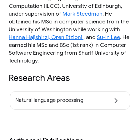
Computation (ILCC), University of Edinburgh,
under supervision of
Mark Steedman
. He
obtained his MSc in computer science from the
University of Washington while working with
Hanna Hajishirzi,
Oren Etzioni
, and
Su-In Lee
. He
earned his MSc and BSc (1st rank) in Computer
Software Engineering from Sharif University of
Technology.
Research Areas
Natural language processing