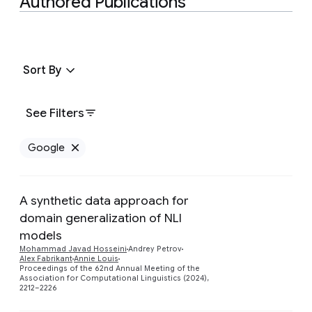
Authored Publications
Sort By
See Filters
Google
Remove Google filter
A synthetic data approach for
domain generalization of NLI
models
Preview
Mohammad Javad Hosseini
Andrey Petrov
Alex Fabrikant
Annie Louis
Proceedings of the 62nd Annual Meeting of the
Association for Computational Linguistics (2024),
2212–2226