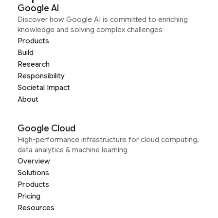
Google AI
Discover how Google AI is committed to enriching
knowledge and solving complex challenges
Products
Build
Research
Responsibility
Societal Impact
About
Google Cloud
High-performance infrastructure for cloud computing,
data analytics & machine learning
Overview
Solutions
Products
Pricing
Resources