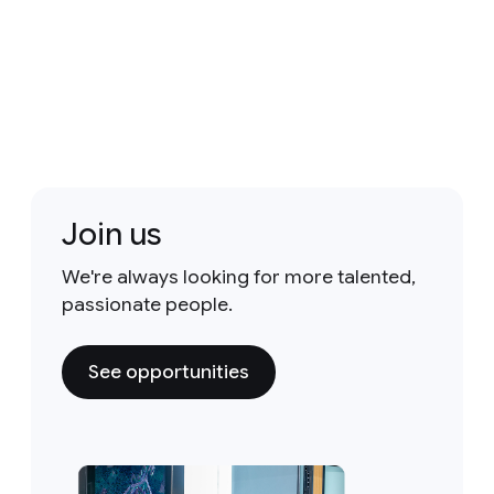
Join us
We're always looking for more talented,
passionate people.
See opportunities