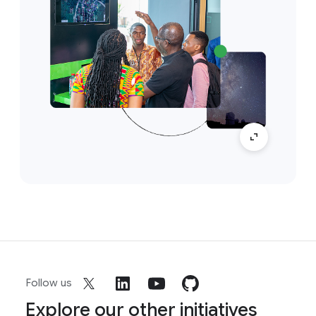
Follow us
Explore our other initiatives