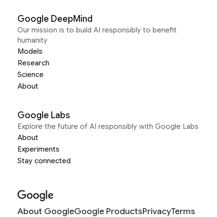
Google DeepMind
Our mission is to build AI responsibly to benefit
humanity
Models
Research
Science
About
Google Labs
Explore the future of AI responsibly with Google Labs
About
Experiments
Stay connected
About Google
Google Products
Privacy
Terms