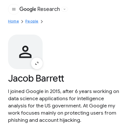
Research
Google
Home
People
Jacob Barrett
I joined Google in 2015, after 6 years working on
data science applications for intelligence
analysis for the US government. At Google my
work focuses mainly on protecting users from
phishing and account hijacking.