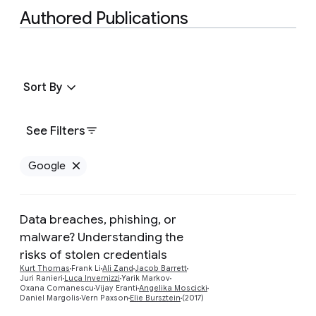
Authored Publications
Sort By
See Filters
Google
Remove Google filter
Data breaches, phishing, or
malware? Understanding the
risks of stolen credentials
Preview
Kurt Thomas
Frank Li
Ali Zand
Jacob Barrett
Juri Ranieri
Luca Invernizzi
Yarik Markov
Oxana Comanescu
Vijay Eranti
Angelika Moscicki
Daniel Margolis
Vern Paxson
Elie Bursztein
(2017)