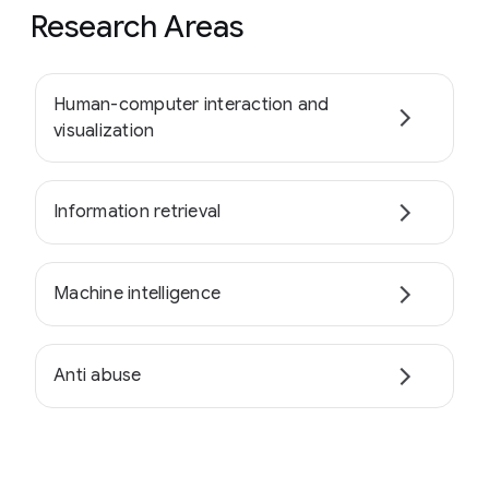
Research Areas
Human-computer interaction and
visualization
Information retrieval
Machine intelligence
Anti abuse