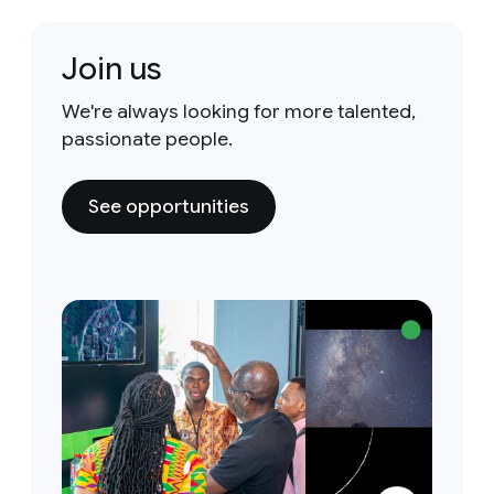
Join us
We're always looking for more talented,
passionate people.
See opportunities