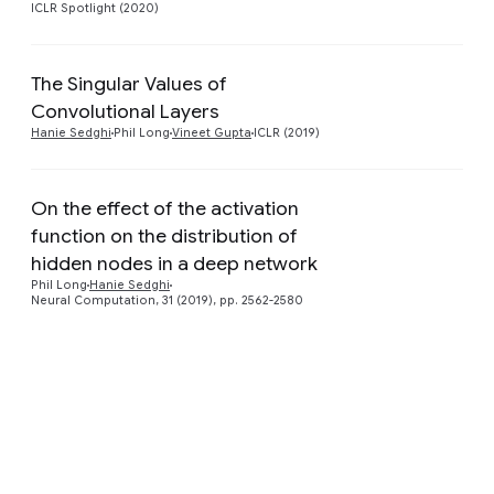
ICLR Spotlight (2020)
The Singular Values of
Preview
Convolutional Layers
Hanie Sedghi
Phil Long
Vineet Gupta
ICLR (2019)
On the effect of the activation
function on the distribution of
Preview
hidden nodes in a deep network
Phil Long
Hanie Sedghi
Neural Computation, 31 (2019), pp. 2562-2580