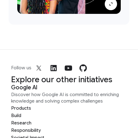
Follow us
Explore our other initiatives
Google AI
Discover how Google AI is committed to enriching
knowledge and solving complex challenges
Products
Build
Research
Responsibility
Societal Impact