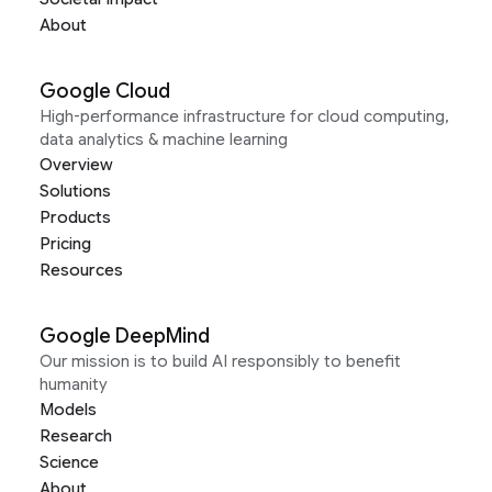
About
Google Cloud
High-performance infrastructure for cloud computing,
data analytics & machine learning
Overview
Solutions
Products
Pricing
Resources
Google DeepMind
Our mission is to build AI responsibly to benefit
humanity
Models
Research
Science
About