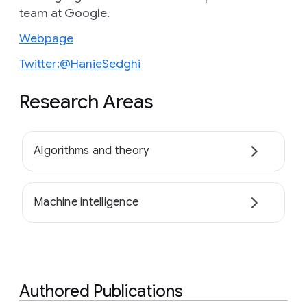
team at Google.
Webpage
Twitter:@HanieSedghi
Research Areas
Algorithms and theory
Machine intelligence
Authored Publications