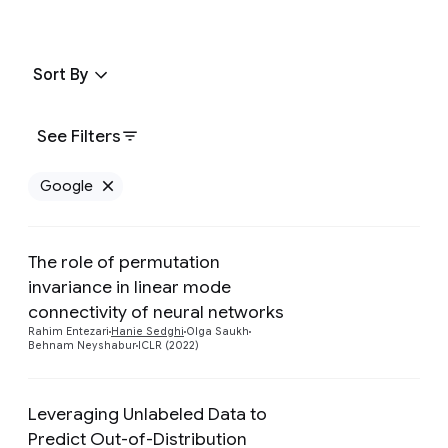
Sort By
See Filters
Google
Remove Google filter
The role of permutation
invariance in linear mode
Preview
connectivity of neural networks
Rahim Entezari
Hanie Sedghi
Olga Saukh
Behnam Neyshabur
ICLR (2022)
Leveraging Unlabeled Data to
Predict Out-of-Distribution