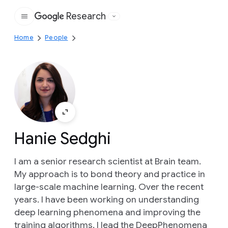
Research
Google
Home
People
Hanie Sedghi
I am a senior research scientist at Brain team.
My approach is to bond theory and practice in
large-scale machine learning. Over the recent
years. I have been working on understanding
deep learning phenomena and improving the
training algorithms. I lead the DeepPhenomena