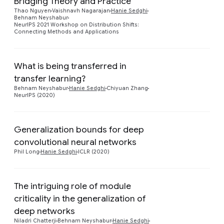
Bridging Theory and Practice
Preview
Thao Nguyen
Vaishnavh Nagarajan
Hanie Sedghi
Behnam Neyshabur
NeurIPS 2021 Workshop on Distribution Shifts:
Connecting Methods and Applications
What is being transferred in
transfer learning?
Preview
Behnam Neyshabur
Hanie Sedghi
Chiyuan Zhang
NeurIPS (2020)
Generalization bounds for deep
Preview
convolutional neural networks
Phil Long
Hanie Sedghi
ICLR (2020)
The intriguing role of module
criticality in the generalization of
Preview
deep networks
Niladri Chatterji
Behnam Neyshabur
Hanie Sedghi