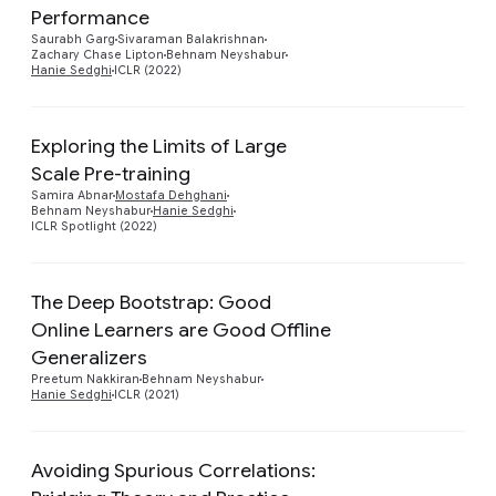
Preview
Performance
Saurabh Garg
Sivaraman Balakrishnan
Zachary Chase Lipton
Behnam Neyshabur
Hanie Sedghi
ICLR (2022)
Exploring the Limits of Large
Scale Pre-training
Preview
Samira Abnar
Mostafa Dehghani
Behnam Neyshabur
Hanie Sedghi
ICLR Spotlight (2022)
The Deep Bootstrap: Good
Online Learners are Good Offline
Preview
Generalizers
Preetum Nakkiran
Behnam Neyshabur
Hanie Sedghi
ICLR (2021)
Avoiding Spurious Correlations: