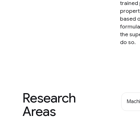
trained
propert
based o
formulat
the sup
do so.
Research
Machi
Areas