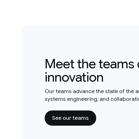
Meet the teams 
innovation
Our teams advance the state of the a
systems engineering, and collaborat
See our teams