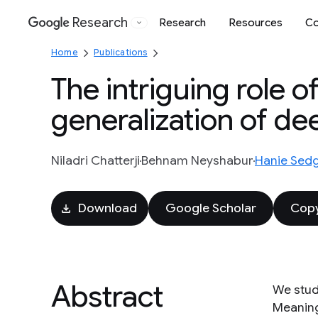
Research
Research
Resources
Co
Google
Home
Publications
The intriguing role of
generalization of d
Niladri Chatterji
Behnam Neyshabur
Hanie Sedg
Download
Google Scholar
Copy
Abstract
We stud
Meaning 