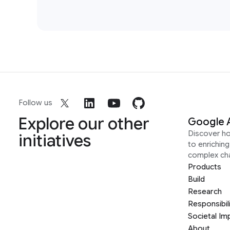
Follow us
Explore our other
Google 
Discover h
initiatives
to enrichin
complex ch
Products
Build
Research
Responsibil
Societal Im
About