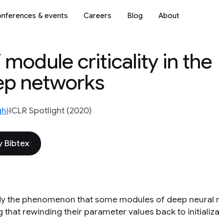
nferences & events
Careers
Blog
About
 module criticality in the
eep networks
hi
ICLR Spotlight (2020)
 Bibtex
y the phenomenon that some modules of deep neural ne
that rewinding their parameter values back to initializa