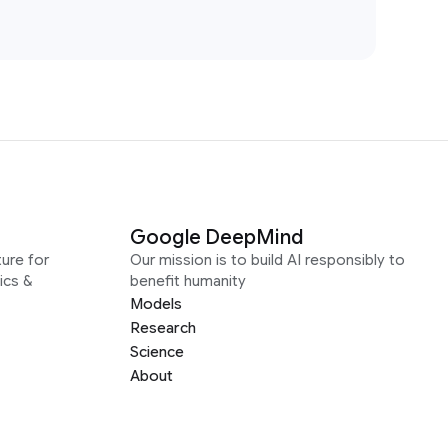
Google DeepMind
ure for
Our mission is to build AI responsibly to
ics &
benefit humanity
Models
Research
Science
About