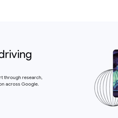
driving
rt through research,
ion across Google.