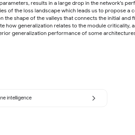
 parameters, results in a large drop in the network's pe
ies of the loss landscape which leads us to propose a c
n the shape of the valleys that connects the initial and
e how generalization relates to the module criticality, 
erior generalization performance of some architectures 
ne intelligence