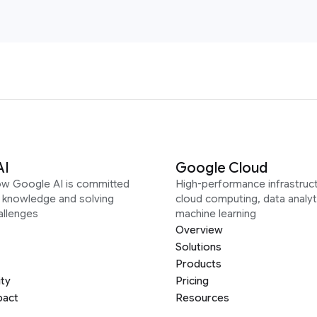
AI
Google Cloud
ow Google AI is committed
High-performance infrastruct
g knowledge and solving
cloud computing, data analyt
allenges
machine learning
Overview
Solutions
Products
ity
Pricing
pact
Resources