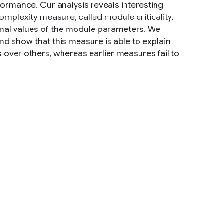
rformance. Our analysis reveals interesting
omplexity measure, called module criticality,
 final values of the module parameters. We
and show that this measure is able to explain
over others, whereas earlier measures fail to