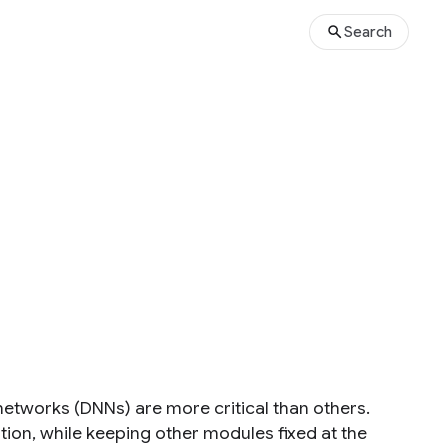
Search
tworks (DNNs) are more critical than others.
tion, while keeping other modules fixed at the