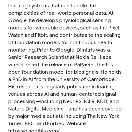
learning systems that can handle the
complexities of real-world personal data. At
Google, he develops physiological sensing
models for wearable devices, such as the Pixel
Watch and Fitbit, and contributes to the scaling
of foundation models for continuous health
monitoring. Prior to Google, Dimitris was a
Senior Research Scientist at Nokia Bell Labs,
where he led the release of PaPaGei, the first
open foundation model for biosignals. He holds
a PhD in AI from the University of Cambridge.
His research is regularly published in leading
venues across AI and human-centered signal
processing—including NeurIPS, ICLR, KDD, and
Nature Digital Medicine—and has been covered
by major media outlets including The New York
Times, BBC, and Forbes. Website:
https://dispathis.com/