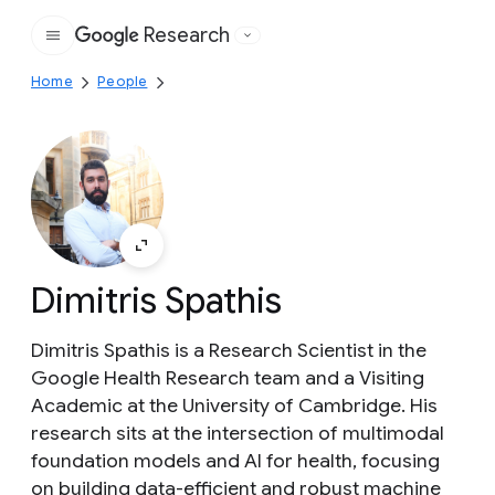
Research
Google
Home
People
Dimitris Spathis
Dimitris Spathis is a Research Scientist in the
Google Health Research team and a Visiting
Academic at the University of Cambridge. His
research sits at the intersection of multimodal
foundation models and AI for health, focusing
on building data-efficient and robust machine