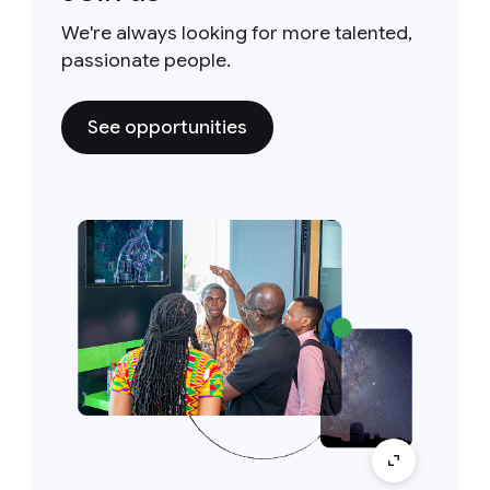
We're always looking for more talented,
passionate people.
See opportunities