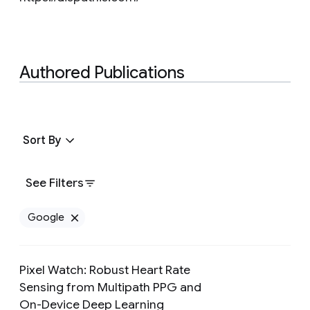
Authored Publications
Sort By
See Filters
Google
Remove Google filter
Pixel Watch: Robust Heart Rate
Sensing from Multipath PPG and
On-Device Deep Learning