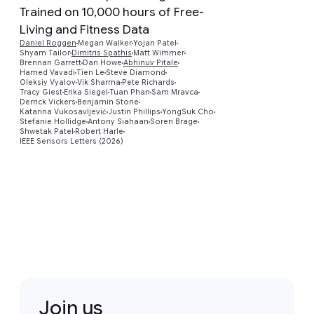
Trained on 10,000 hours of Free-
Living and Fitness Data
Daniel Roggen
Megan Walker
Yojan Patel
Preview
Shyam Tailor
Dimitris Spathis
Matt Wimmer
Brennan Garrett
Dan Howe
Abhinuv Pitale
Hamed Vavadi
Tien Le
Steve Diamond
Oleksiy Vyalov
Vik Sharma
Pete Richards
Tracy Giest
Erika Siegel
Tuan Phan
Sam Mravca
Derrick Vickers
Benjamin Stone
Katarina Vukosavljević
Justin Phillips
YongSuk Cho
Stefanie Hollidge
Antony Siahaan
Soren Brage
Shwetak Patel
Robert Harle
IEEE Sensors Letters (2026)
Join us