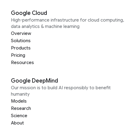
Google Cloud
High-performance infrastructure for cloud computing,
data analytics & machine learning
Overview
Solutions
Products
Pricing
Resources
Google DeepMind
Our mission is to build AI responsibly to benefit
humanity
Models
Research
Science
About