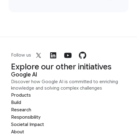
Follow us
Explore our other initiatives
Google AI
Discover how Google AI is committed to enriching
knowledge and solving complex challenges
Products
Build
Research
Responsibility
Societal Impact
About