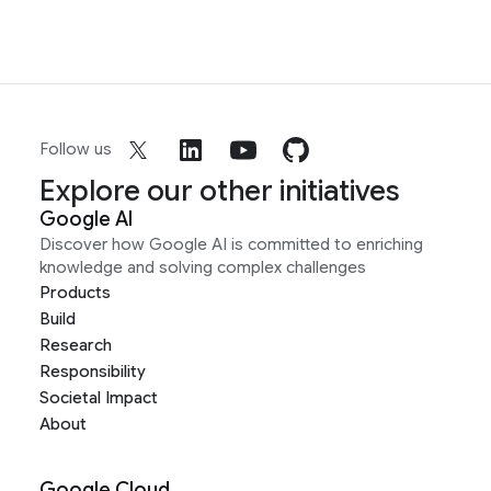
Follow us
Explore our other initiatives
Google AI
Discover how Google AI is committed to enriching
knowledge and solving complex challenges
Products
Build
Research
Responsibility
Societal Impact
About
Google Cloud