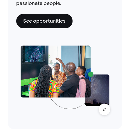
passionate people.
See opportunities