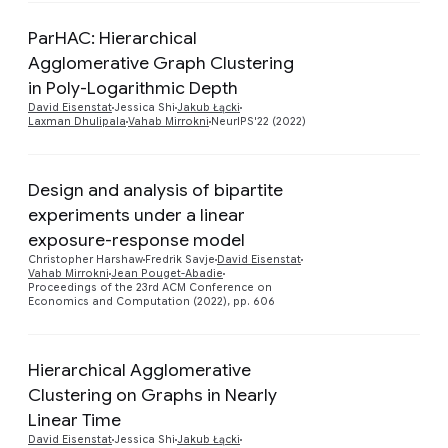
ParHAC: Hierarchical
Agglomerative Graph Clustering
Preview
in Poly-Logarithmic Depth
David Eisenstat
Jessica Shi
Jakub Łącki
Laxman Dhulipala
Vahab Mirrokni
NeurIPS'22 (2022)
Design and analysis of bipartite
experiments under a linear
exposure-response model
Preview
Christopher Harshaw
Fredrik Savje
David Eisenstat
Vahab Mirrokni
Jean Pouget-Abadie
Proceedings of the 23rd ACM Conference on
Economics and Computation (2022), pp. 606
Hierarchical Agglomerative
Clustering on Graphs in Nearly
Preview
Linear Time
David Eisenstat
Jessica Shi
Jakub Łącki