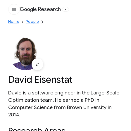
Research
Google
Home
People
David Eisenstat
David is a software engineer in the Large-Scale
Optimization team. He earned a PhD in
Computer Science from Brown University in
2014.
Research Areas