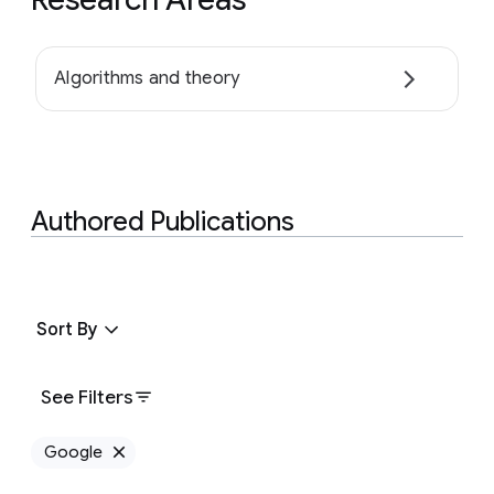
Algorithms and theory
Authored Publications
Sort By
See Filters
Google
Remove Google filter