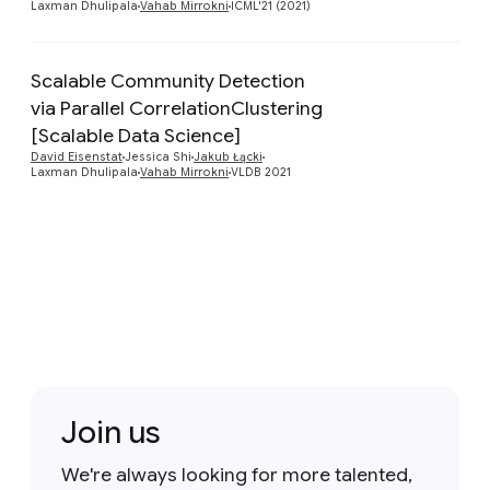
Laxman Dhulipala
Vahab Mirrokni
ICML'21 (2021)
Scalable Community Detection
via Parallel CorrelationClustering
Preview
[Scalable Data Science]
David Eisenstat
Jessica Shi
Jakub Łącki
Laxman Dhulipala
Vahab Mirrokni
VLDB 2021
Join us
We're always looking for more talented,