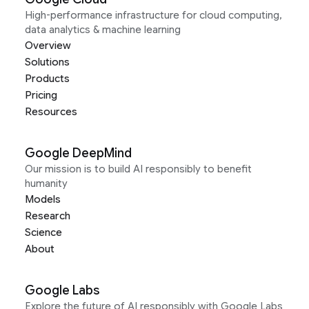
High-performance infrastructure for cloud computing,
data analytics & machine learning
Overview
Solutions
Products
Pricing
Resources
Google DeepMind
Our mission is to build AI responsibly to benefit
humanity
Models
Research
Science
About
Google Labs
Explore the future of AI responsibly with Google Labs