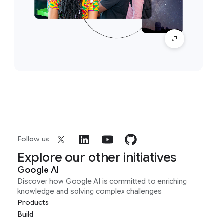
Follow us
Explore our other initiatives
Google AI
Discover how Google AI is committed to enriching
knowledge and solving complex challenges
Products
Build