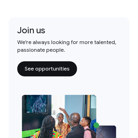
Join us
We're always looking for more talented,
passionate people.
See opportunities