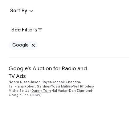
Sort By
See Filters
Google
Remove Google filter
Google’s Auction for Radio and
TV Ads
Preview
Noam Nisan
Jason Bayer
Deepak Chandra
Tal Franji
Robert Gardner
Yossi Matias
Neil Rhodes
Misha Seltzer
Danny Tom
Hal Varian
Dan Zigmond
Google, Inc. (2009)