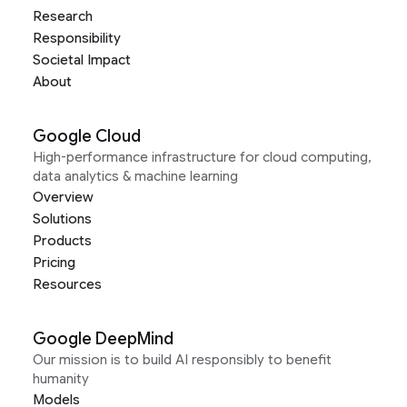
Research
Responsibility
Societal Impact
About
Google Cloud
High-performance infrastructure for cloud computing,
data analytics & machine learning
Overview
Solutions
Products
Pricing
Resources
Google DeepMind
Our mission is to build AI responsibly to benefit
humanity
Models