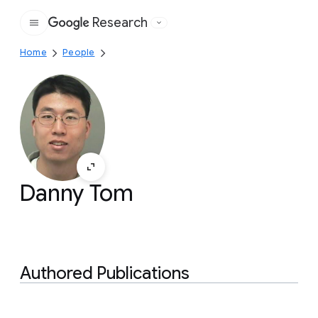
Research
Google
Home
People
Danny Tom
Authored Publications