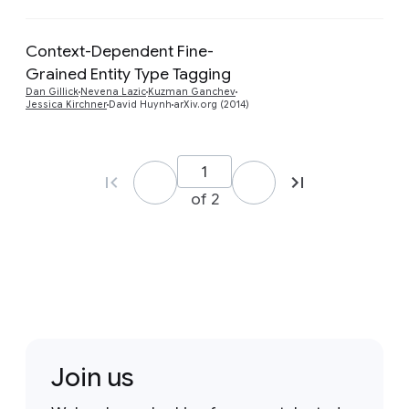
Context-Dependent Fine-
Grained Entity Type Tagging
Preview
Dan Gillick
Nevena Lazic
Kuzman Ganchev
Jessica Kirchner
David Huynh
arXiv.org (2014)
of 2
Join us