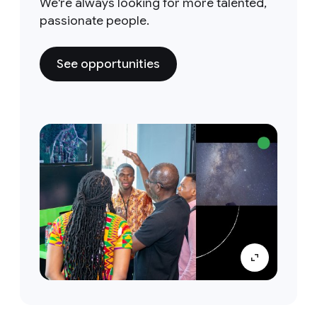
We're always looking for more talented,
passionate people.
See opportunities