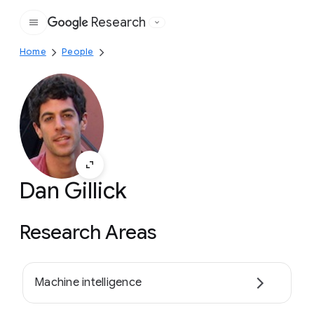
Research
Google
Home
People
Dan Gillick
Research Areas
Machine intelligence