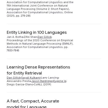
Association for Computational Linguistics and the
11th International Joint Conference on Natural
Language Processing (Volume 2: Short Papers),
Association for Computational Linguistics, Online
(2021), pp. 278-285
Entity Linking in 100 Languages
Jan A. Botha
Zifei Shan
Dan Gillick
Preview
Proceedings of the 2020 Conference on Empirical
Methods in Natural Language Processing (EMNLP),
Association for Computational Linguistics, pp.
7833-7845
Learning Dense Representations
for Entity Retrieval
Preview
Dan Gillick
Sayali Kulkarni
Larry Lansing
Alessandro Presta
Jason Baldridge
Eugene Ie
Diego Garcia-Olano
CoNLL (2019)
A Fast, Compact, Accurate
model for Language