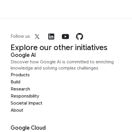
Follow us
Explore our other initiatives
Google AI
Discover how Google AI is committed to enriching
knowledge and solving complex challenges
Products
Build
Research
Responsibility
Societal Impact
About
Google Cloud