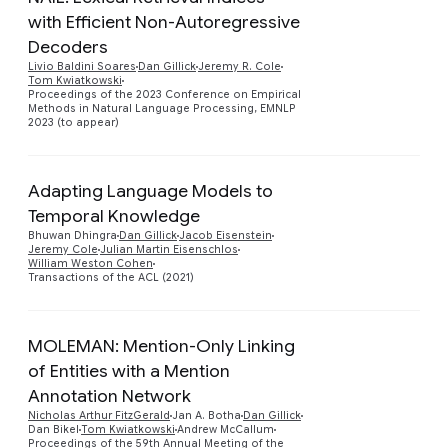
with Efficient Non-Autoregressive
Decoders
Preview
Livio Baldini Soares
Dan Gillick
Jeremy R. Cole
Tom Kwiatkowski
Proceedings of the 2023 Conference on Empirical
Methods in Natural Language Processing, EMNLP
2023 (to appear)
Adapting Language Models to
Temporal Knowledge
Preview
Bhuwan Dhingra
Dan Gillick
Jacob Eisenstein
Jeremy Cole
Julian Martin Eisenschlos
William Weston Cohen
Transactions of the ACL (2021)
MOLEMAN: Mention-Only Linking
of Entities with a Mention
Annotation Network
Nicholas Arthur FitzGerald
Jan A. Botha
Dan Gillick
Preview
Dan Bikel
Tom Kwiatkowski
Andrew McCallum
Proceedings of the 59th Annual Meeting of the