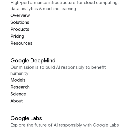
High-performance infrastructure for cloud computing,
data analytics & machine learning
Overview
Solutions
Products
Pricing
Resources
Google DeepMind
Our mission is to build AI responsibly to benefit
humanity
Models
Research
Science
About
Google Labs
Explore the future of AI responsibly with Google Labs