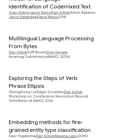
Preview
Identification of Codemixed Text
Yuan Zhang
Jason Riesa
Dan Gillick
Anton Bakalov
Jason Baldridge
David Weiss
2018
Multilingual Language Processing
From Bytes
Preview
Dan Gillick
Cliff Brunk
Oriol Vinyals
Amarnag Subramanya
NAACL (2016)
Exploring the Steps of Verb
Phrase Ellipsis
Preview
Zhengzhong Liu
Edgar Gonzàlez
Dan Gillick
Workshop on Coreference Resolution Beyond
OntoNotes at NAACL 2016
Embedding methods for fine-
Preview
grained entity type classification
Dani Yogatama
Dan Gillick
Nevena Lazic
(2015)