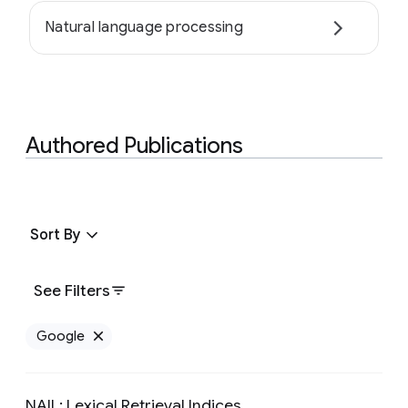
Natural language processing
Authored Publications
Sort By
See Filters
Google
Remove Google filter
NAIL: Lexical Retrieval Indices