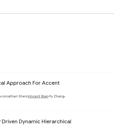
ical Approach For Accent
Preview
n
Jonathan Shen
Vincent Wan
Yu Zhang
y Driven Dynamic Hierarchical
Preview