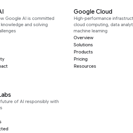
AI
Google Cloud
ow Google AI is committed
High-performance infrastruct
g knowledge and solving
cloud computing, data analyt
allenges
machine learning
Overview
Solutions
Products
ity
Pricing
pact
Resources
Labs
future of AI responsibly with
s
s
cted