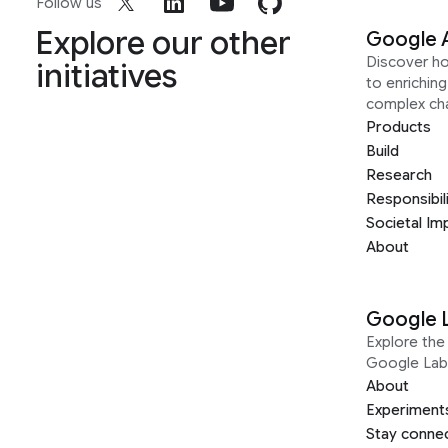
Follow us
Explore our other
Google 
Discover h
initiatives
to enrichin
complex ch
Products
Build
Research
Responsibil
Societal Im
About
Google 
Explore the 
Google Lab
About
Experiment
Stay conne