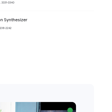
. 3331-3340
n Synthesizer
Preview
2238-2242