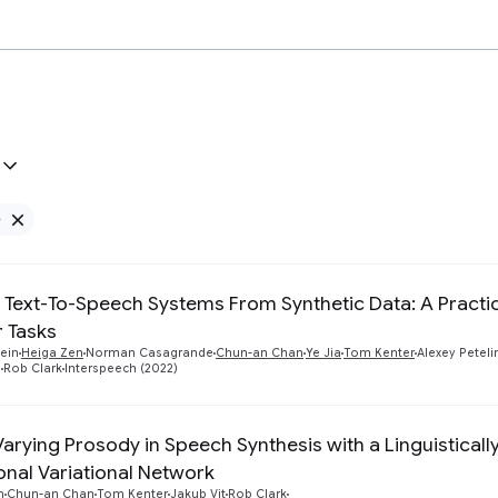
e
Remove Google filter
g Text-To-Speech Systems From Synthetic Data: A Pract
r Tasks
tein
Heiga Zen
Norman Casagrande
Chun-an Chan
Ye Jia
Tom Kenter
Alexey Peteli
u
Rob Clark
Interspeech (2022)
Varying Prosody in Speech Synthesis with a Linguisticall
onal Variational Network
n
Chun-an Chan
Tom Kenter
Jakub Vit
Rob Clark