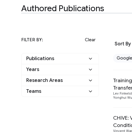
Authored Publications
FILTER BY:
Clear
Sort By
Googl
Publications
Years
Google
3
Trainin
Research Areas
2022
1
Other
0
Transfe
Natural Language
Teams
2
Lev Finkels
2019
1
Processing
Yonghui W
Athena
1
Speech Processing
2
2016
1
Language
1
CHiVE: 
Conditi
Vincent Wa