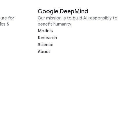
Google DeepMind
ure for
Our mission is to build AI responsibly to
ics &
benefit humanity
Models
Research
Science
About