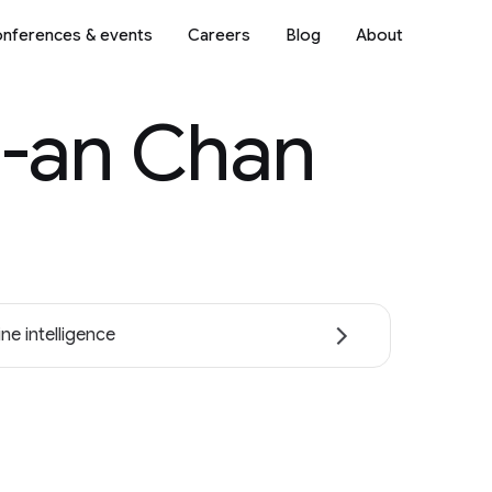
nferences & events
Careers
Blog
About
-an Chan
ne intelligence