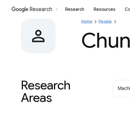
Research
Research
Resources
Co
Google
Home
People
Chun
Research
Machi
Areas