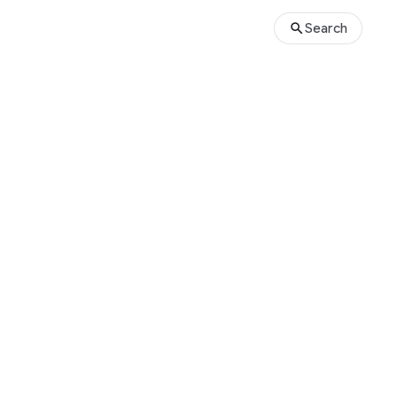
Search