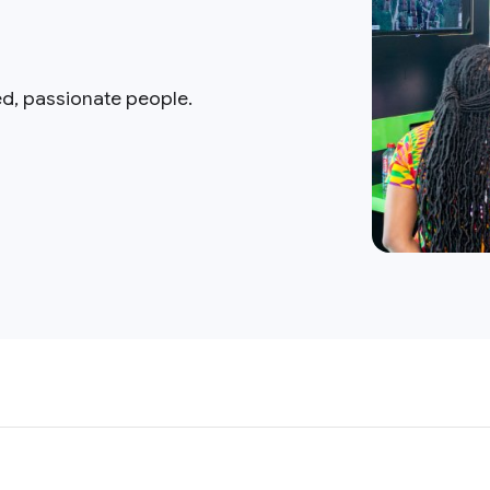
ed, passionate people.