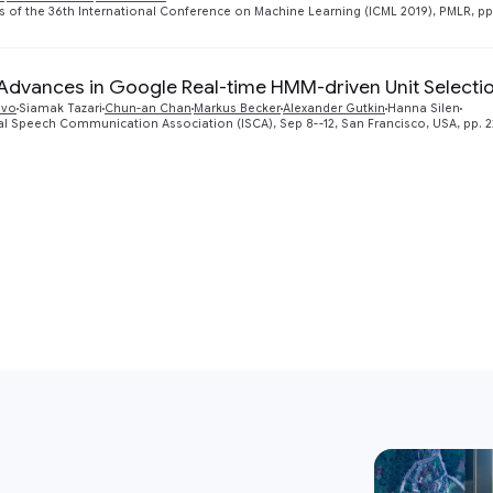
 of the 36th International Conference on Machine Learning (ICML 2019), PMLR, pp
Advances in Google Real-time HMM-driven Unit Selectio
lvo
Siamak Tazari
Chun-an Chan
Markus Becker
Alexander Gutkin
Hanna Silen
al Speech Communication Association (ISCA), Sep 8--12, San Francisco, USA, pp. 