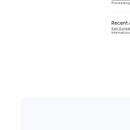
Proceedings
Recent 
Xavi Gonza
Internation