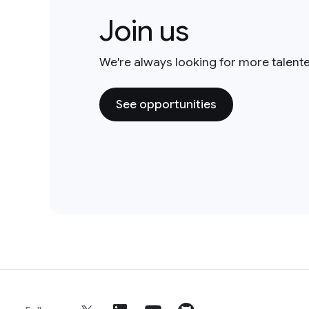
Join us
We're always looking for more talent
See opportunities