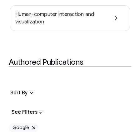
Human-computer interaction and
visualization
Authored Publications
Sort By
See Filters
Google
Remove Google filter