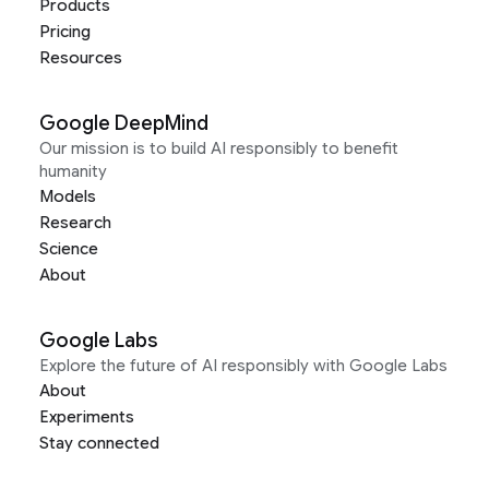
Products
Pricing
Resources
Google DeepMind
Our mission is to build AI responsibly to benefit
humanity
Models
Research
Science
About
Google Labs
Explore the future of AI responsibly with Google Labs
About
Experiments
Stay connected