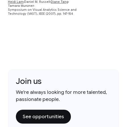
Heidi Lam
Daniel M. Russell
Diane Tang
Tamara Munzner
Symposium on Visual Analytics Science and
Technology (VAST), IEEE (2007), pp. 147-154
Join us
We're always looking for more talented,
passionate people.
See opportunities