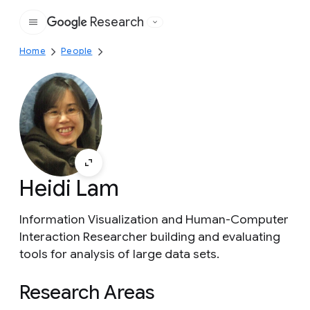
Research
Google
Home
People
Heidi Lam
Information Visualization and Human-Computer
Interaction Researcher building and evaluating
tools for analysis of large data sets.
Research Areas