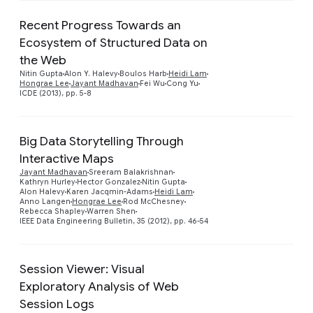
Recent Progress Towards an
Ecosystem of Structured Data on
the Web
Nitin Gupta
Alon Y. Halevy
Boulos Harb
Heidi Lam
Hongrae Lee
Jayant Madhavan
Fei Wu
Cong Yu
ICDE (2013), pp. 5-8
Big Data Storytelling Through
Interactive Maps
Jayant Madhavan
Sreeram Balakrishnan
Kathryn Hurley
Hector Gonzalez
Nitin Gupta
Alon Halevy
Karen Jacqmin-Adams
Heidi Lam
Anno Langen
Hongrae Lee
Rod McChesney
Rebecca Shapley
Warren Shen
IEEE Data Engineering Bulletin, 35 (2012), pp. 46-54
Session Viewer: Visual
Exploratory Analysis of Web
Session Logs
Preview