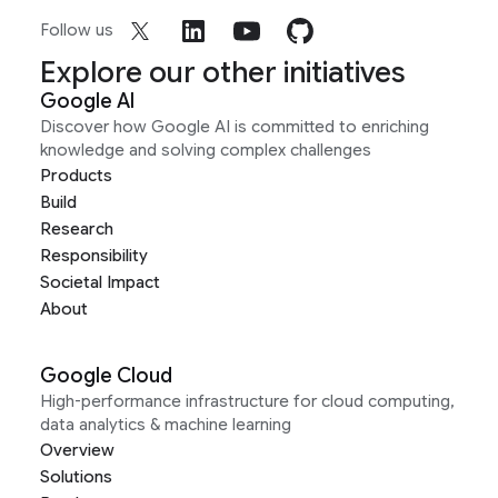
Follow us
Explore our other initiatives
Google AI
Discover how Google AI is committed to enriching
knowledge and solving complex challenges
Products
Build
Research
Responsibility
Societal Impact
About
Google Cloud
High-performance infrastructure for cloud computing,
data analytics & machine learning
Overview
Solutions