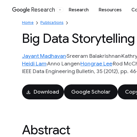
Research
Research
Resources
Co
Google
Home
Publications
Big Data Storytellin
Jayant Madhavan
Sreeram Balakrishnan
Kathry
Heidi Lam
Anno Langen
Hongrae Lee
Rod McC
IEEE Data Engineering Bulletin, 35 (2012), pp. 4
Download
Google Scholar
Copy
Abstract