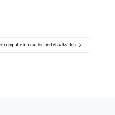
-computer interaction and visualization