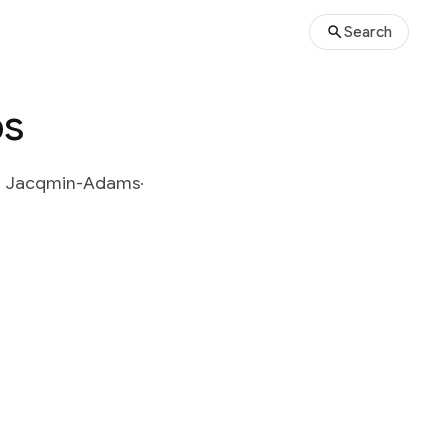
Search
ps
n Jacqmin-Adams