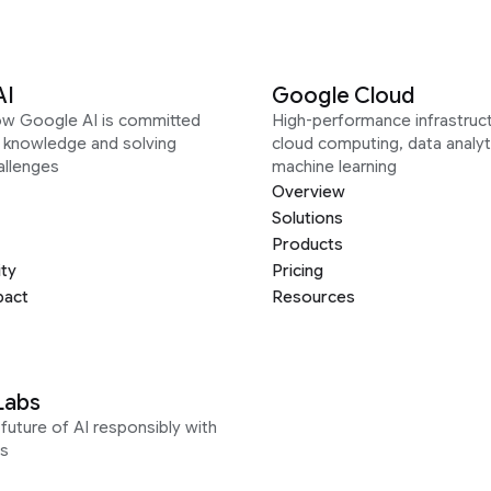
AI
Google Cloud
ow Google AI is committed
High-performance infrastruct
g knowledge and solving
cloud computing, data analyt
allenges
machine learning
Overview
Solutions
Products
ity
Pricing
pact
Resources
Labs
future of AI responsibly with
s