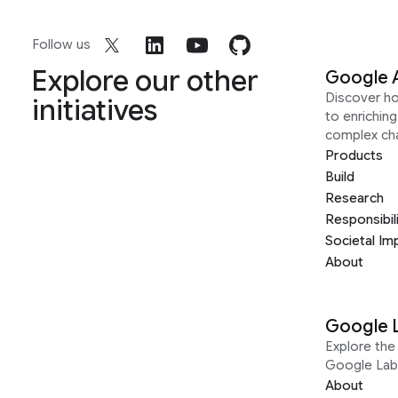
Follow us
Explore our other
Google 
Discover h
initiatives
to enrichin
complex ch
Products
Build
Research
Responsibil
Societal Im
About
Google 
Explore the 
Google Lab
About