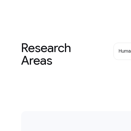
Research
Human
Areas