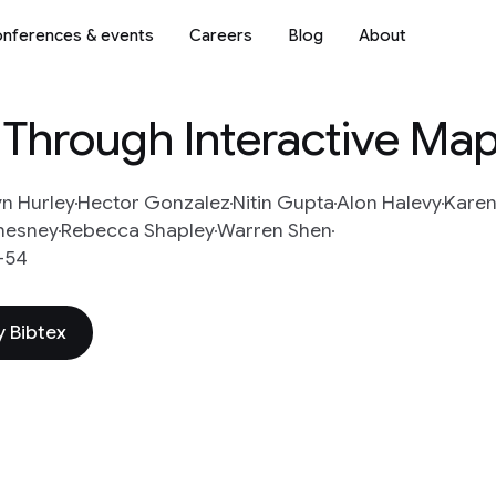
nferences & events
Careers
Blog
About
g Through Interactive Ma
n Hurley
Hector Gonzalez
Nitin Gupta
Alon Halevy
Kare
hesney
Rebecca Shapley
Warren Shen
6-54
 Bibtex