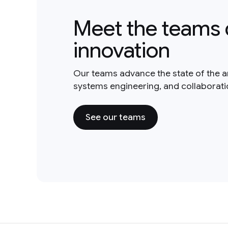
Meet the teams 
innovation
Our teams advance the state of the a
systems engineering, and collaborat
See our teams