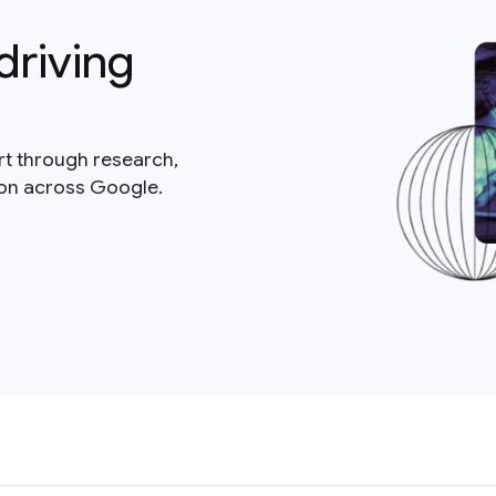
driving
rt through research,
ion across Google.