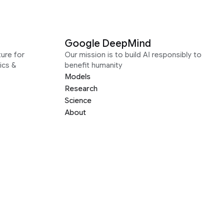
Google DeepMind
ure for
Our mission is to build AI responsibly to
ics &
benefit humanity
Models
Research
Science
About