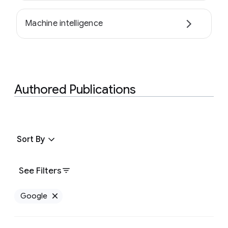
Machine intelligence
Authored Publications
Sort By
See Filters
Google
Remove Google filter