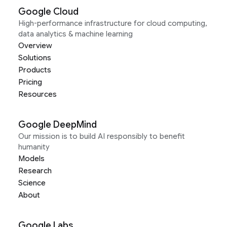
Google Cloud
High-performance infrastructure for cloud computing,
data analytics & machine learning
Overview
Solutions
Products
Pricing
Resources
Google DeepMind
Our mission is to build AI responsibly to benefit
humanity
Models
Research
Science
About
Google Labs