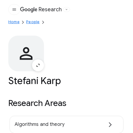
Research
Google
Home
People
Stefani Karp
Research Areas
Algorithms and theory