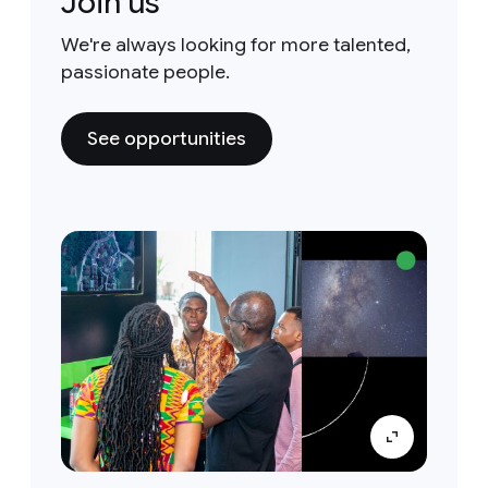
Join us
We're always looking for more talented,
passionate people.
See opportunities