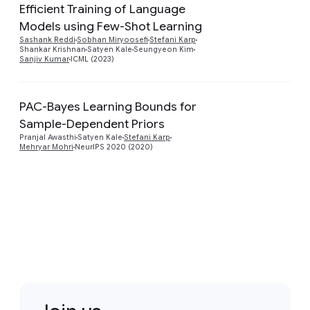
Efficient Training of Language
Models using Few-Shot Learning
Preview
Sashank Reddi
Sobhan Miryoosefi
Stefani Karp
Shankar Krishnan
Satyen Kale
Seungyeon Kim
Sanjiv Kumar
ICML (2023)
PAC-Bayes Learning Bounds for
Sample-Dependent Priors
Preview
Pranjal Awasthi
Satyen Kale
Stefani Karp
Mehryar Mohri
NeurIPS 2020 (2020)