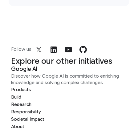
Follow us
Explore our other initiatives
Google AI
Discover how Google AI is committed to enriching
knowledge and solving complex challenges
Products
Build
Research
Responsibility
Societal Impact
About