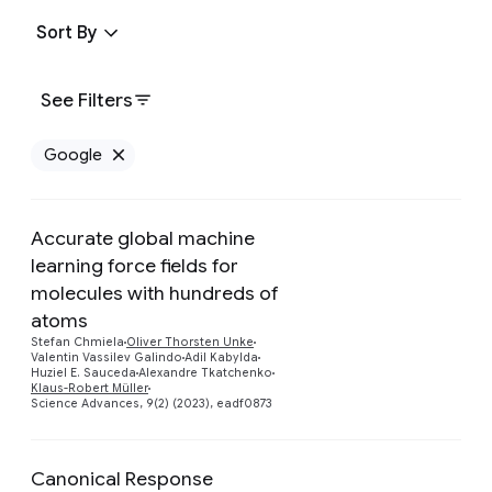
Sort By
See Filters
Google
Remove Google filter
Accurate global machine
learning force fields for
molecules with hundreds of
Preview
atoms
Stefan Chmiela
Oliver Thorsten Unke
Valentin Vassilev Galindo
Adil Kabylda
Huziel E. Sauceda
Alexandre Tkatchenko
Klaus-Robert Müller
Science Advances, 9(2) (2023), eadf0873
Canonical Response