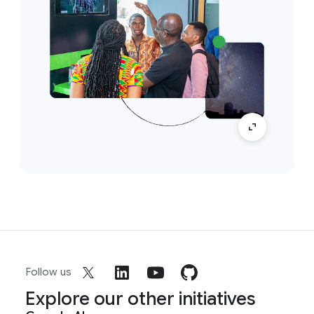
Follow us
Explore our other initiatives