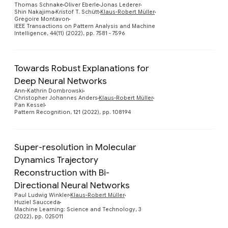
Thomas Schnake
Oliver Eberle
Jonas Lederer
Shin Nakajima
Kristof T. Schütt
Klaus-Robert Müller
Gregoire Montavon
IEEE Transactions on Pattern Analysis and Machine
Intelligence, 44(11) (2022), pp. 7581 - 7596
Towards Robust Explanations for
Deep Neural Networks
Preview
Ann-Kathrin Dombrowski
Christopher Johannes Anders
Klaus-Robert Müller
Pan Kessel
Pattern Recognition, 121 (2022), pp. 108194
Super-resolution in Molecular
Dynamics Trajectory
Reconstruction with Bi-
Preview
Directional Neural Networks
Paul Ludwig Winkler
Klaus-Robert Müller
Huziel Saucceda
Machine Learning: Science and Technology, 3
(2022), pp. 025011