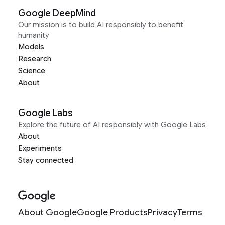
Google DeepMind
Our mission is to build AI responsibly to benefit
humanity
Models
Research
Science
About
Google Labs
Explore the future of AI responsibly with Google Labs
About
Experiments
Stay connected
About Google
Google Products
Privacy
Terms