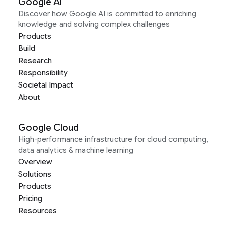
Google AI
Discover how Google AI is committed to enriching
knowledge and solving complex challenges
Products
Build
Research
Responsibility
Societal Impact
About
Google Cloud
High-performance infrastructure for cloud computing,
data analytics & machine learning
Overview
Solutions
Products
Pricing
Resources