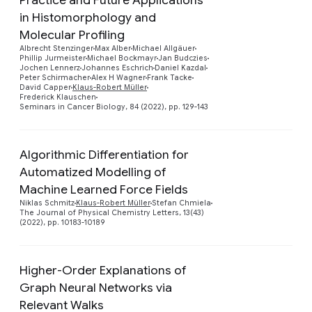
in Histomorphology and
Preview
Molecular Profiling
Albrecht Stenzinger
Max Alber
Michael Allgäuer
Phillip Jurmeister
Michael Bockmayr
Jan Budczies
Jochen Lennerz
Johannes Eschrich
Daniel Kazdal
Peter Schirmacher
Alex H Wagner
Frank Tacke
David Capper
Klaus-Robert Müller
Frederick Klauschen
Seminars in Cancer Biology, 84 (2022), pp. 129-143
Algorithmic Differentiation for
Automatized Modelling of
Preview
Machine Learned Force Fields
Niklas Schmitz
Klaus-Robert Müller
Stefan Chmiela
The Journal of Physical Chemistry Letters, 13(43)
(2022), pp. 10183-10189
Higher-Order Explanations of
Graph Neural Networks via
Relevant Walks
Preview