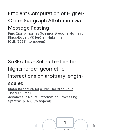
Efficient Computation of Higher-
Order Subgraph Attribution via
Preview
Message Passing
Ping Xiong
Thomas Schnake
Gregoire Montavon
Klaus-Robert Müller
Shin Nakajima
ICML (2022) (to appear)
So3krates - Self-attention for
higher-order geometric
interactions on arbitrary length-
Preview
scales
Klaus-Robert Müller
Oliver Thorsten Unke
Thorben Frank
Advances in Neural Information Processing
Systems (2022) (to appear)