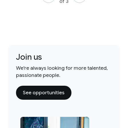
of 3
Join us
We're always looking for more talented,
passionate people.
See opportunities