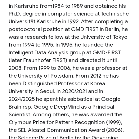
in Karlsruhe from1984 to 1989 and obtained his
Ph.D. degree in computer science at Technische
Universität Karlsruhe in 1992. After completing a
postdoctoral position at GMD FIRST in Berlin, he
was a research fellow at the University of Tokyo
from 1994 to 1995. In 1995, he founded the
Intelligent Data Analysis group at GMD-FIRST
(later Fraunhofer FIRST) and directed it until
2008. From 1999 to 2006, he was a professor at
the University of Potsdam. From 2012 he has
been Distinguished Professor at Korea
University in Seoul. In 2020/2021 and in
2024/2025 he spent his sabbatical at Google
Brain rsp. Google DeepMind as a Principal
Scientist. Among others, he was awarded the
Olympus Prize for Pattern Recognition (1999),
the SEL Alcatel Communication Award (2006),
the Science Prize of Berlin by the Governing