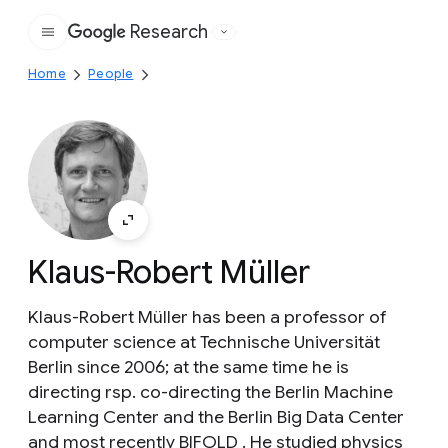
Research
Google
Home
People
Klaus-Robert Müller
Klaus-Robert Müller has been a professor of
computer science at Technische Universität
Berlin since 2006; at the same time he is
directing rsp. co-directing the Berlin Machine
Learning Center and the Berlin Big Data Center
and most recently BIFOLD . He studied physics