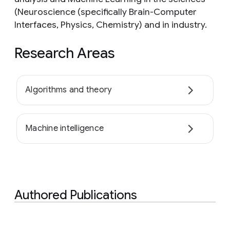
(Neuroscience (specifically Brain-Computer
Interfaces, Physics, Chemistry) and in industry.
Research Areas
Algorithms and theory
Machine intelligence
Authored Publications