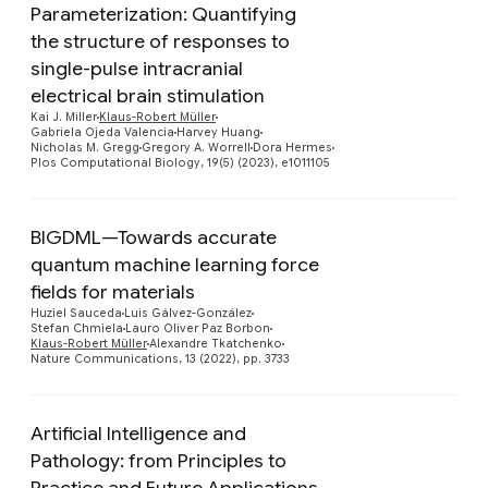
Parameterization: Quantifying
the structure of responses to
single-pulse intracranial
Preview
electrical brain stimulation
Kai J. Miller
Klaus-Robert Müller
Gabriela Ojeda Valencia
Harvey Huang
Nicholas M. Gregg
Gregory A. Worrell
Dora Hermes
Plos Computational Biology, 19(5) (2023), e1011105
BIGDML—Towards accurate
quantum machine learning force
fields for materials
Preview
Huziel Sauceda
Luis Gálvez-González
Stefan Chmiela
Lauro Oliver Paz Borbon
Klaus-Robert Müller
Alexandre Tkatchenko
Nature Communications, 13 (2022), pp. 3733
Artificial Intelligence and
Pathology: from Principles to
Practice and Future Applications