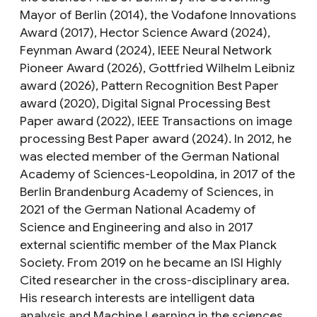
Mayor of Berlin (2014), the Vodafone Innovations
Award (2017), Hector Science Award (2024),
Feynman Award (2024), IEEE Neural Network
Pioneer Award (2026), Gottfried Wilhelm Leibniz
award (2026), Pattern Recognition Best Paper
award (2020), Digital Signal Processing Best
Paper award (2022), IEEE Transactions on image
processing Best Paper award (2024). In 2012, he
was elected member of the German National
Academy of Sciences-Leopoldina, in 2017 of the
Berlin Brandenburg Academy of Sciences, in
2021 of the German National Academy of
Science and Engineering and also in 2017
external scientific member of the Max Planck
Society. From 2019 on he became an ISI Highly
Cited researcher in the cross-disciplinary area.
His research interests are intelligent data
analysis and Machine Learning in the sciences