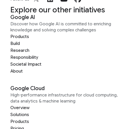
Explore our other initiatives
Google AI
Discover how Google AI is committed to enriching
knowledge and solving complex challenges
Products
Build
Research
Responsibility
Societal Impact
About
Google Cloud
High-performance infrastructure for cloud computing,
data analytics & machine learning
Overview
Solutions
Products
Pricing