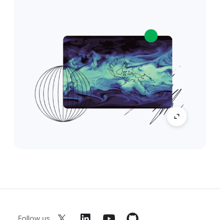
Follow us