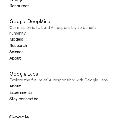
Resources
Google DeepMind
Our mission is to build AI responsibly to benefit
humanity
Models
Research
Science
About
Google Labs
Explore the future of AI responsibly with Google Labs
About
Experiments
Stay connected