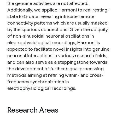
the genuine activities are not affected.
Additionally, we applied Harmoni to real resting-
state EEG data revealing intricate remote
connectivity patterns which are usually masked
by the spurious connections. Given the ubiquity
of non-sinusoidal neuronal oscillations in
electrophysiological recordings, Harmoni is
expected to facilitate novel insights into genuine
neuronal interactions in various research fields,
and can also serve as a steppingstone towards
the development of further signal processing
methods aiming at refining within- and cross-
frequency synchronization in
electrophysiological recordings.
Research Areas