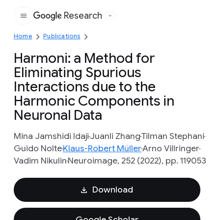
Research
Google
Home
Publications
Harmoni: a Method for
Eliminating Spurious
Interactions due to the
Harmonic Components in
Neuronal Data
Mina Jamshidi Idaji
Juanli Zhang
Tilman Stephani
Guido Nolte
Klaus-Robert Müller
Arno Villringer
Vadim Nikulin
Neuroimage, 252 (2022), pp. 119053
Download
Google Scholar