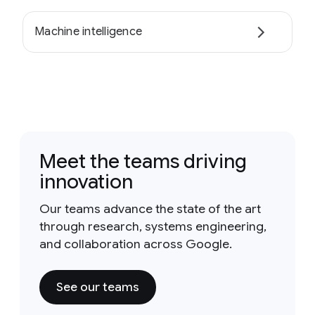
Machine intelligence
Meet the teams driving
innovation
Our teams advance the state of the art
through research, systems engineering,
and collaboration across Google.
See our teams