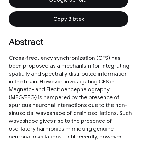
Copy Bibtex
Abstract
Cross-frequency synchronization (CFS) has
been proposed as a mechanism for integrating
spatially and spectrally distributed information
in the brain. However, investigating CFS in
Magneto- and Electroencephalography
(MEG/EEG) is hampered by the presence of
spurious neuronal interactions due to the non-
sinusoidal waveshape of brain oscillations. Such
waveshape gives rise to the presence of
oscillatory harmonics mimicking genuine
neuronal oscillations. Until recently, however,