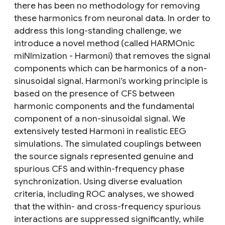
there has been no methodology for removing
these harmonics from neuronal data. In order to
address this long-standing challenge, we
introduce a novel method (called HARMOnic
miNImization - Harmoni) that removes the signal
components which can be harmonics of a non-
sinusoidal signal. Harmoni’s working principle is
based on the presence of CFS between
harmonic components and the fundamental
component of a non-sinusoidal signal. We
extensively tested Harmoni in realistic EEG
simulations. The simulated couplings between
the source signals represented genuine and
spurious CFS and within-frequency phase
synchronization. Using diverse evaluation
criteria, including ROC analyses, we showed
that the within- and cross-frequency spurious
interactions are suppressed significantly, while