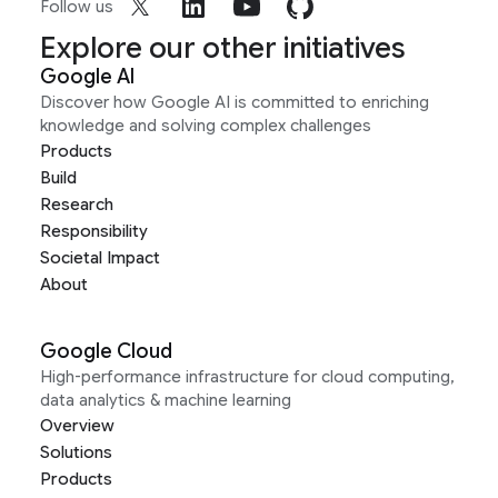
Follow us
Explore our other initiatives
Google AI
Discover how Google AI is committed to enriching
knowledge and solving complex challenges
Products
Build
Research
Responsibility
Societal Impact
About
Google Cloud
High-performance infrastructure for cloud computing,
data analytics & machine learning
Overview
Solutions
Products