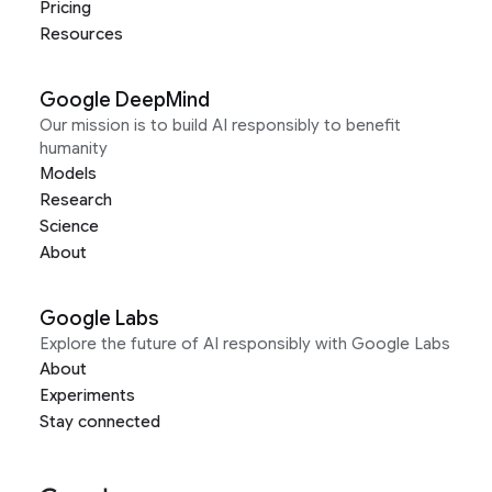
Pricing
Resources
Google DeepMind
Our mission is to build AI responsibly to benefit
humanity
Models
Research
Science
About
Google Labs
Explore the future of AI responsibly with Google Labs
About
Experiments
Stay connected