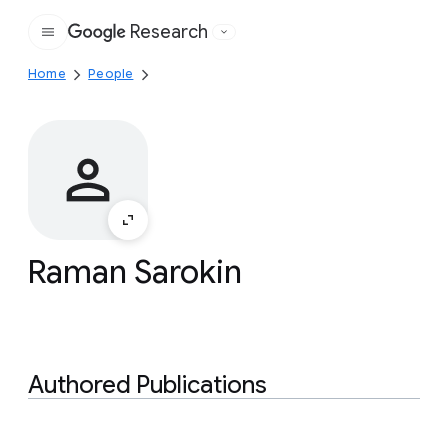
Research
Google
Home
People
Raman Sarokin
Authored Publications