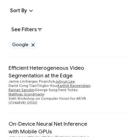
Sort By
See Filters
Google
Remove Google filter
Efficient Heterogeneous Video
Segmentation at the Edge
Jamie Lin
Siargey Pisarchyk
Juhyun Lee
Preview
David Cong Tian
Tingbo Hou
Karthik Raveendran
Raman Sarokin
George Sung
Trent Tolley
Matthias Grundmann
Sixth Workshop on Computer Vision for AR/VR
(CV4ARVR) (2022)
On-Device Neural Net Inference
with Mobile GPUs