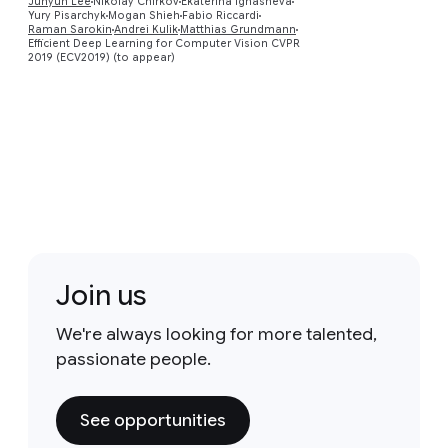
Preview
Juhyun Lee
Nikolay Chirkov
Ekaterina Ignasheva
Yury Pisarchyk
Mogan Shieh
Fabio Riccardi
Raman Sarokin
Andrei Kulik
Matthias Grundmann
Efficient Deep Learning for Computer Vision CVPR
2019 (ECV2019) (to appear)
Join us
We're always looking for more talented,
passionate people.
See opportunities