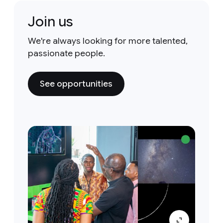
Join us
We're always looking for more talented,
passionate people.
See opportunities