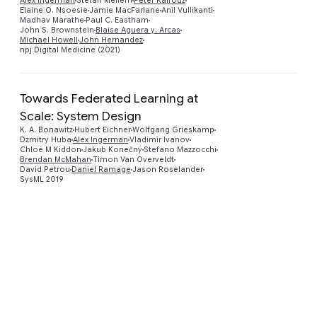
Alex Ingerman
Stefan Mellem
Peter Kairouz
Elaine O. Nsoesie
Jamie MacFarlane
Anil Vullikanti
Madhav Marathe
Paul C. Eastham
John S. Brownstein
Blaise Aguera y. Arcas
Michael Howell
John Hernandez
npj Digital Medicine (2021)
Towards Federated Learning at
Scale: System Design
K. A. Bonawitz
Hubert Eichner
Wolfgang Grieskamp
Preview
Dzmitry Huba
Alex Ingerman
Vladimir Ivanov
Chloé M Kiddon
Jakub Konečný
Stefano Mazzocchi
Brendan McMahan
Timon Van Overveldt
David Petrou
Daniel Ramage
Jason Roselander
SysML 2019