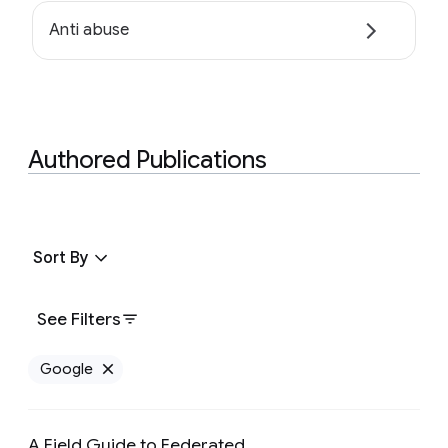
Anti abuse
Authored Publications
Sort By
See Filters
Google
Remove Google filter
A Field Guide to Federated