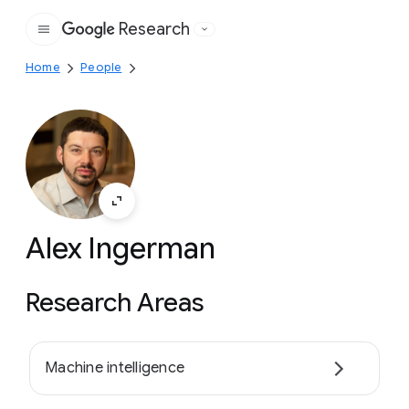
Research
Google
Home
People
Alex Ingerman
Research Areas
Machine intelligence