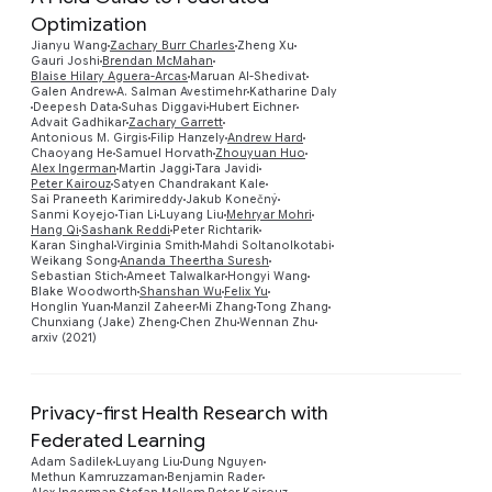
Optimization
Jianyu Wang
Zachary Burr Charles
Zheng Xu
Gauri Joshi
Brendan McMahan
Blaise Hilary Aguera-Arcas
Maruan Al-Shedivat
Galen Andrew
A. Salman Avestimehr
Katharine Daly
Deepesh Data
Suhas Diggavi
Hubert Eichner
Advait Gadhikar
Zachary Garrett
Antonious M. Girgis
Filip Hanzely
Andrew Hard
Chaoyang He
Samuel Horvath
Zhouyuan Huo
Preview
Alex Ingerman
Martin Jaggi
Tara Javidi
Peter Kairouz
Satyen Chandrakant Kale
Sai Praneeth Karimireddy
Jakub Konečný
Sanmi Koyejo
Tian Li
Luyang Liu
Mehryar Mohri
Hang Qi
Sashank Reddi
Peter Richtarik
Karan Singhal
Virginia Smith
Mahdi Soltanolkotabi
Weikang Song
Ananda Theertha Suresh
Sebastian Stich
Ameet Talwalkar
Hongyi Wang
Blake Woodworth
Shanshan Wu
Felix Yu
Honglin Yuan
Manzil Zaheer
Mi Zhang
Tong Zhang
Chunxiang (Jake) Zheng
Chen Zhu
Wennan Zhu
arxiv (2021)
Privacy-first Health Research with
Federated Learning
Adam Sadilek
Luyang Liu
Dung Nguyen
Methun Kamruzzaman
Benjamin Rader
Preview