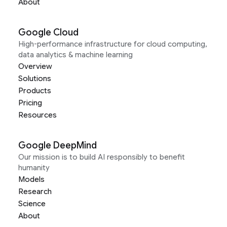
About
Google Cloud
High-performance infrastructure for cloud computing,
data analytics & machine learning
Overview
Solutions
Products
Pricing
Resources
Google DeepMind
Our mission is to build AI responsibly to benefit
humanity
Models
Research
Science
About