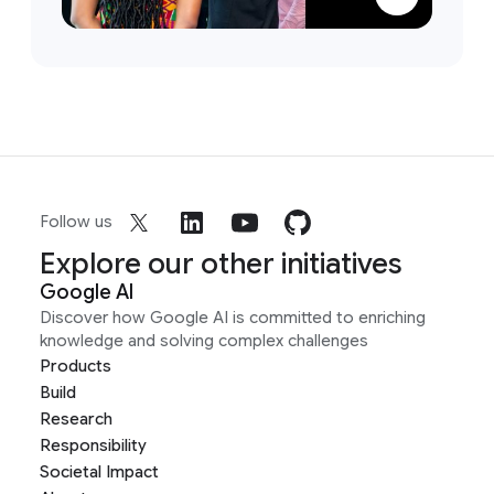
Follow us
Explore our other initiatives
Google AI
Discover how Google AI is committed to enriching
knowledge and solving complex challenges
Products
Build
Research
Responsibility
Societal Impact