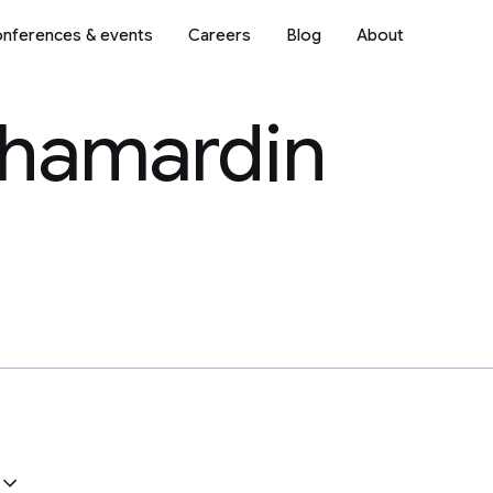
nferences & events
Careers
Blog
About
Shamardin