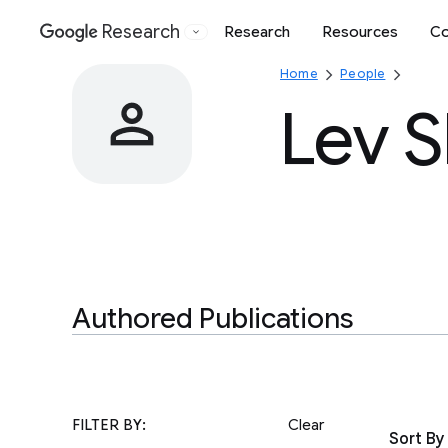
Research
Research
Resources
Co
Google
Home
People
Lev 
Authored Publications
FILTER BY:
Clear
Sort By