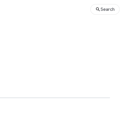
Search