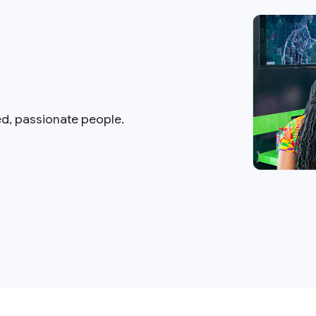
ed, passionate people.