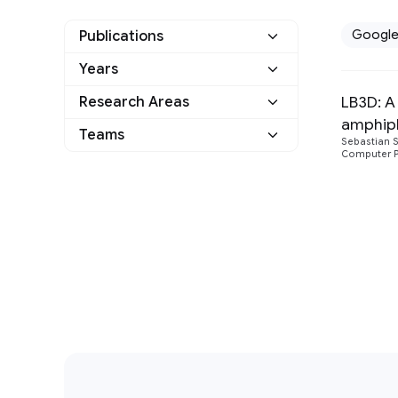
Googl
Publications
Years
Google
1
LB3D: A
Research Areas
2017
1
Other
0
amphiphi
Distributed Systems
Teams
1
Sebastian 
and Parallel Computing
Computer Ph
General Science
1