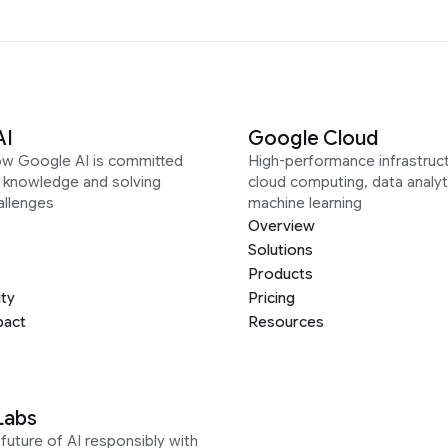
AI
Google Cloud
ow Google AI is committed
High-performance infrastruct
g knowledge and solving
cloud computing, data analyt
allenges
machine learning
Overview
Solutions
Products
ity
Pricing
pact
Resources
Labs
future of AI responsibly with