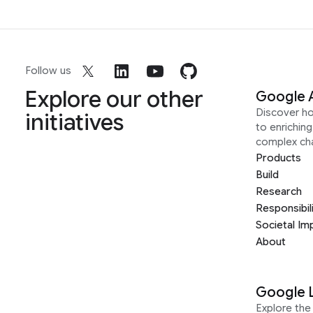
Follow us
Explore our other
Google 
Discover h
initiatives
to enrichin
complex ch
Products
Build
Research
Responsibil
Societal Im
About
Google 
Explore the 