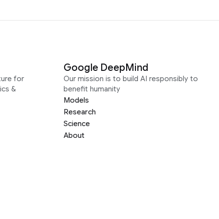
Google DeepMind
ure for
Our mission is to build AI responsibly to
ics &
benefit humanity
Models
Research
Science
About