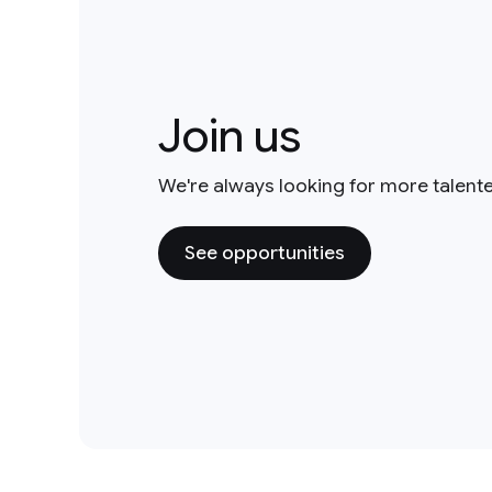
Join us
We're always looking for more talent
See opportunities