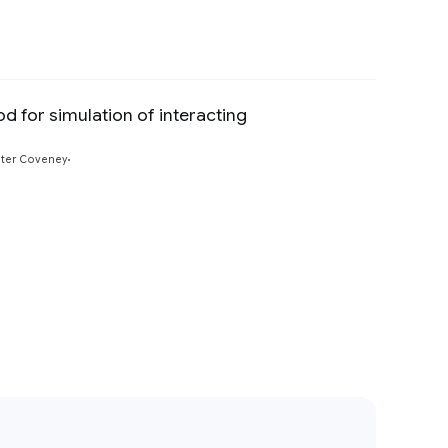
d for simulation of interacting
Preview
ter Coveney