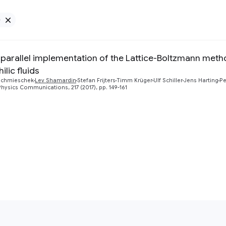
e
Remove Google filter
 parallel implementation of the Lattice-Boltzmann metho
lic fluids
Schmieschek
Lev Shamardin
Stefan Frijters
Timm Krüger
Ulf Schiller
Jens Harting
Pe
ysics Communications, 217 (2017), pp. 149-161