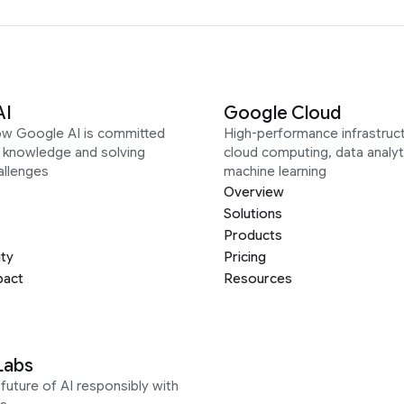
AI
Google Cloud
ow Google AI is committed
High-performance infrastruct
g knowledge and solving
cloud computing, data analyt
allenges
machine learning
Overview
Solutions
Products
ity
Pricing
pact
Resources
Labs
future of AI responsibly with