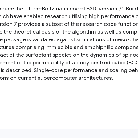
oduce the lattice-Boltzmann code LB3D, version 7.1. Bui
hich have enabled research utilising high performance
rsion 7 provides a subset of the research code function
e the theoretical basis of the algorithm as well as com
e package is validated against simulations of meso-pha
ixtures comprising immiscible and amphiphilic compone
act of the surfactant species on the dynamics of spino
ment of the permeability of a body centred cubic (BC
 is described. Single-core performance and scaling beh
ions on current supercomputer architectures.