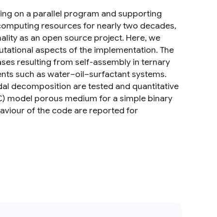
lding on a parallel program and supporting
 computing resources for nearly two decades,
ality as an open source project. Here, we
putational aspects of the implementation. The
ses resulting from self-assembly in ternary
nts such as water–oil–surfactant systems.
dal decomposition are tested and quantitative
C) model porous medium for a simple binary
aviour of the code are reported for