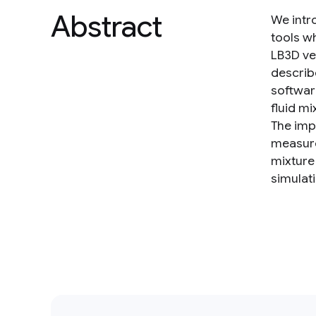
Abstract
We intr
tools w
LB3D ve
describ
softwar
fluid m
The imp
measure
mixture
simulat