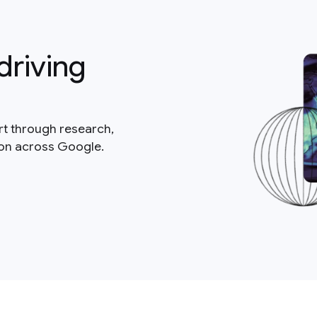
driving
rt through research,
ion across Google.