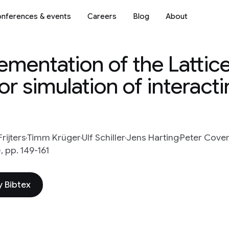
nferences & events
Careers
Blog
About
lementation of the Lattic
 simulation of interact
rijters
Timm Krüger
Ulf Schiller
Jens Harting
Peter Cove
 pp. 149-161
 Bibtex