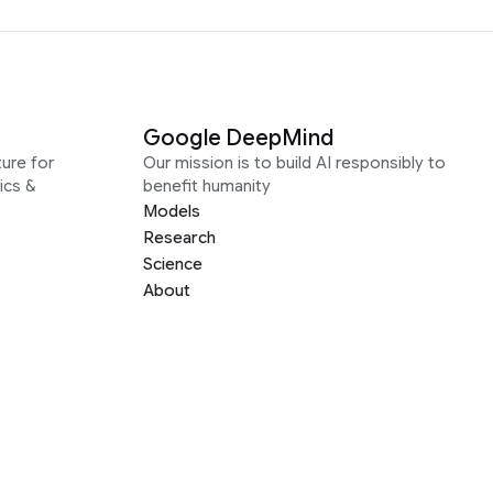
Google DeepMind
ure for
Our mission is to build AI responsibly to
ics &
benefit humanity
Models
Research
Science
About