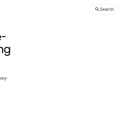
Search
e-
ing
ney