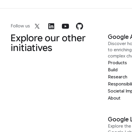
Follow us
Explore our other
Google 
Discover h
initiatives
to enrichin
complex ch
Products
Build
Research
Responsibil
Societal Im
About
Google 
Explore the 