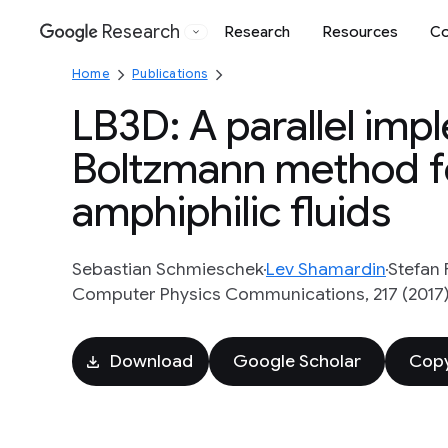
Research
Research
Resources
Co
Google
Home
Publications
LB3D: A parallel imp
Boltzmann method for
amphiphilic fluids
Sebastian Schmieschek
Lev Shamardin
Stefan F
Computer Physics Communications, 217 (2017),
Download
Google Scholar
Copy