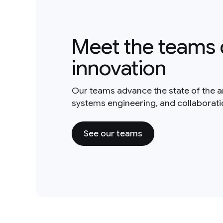
Meet the teams 
innovation
Our teams advance the state of the a
systems engineering, and collaborat
See our teams