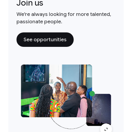
Join us
We're always looking for more talented,
passionate people.
See opportunities