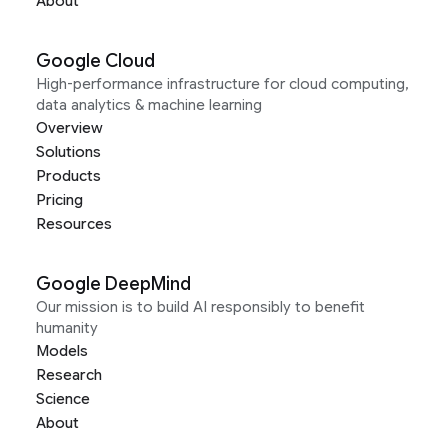
About
Google Cloud
High-performance infrastructure for cloud computing,
data analytics & machine learning
Overview
Solutions
Products
Pricing
Resources
Google DeepMind
Our mission is to build AI responsibly to benefit
humanity
Models
Research
Science
About