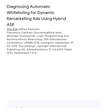
Diagnosing Automatic
Whitelisting for Dynamic
Remarketing Ads Using Hybrid
ASP
Preview
Alex Brik
Jeffrey Remmel
Francesco Calimeri, Giovambattista Ianni,
Miroslaw Truszczynski. Logic Programming and
Nonmonotonic Reasoning, 13th International
Conference, LPNMR 2015, Lexington, September 27-
30, 2015. Proceedings., Springer International
Publishing AG, Gewerbestrasse 11, CH-6330 Cham
(ZG), Switzerland, t.b.d.