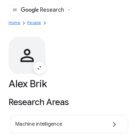
Research
Google
Home
People
Alex Brik
Research Areas
Machine intelligence