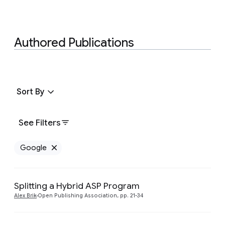
Authored Publications
Sort By
See Filters
Google
Remove Google filter
Splitting a Hybrid ASP Program
Preview
Alex Brik
Open Publishing Association, pp. 21-34