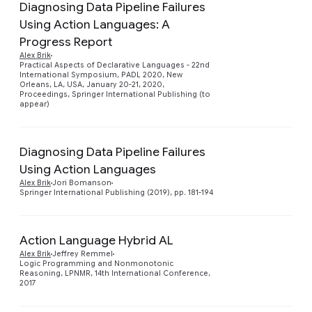
Diagnosing Data Pipeline Failures
Using Action Languages: A
Progress Report
Preview
Alex Brik
Practical Aspects of Declarative Languages - 22nd
International Symposium, PADL 2020, New
Orleans, LA, USA, January 20-21, 2020,
Proceedings, Springer International Publishing (to
appear)
Diagnosing Data Pipeline Failures
Using Action Languages
Preview
Alex Brik
Jori Bomanson
Springer International Publishing (2019), pp. 181-194
Action Language Hybrid AL
Alex Brik
Jeffrey Remmel
Preview
Logic Programming and Nonmonotonic
Reasoning, LPNMR, 14th International Conference,
2017