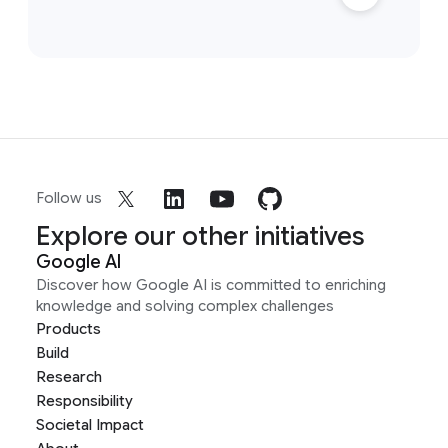
Follow us
Explore our other initiatives
Google AI
Discover how Google AI is committed to enriching
knowledge and solving complex challenges
Products
Build
Research
Responsibility
Societal Impact