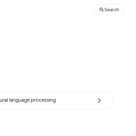
Search
ural language processing