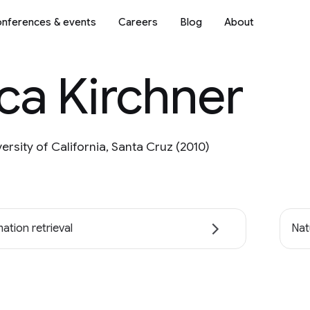
nferences & events
Careers
Blog
About
ca Kirchner
versity of California, Santa Cruz (2010)
ation retrieval
Nat