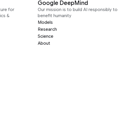
Google DeepMind
ure for
Our mission is to build AI responsibly to
ics &
benefit humanity
Models
Research
Science
About