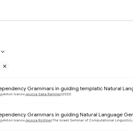
e
Remove Google filter
ependency Grammars in guiding templatic Natural La
an
Anton Ivanov
Jessica Saba Ramírez
(2022)
ependency Grammars in guiding Natural Language Gen
an
Anton Ivanov
Jessica Kirchner
The Israeli Seminar of Computational Linguistics,