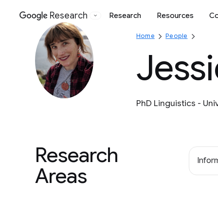
Research
Research
Resources
Co
Google
Home
People
Jessi
PhD Linguistics - Uni
Research
Inform
Areas