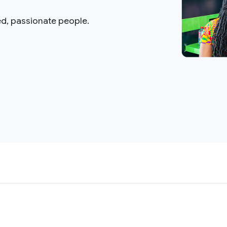
ed, passionate people.