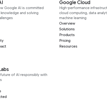
AI
Google Cloud
ow Google AI is committed
High-performance infrastruct
g knowledge and solving
cloud computing, data analyt
allenges
machine learning
Overview
Solutions
Products
ity
Pricing
pact
Resources
Labs
future of AI responsibly with
s
s
cted