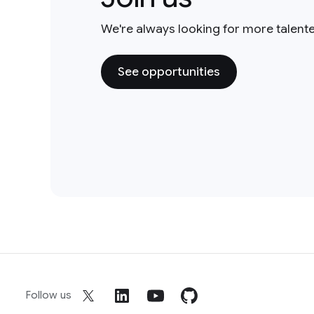
We're always looking for more talent
See opportunities
Follow us