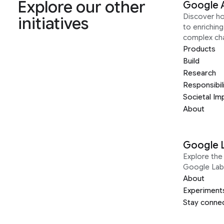
Explore our other
Google 
Discover h
initiatives
to enrichin
complex ch
Products
Build
Research
Responsibil
Societal Im
About
Google 
Explore the 
Google Lab
About
Experiment
Stay conne