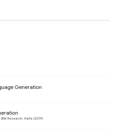
nguage Generation
Preview
eration
Preview
 IBM Research, Haifa (2019)