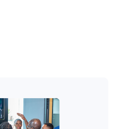
Preview