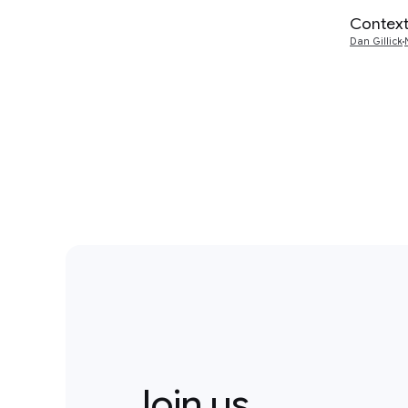
Context
Dan Gillick
Join us