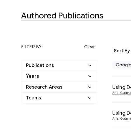
Authored Publications
FILTER BY:
Clear
Sort By
Googl
Publications
Years
Google
3
Using D
Research Areas
2022
1
Other
0
Ariel Gutm
Teams
Machine Intelligence
1
2019
1
Natural Language
Language
1
Using D
3
2014
1
Processing
Ariel Gutm