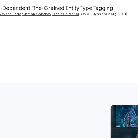
-Dependent Fine-Grained Entity Type Tagging
Nevena Lazic
Kuzman Ganchev
Jessica Kirchner
David Huynh
arXiv.org (2014)