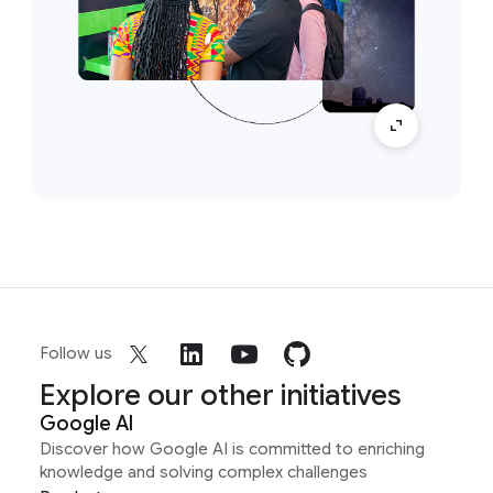
Follow us
Explore our other initiatives
Google AI
Discover how Google AI is committed to enriching
knowledge and solving complex challenges