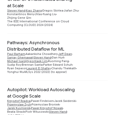
at Scale
Preview
Steven Hand
Xiao Zhang
Dragos Sbirlea
Jiafan Zhu
Konstantinos Menychtas
Yuang Liu
Zhijing Gene Qin
The IEEE International Conference on Cloud
Computing (CLOUD) 2024 (2024)
Pathways: Asynchronous
Distributed Dataflow for ML
Paul Barham
Aakanksha Chowdhery
Jeff Dean
Preview
Sanjay Ghemawat
Steven Hand
Dan Hurt
Michael Isard
Hyeontaek Lim
Ruoming Pang
Sudip Roy
Brennan Saeta
Parker Edward Schuh
Ryan Sepassi
Laurent El Shafey
Chandu Thekkath
Yonghui Wu
MLSys 2022 (2022) (to appear)
Autopilot: Workload Autoscaling
at Google Scale
Krzysztof Rzadca
Paweł Findeisen
Jacek Świderski
Przemyslaw Zych
Przemyslaw Broniek
Preview
Jarek Kusmierek
Paweł Krzysztof Nowak
Beata Strack
Piotr Witusowski
Steven Hand