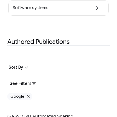
Software systems
Authored Publications
Sort By
See Filters
Google
Remove Google filter
GASS: GPU Automated Sharing