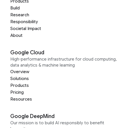
Products
Build
Research
Responsibility
Societal Impact
About
Google Cloud
High-performance infrastructure for cloud computing,
data analytics & machine learning
Overview
Solutions
Products
Pricing
Resources
Google DeepMind
Our mission is to build AI responsibly to benefit