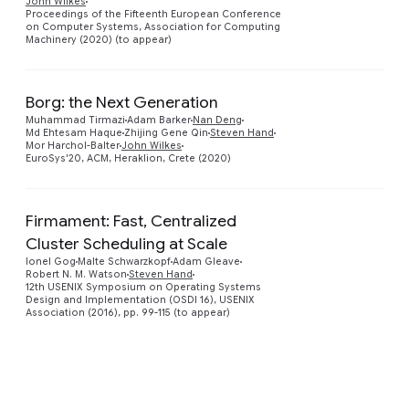
John Wilkes
Proceedings of the Fifteenth European Conference
on Computer Systems, Association for Computing
Machinery (2020) (to appear)
Borg: the Next Generation
Muhammad Tirmazi
Adam Barker
Nan Deng
Preview
Md Ehtesam Haque
Zhijing Gene Qin
Steven Hand
Mor Harchol-Balter
John Wilkes
EuroSys'20, ACM, Heraklion, Crete (2020)
Firmament: Fast, Centralized
Cluster Scheduling at Scale
Preview
Ionel Gog
Malte Schwarzkopf
Adam Gleave
Robert N. M. Watson
Steven Hand
12th USENIX Symposium on Operating Systems
Design and Implementation (OSDI 16), USENIX
Association (2016), pp. 99-115 (to appear)