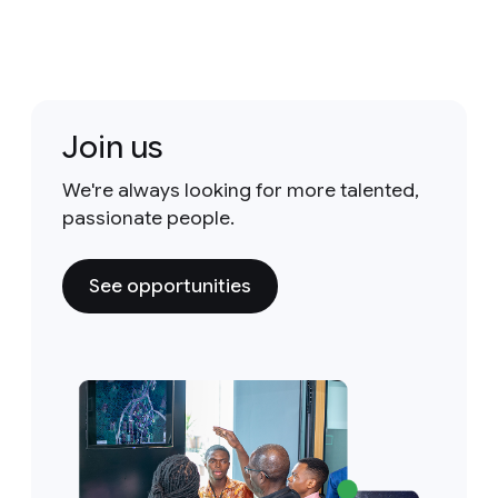
Join us
We're always looking for more talented,
passionate people.
See opportunities