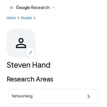
Research
Google
Home
People
Steven Hand
Research Areas
Networking