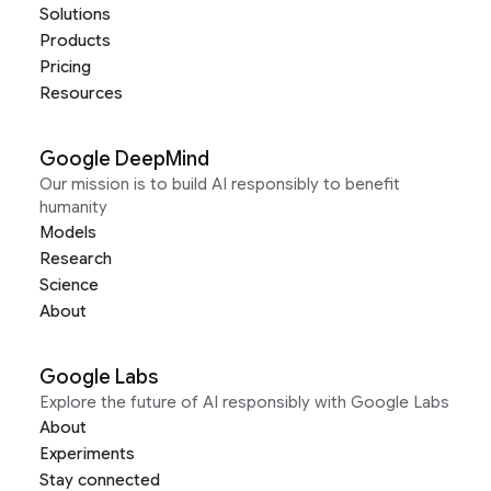
Solutions
Products
Pricing
Resources
Google DeepMind
Our mission is to build AI responsibly to benefit
humanity
Models
Research
Science
About
Google Labs
Explore the future of AI responsibly with Google Labs
About
Experiments
Stay connected