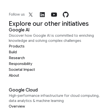
Follow us
Explore our other initiatives
Google AI
Discover how Google AI is committed to enriching
knowledge and solving complex challenges
Products
Build
Research
Responsibility
Societal Impact
About
Google Cloud
High-performance infrastructure for cloud computing,
data analytics & machine learning
Overview