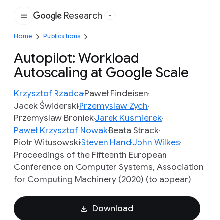
Research
Google
Home
Publications
Autopilot: Workload
Autoscaling at Google Scale
Krzysztof Rzadca
Paweł Findeisen
Jacek Świderski
Przemyslaw Zych
Przemyslaw Broniek
Jarek Kusmierek
Paweł Krzysztof Nowak
Beata Strack
Piotr Witusowski
Steven Hand
John Wilkes
Proceedings of the Fifteenth European
Conference on Computer Systems, Association
for Computing Machinery (2020) (to appear)
Download