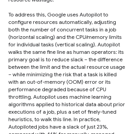
To address this, Google uses Autopilot to
configure resources automatically, adjusting
both the number of concurrent tasks in a job
(horizontal scaling) and the CPU/memory limits
for individual tasks (vertical scaling). Autopilot
walks the same fine line as human operators: its
primary goal is to reduce slack – the difference
between the limit and the actual resource usage
– while minimizing the risk that a task is killed
with an out-of-memory (OOM) error or its
performance degraded because of CPU
throttling. Autopilot uses machine learning
algorithms applied to historical data about prior
executions of a job, plus a set of finely-tuned
heuristics, to walk this line. In practice,
Autopiloted jobs have a slack of just 23%,