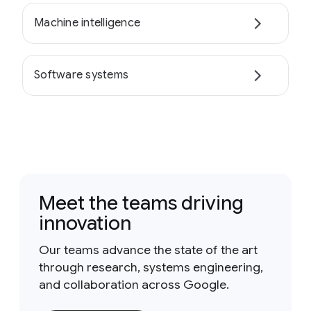
Machine intelligence
Software systems
Meet the teams driving
innovation
Our teams advance the state of the art
through research, systems engineering,
and collaboration across Google.