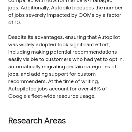
compared with 46% for manually-managed
jobs. Additionally, Autopilot reduces the number
of jobs severely impacted by OOMs by a factor
of 10.
Despite its advantages, ensuring that Autopilot
was widely adopted took significant effort,
including making potential recommendations
easily visible to customers who had yet to opt in,
automatically migrating certain categories of
jobs, and adding support for custom
recommenders. At the time of writing,
Autopiloted jobs account for over 48% of
Google's fleet-wide resource usage.
Research Areas