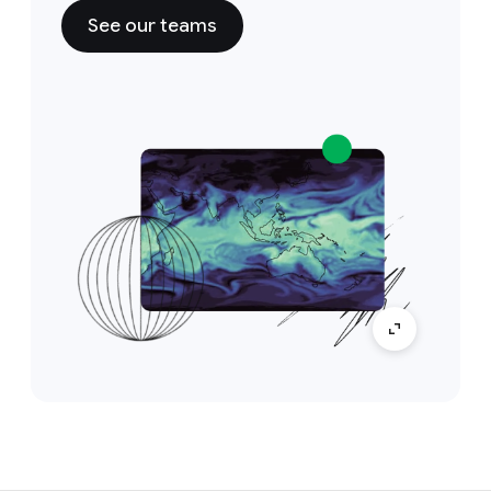
See our teams