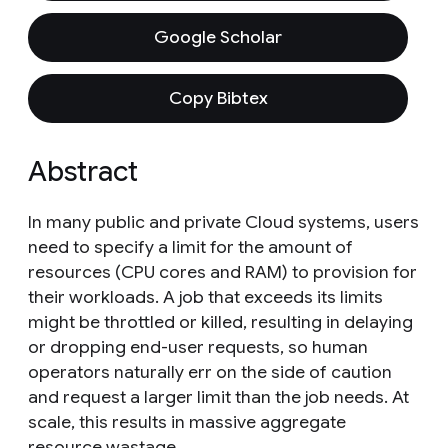
Google Scholar
Copy Bibtex
Abstract
In many public and private Cloud systems, users
need to specify a limit for the amount of
resources (CPU cores and RAM) to provision for
their workloads. A job that exceeds its limits
might be throttled or killed, resulting in delaying
or dropping end-user requests, so human
operators naturally err on the side of caution
and request a larger limit than the job needs. At
scale, this results in massive aggregate
resource wastage.