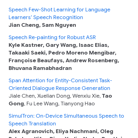
Speech Few-Shot Learning for Language
Learners’ Speech Recognition
Jian Cheng, Sam Nguyen
Speech Re-painting for Robust ASR
Kyle Kastner, Gary Wang, Isaac Elias,
Takaaki Saeki, Pedro Moreno Mengibar,
Françoise Beaufays, Andrew Rosenberg,
Bhuvana Ramabhadran
Span Attention for Entity-Consistent Task-
Oriented Dialogue Response Generation
Jiale Chen, Xuelian Dong, Wenxiu Xie,
Tao
Gong
, Fu Lee Wang, Tianyong Hao
SimulTron: On-Device Simultaneous Speech to
Speech Translation
Alex Agranovich, Eliya Nachmani, Oleg