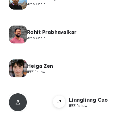
Area Chair
Rohit Prabhavalkar
Area Chair
Heiga Zen
IEEE Fellow
Liangliang Cao
IEEE Fellow