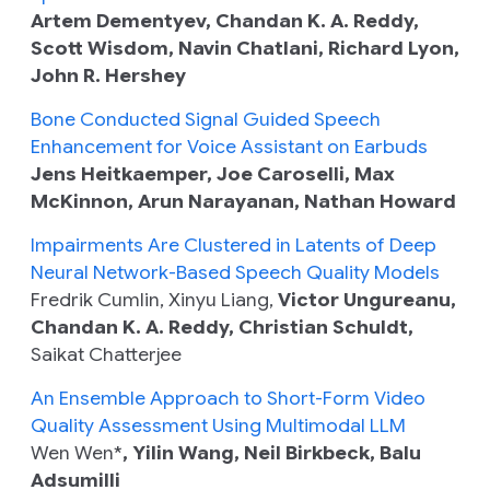
Artem Dementyev, Chandan K. A. Reddy,
Scott Wisdom, Navin Chatlani, Richard Lyon,
John R. Hershey
Bone Conducted Signal Guided Speech
Enhancement for Voice Assistant on Earbuds
Jens Heitkaemper, Joe Caroselli, Max
McKinnon, Arun Narayanan, Nathan Howard
Impairments Are Clustered in Latents of Deep
Neural Network-Based Speech Quality Models
Fredrik Cumlin, Xinyu Liang,
Victor Ungureanu,
Chandan K. A. Reddy, Christian Schuldt,
Saikat Chatterjee
An Ensemble Approach to Short-Form Video
Quality Assessment Using Multimodal LLM
Wen Wen*
, Yilin Wang, Neil Birkbeck, Balu
Adsumilli