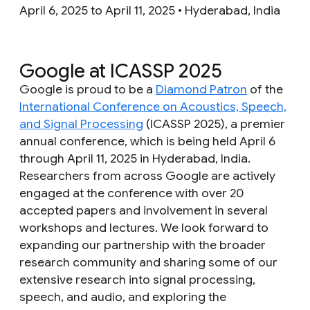
April 6, 2025 to April 11, 2025 • Hyderabad, India
Google at ICASSP 2025
Google is proud to be a
Diamond Patron
of the
International Conference on Acoustics, Speech,
and Signal Processing
(ICASSP 2025), a premier
annual conference, which is being held April 6
through April 11, 2025 in Hyderabad, India.
Researchers from across Google are actively
engaged at the conference with over 20
accepted papers and involvement in several
workshops and lectures. We look forward to
expanding our partnership with the broader
research community and sharing some of our
extensive research into signal processing,
speech, and audio, and exploring the