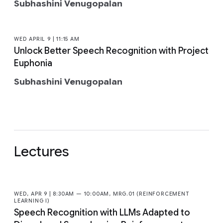
Subhashini Venugopalan
WED APRIL 9 | 11:15 AM
Unlock Better Speech Recognition with Project
Euphonia
Subhashini Venugopalan
Lectures
WED, APR 9 | 8:30AM — 10:00AM, MRG.01 (REINFORCEMENT
LEARNING I)
Speech Recognition with LLMs Adapted to