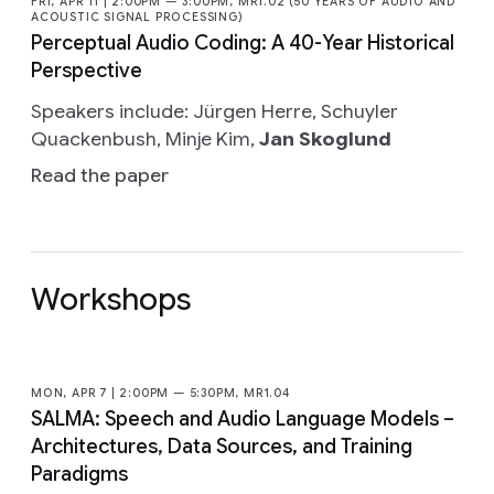
FRI, APR 11 | 2:00PM — 3:00PM, MR1.02 (50 YEARS OF AUDIO AND
ACOUSTIC SIGNAL PROCESSING)
Perceptual Audio Coding: A 40-Year Historical
Perspective
Speakers include: Jürgen Herre, Schuyler
Quackenbush, Minje Kim,
Jan Skoglund
Read the paper
Workshops
MON, APR 7 | 2:00PM — 5:30PM, MR1.04
SALMA: Speech and Audio Language Models –
Architectures, Data Sources, and Training
Paradigms