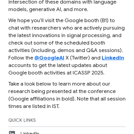
intersection of these domains with language
models, generative AI, and more.
We hope you’ll visit the Google booth (B1) to
chat with researchers who are actively pursuing
the latest innovations in signal processing, and
check out some of the scheduled booth
activities (including, demos and Q&A sessions).
Follow the
@GoogleAI
X (Twitter) and
LinkedIn
accounts to get the latest updates about
Google booth activities at ICASSP 2025.
Take a look below to learn more about our
research being presented at the conference
(Google affiliations in bold). Note that all session
times are listed in IST.
QUICK LINKS
LinkedIn