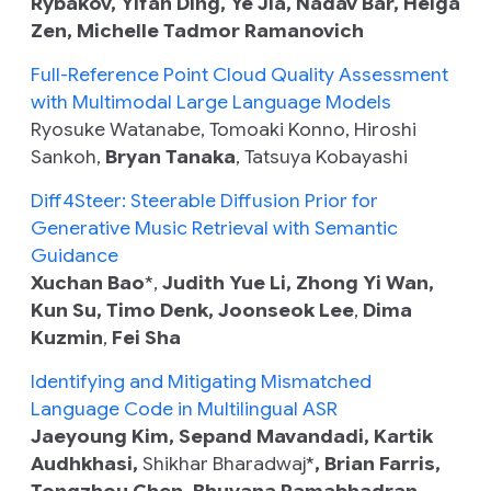
Rybakov, Yifan Ding, Ye Jia, Nadav Bar, Heiga
Zen, Michelle Tadmor Ramanovich
Full-Reference Point Cloud Quality Assessment
with Multimodal Large Language Models
Ryosuke Watanabe, Tomoaki Konno, Hiroshi
Sankoh,
Bryan Tanaka
, Tatsuya Kobayashi
Diff4Steer: Steerable Diffusion Prior for
Generative Music Retrieval with Semantic
Guidance
Xuchan Bao
*,
Judith Yue Li, Zhong Yi Wan,
Kun Su, Timo Denk, Joonseok Lee
,
Dima
Kuzmin
,
Fei Sha
Identifying and Mitigating Mismatched
Language Code in Multilingual ASR
Jaeyoung Kim, Sepand Mavandadi, Kartik
Audhkhasi,
Shikhar Bharadwaj*
, Brian Farris,
Tongzhou Chen, Bhuvana Ramabhadran,