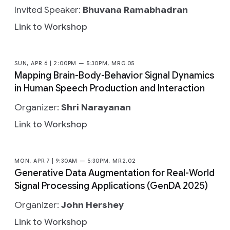
Invited Speaker:
Bhuvana Ramabhadran
Link to Workshop
SUN, APR 6 | 2:00PM — 5:30PM, MRG.05
Mapping Brain-Body-Behavior Signal Dynamics
in Human Speech Production and Interaction
Organizer:
Shri Narayanan
Link to Workshop
MON, APR 7 | 9:30AM — 5:30PM, MR2.02
Generative Data Augmentation for Real-World
Signal Processing Applications (GenDA 2025)
Organizer:
John Hershey
Link to Workshop