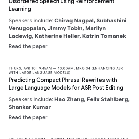
Disordered Speech using Reinforcement
Learning
Speakers include:
Chirag Nagpal, Subhashini
Venugopalan, Jimmy Tobin, Marilyn
Ladewig, Katherine Heller, Katrin Tomanek
Read the paper
THURS, APR 10 | 9:45AM — 10:00AM, MRG.04 (ENHANCING ASR
WITH LARGE LANGUAGE MODELS)
Predicting Compact Phrasal Rewrites with
Large Language Models for ASR Post Editing
Speakers include:
Hao Zhang, Felix Stahlberg,
Shankar Kumar
Read the paper