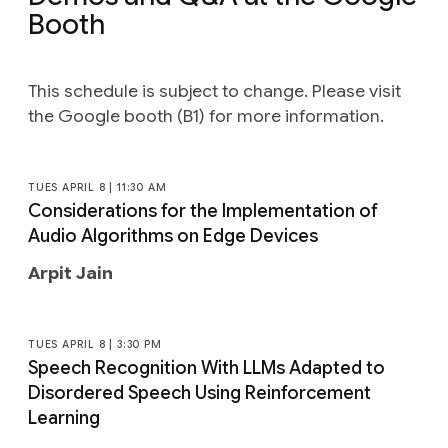
Booth
This schedule is subject to change. Please visit
the Google booth (B1) for more information.
TUES APRIL 8 | 11:30 AM
Considerations for the Implementation of
Audio Algorithms on Edge Devices
Arpit Jain
TUES APRIL 8 | 3:30 PM
Speech Recognition With LLMs Adapted to
Disordered Speech Using Reinforcement
Learning