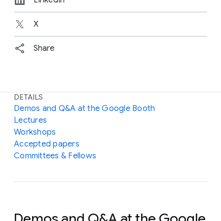
X
Share
DETAILS
Demos and Q&A at the Google Booth
Lectures
Workshops
Accepted papers
Committees & Fellows
Demos and Q&A at the Google