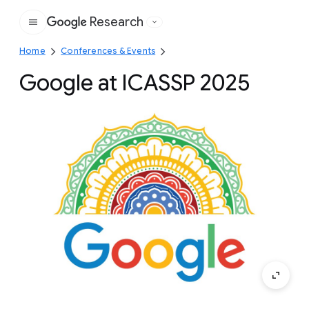
Research
Google
Home
Conferences & Events
Google at ICASSP 2025