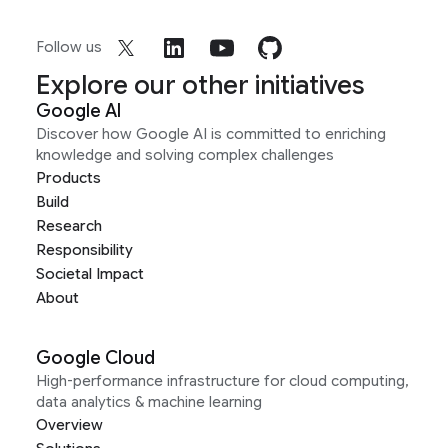
Follow us
Explore our other initiatives
Google AI
Discover how Google AI is committed to enriching
knowledge and solving complex challenges
Products
Build
Research
Responsibility
Societal Impact
About
Google Cloud
High-performance infrastructure for cloud computing,
data analytics & machine learning
Overview