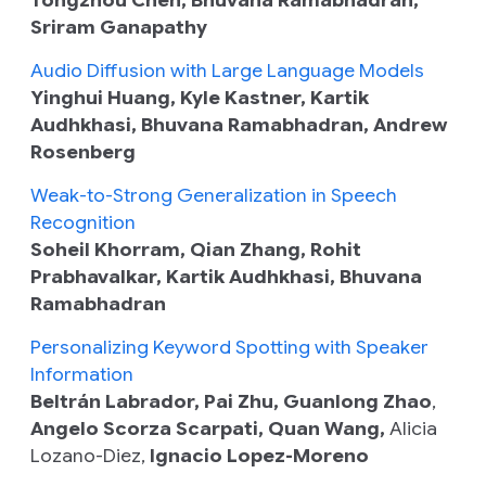
Sriram Ganapathy
Audio Diffusion with Large Language Models
Yinghui Huang, Kyle Kastner, Kartik
Audhkhasi, Bhuvana Ramabhadran, Andrew
Rosenberg
Weak-to-Strong Generalization in Speech
Recognition
Soheil Khorram, Qian Zhang, Rohit
Prabhavalkar, Kartik Audhkhasi, Bhuvana
Ramabhadran
Personalizing Keyword Spotting with Speaker
Information
Beltrán Labrador, Pai Zhu, Guanlong Zhao
,
Angelo Scorza Scarpati, Quan Wang,
Alicia
Lozano-Diez,
Ignacio Lopez-Moreno