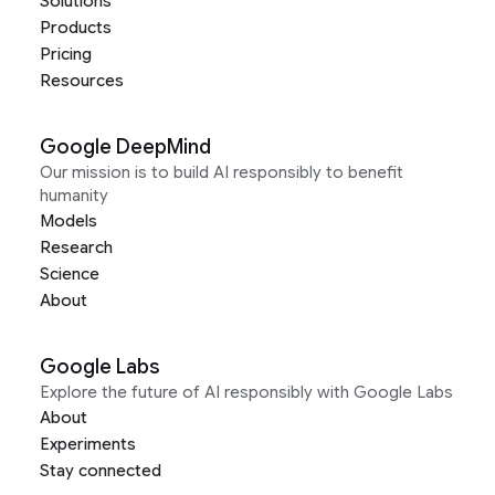
Solutions
Products
Pricing
Resources
Google DeepMind
Our mission is to build AI responsibly to benefit
humanity
Models
Research
Science
About
Google Labs
Explore the future of AI responsibly with Google Labs
About
Experiments
Stay connected