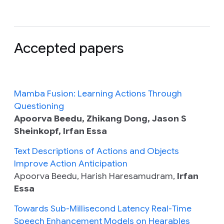
Accepted papers
Mamba Fusion: Learning Actions Through
Questioning
Apoorva Beedu, Zhikang Dong, Jason S
Sheinkopf, Irfan Essa
Text Descriptions of Actions and Objects
Improve Action Anticipation
Apoorva Beedu, Harish Haresamudram,
Irfan
Essa
Towards Sub-Millisecond Latency Real-Time
Speech Enhancement Models on Hearables