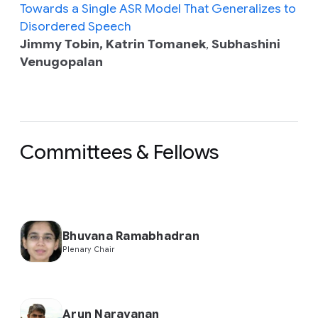
Towards a Single ASR Model That Generalizes to
Disordered Speech
Jimmy Tobin, Katrin Tomanek
,
Subhashini
Venugopalan
Committees & Fellows
Bhuvana Ramabhadran
Plenary Chair
Arun Narayanan