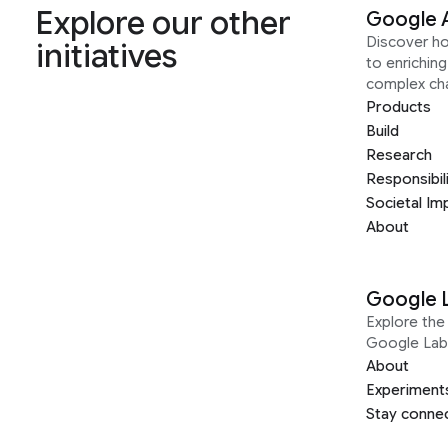
Explore our other
Google 
Discover h
initiatives
to enrichin
complex ch
Products
Build
Research
Responsibil
Societal Im
About
Google 
Explore the 
Google Lab
About
Experiment
Stay conne