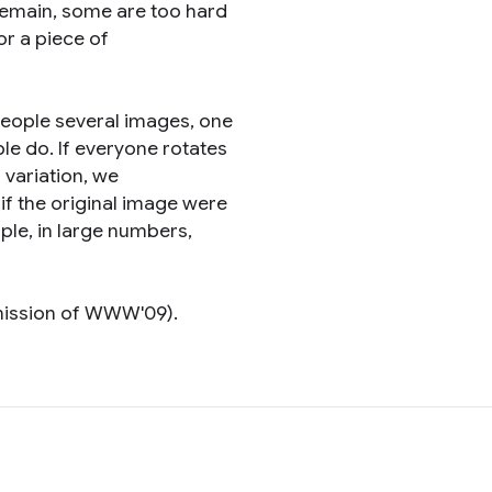
remain, some are too hard
or a piece of
people several images, one
le do. If everyone rotates
f variation, we
n if the original image were
ople, in large numbers,
mission of WWW'09).