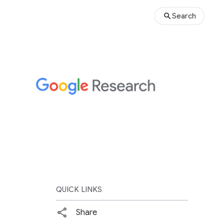
Search
QUICK LINKS
Share