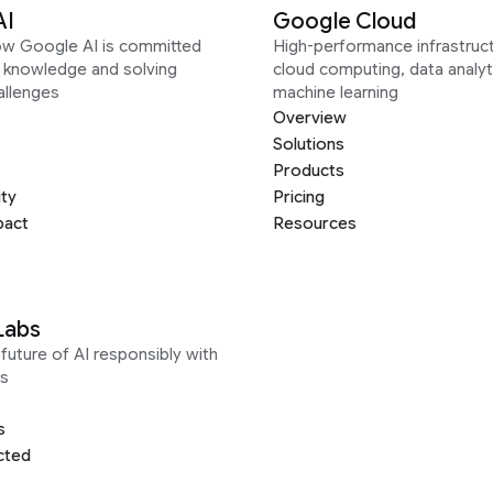
AI
Google Cloud
ow Google AI is committed
High-performance infrastruct
g knowledge and solving
cloud computing, data analyt
allenges
machine learning
Overview
Solutions
Products
ity
Pricing
pact
Resources
Labs
future of AI responsibly with
s
s
cted