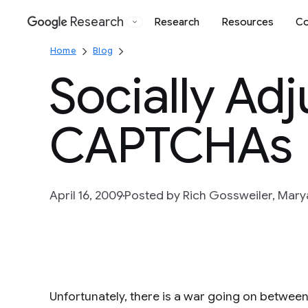
Research
Research
Resources
Co
Google
Home
Blog
Socially Ad
CAPTCHAs
April 16, 2009
Posted by Rich Gossweiler, Mar
Unfortunately, there is a war going on betwee