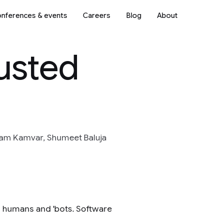
nferences & events
Careers
Blog
About
justed
yam Kamvar, Shumeet Baluja
n humans and 'bots. Software