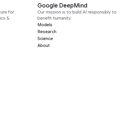
Google DeepMind
ure for
Our mission is to build AI responsibly to
ics &
benefit humanity
Models
Research
Science
About