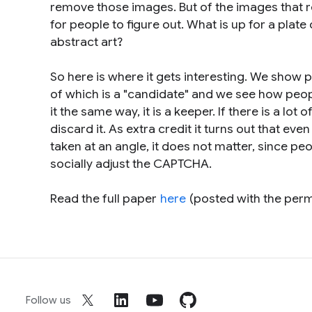
remove those images. But of the images that 
for people to figure out. What is up for a plate 
abstract art?
So here is where it gets interesting. We show 
of which is a "candidate" and we see how peop
it the same way, it is a keeper. If there is a lot o
discard it. As extra credit it turns out that eve
taken at an angle, it does not matter, since pe
socially adjust the CAPTCHA.
Read the full paper
here
(posted with the per
Follow us