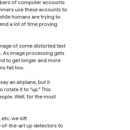
mbers of computer accounts
ammers use these accounts to
hile humans are trying to
end a lot of time proving
mage of some distorted text
rs. As image processing gets
end to get longer and more
s fail too.
y an airplane, but it
rotate it to "up." This
ople. Well, for the most
etc. we sift
of-the-art up detectors to