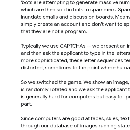
'bots are attempting to generate massive nu
which are then sold in bulk to spammers. Sp
inundate emails and discussion boards. Meanw
simply create an account and don't want to sp
that they are not a program.
Typically we use CAPTCHAs -- we present an i
and then ask the applicant to type in the lette
more sophisticated, these letter sequences t
distorted, sometimes to the point where human
So we switched the game. We show an image, sa
is randomly rotated and we ask the applicant to 
is generally hard for computers but easy for pe
part.
Since computers are good at faces, skies, text, 
through our database of images running state-