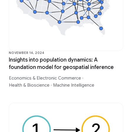
NOVEMBER 14, 2024
Insights into population dynamics: A
foundation model for geospatial inference
Economics & Electronic Commerce
·
Health & Bioscience
·
Machine Intelligence