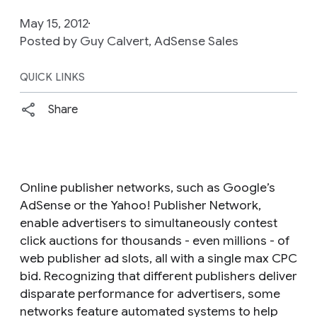
May 15, 2012
Posted by Guy Calvert, AdSense Sales
QUICK LINKS
Share
Online publisher networks, such as Google’s
AdSense or the Yahoo! Publisher Network,
enable advertisers to simultaneously contest
click auctions for thousands - even millions - of
web publisher ad slots, all with a single max CPC
bid. Recognizing that different publishers deliver
disparate performance for advertisers, some
networks feature automated systems to help