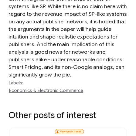
systems like SP. While there is no claim here with
regard to the revenue impact of SP-like systems
on any actual publisher network, it is hoped that
the arguments in the paper will help guide
intuition and shape realistic expectations for
publishers. And the main implication of this
analysis is good news for networks and
publishers alike - under reasonable conditions
Smart Pricing, and its non-Google analogs, can
significantly grow the pie.
Labels:
Economics & Electronic Commerce
Other posts of interest