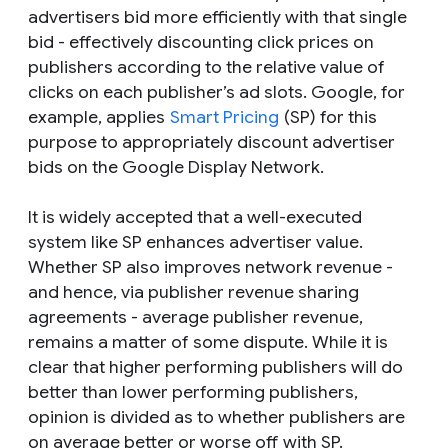
advertisers bid more efficiently with that single
bid - effectively discounting click prices on
publishers according to the relative value of
clicks on each publisher’s ad slots. Google, for
example, applies
Smart Pricing
(SP) for this
purpose to appropriately discount advertiser
bids on the Google Display Network.
It is widely accepted that a well-executed
system like SP enhances advertiser value.
Whether SP also improves network revenue -
and hence, via publisher revenue sharing
agreements - average publisher revenue,
remains a matter of some dispute. While it is
clear that higher performing publishers will do
better than lower performing publishers,
opinion is divided as to whether publishers are
on average better or worse off with SP.