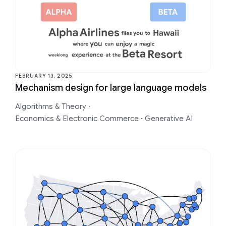
FEBRUARY 13, 2025
Mechanism design for large language models
Algorithms & Theory
·
Economics & Electronic Commerce
·
Generative AI