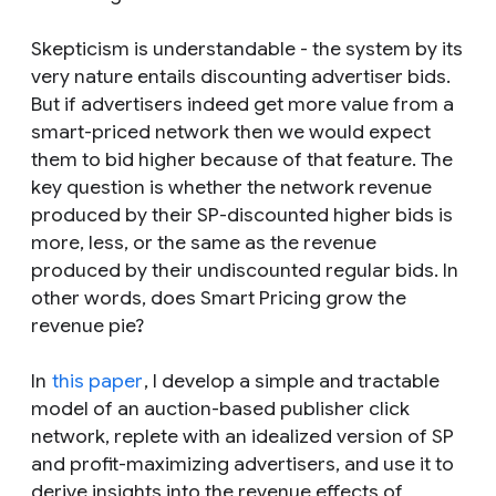
Skepticism is understandable - the system by its
very nature entails discounting advertiser bids.
But if advertisers indeed get more value from a
smart-priced network then we would expect
them to bid higher because of that feature. The
key question is whether the network revenue
produced by their SP-discounted higher bids is
more, less, or the same as the revenue
produced by their undiscounted regular bids. In
other words, does Smart Pricing grow the
revenue pie?
In
this paper
, I develop a simple and tractable
model of an auction-based publisher click
network, replete with an idealized version of SP
and profit-maximizing advertisers, and use it to
derive insights into the revenue effects of