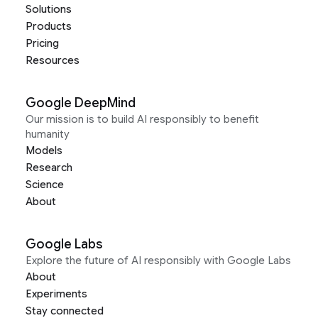
Solutions
Products
Pricing
Resources
Google DeepMind
Our mission is to build AI responsibly to benefit
humanity
Models
Research
Science
About
Google Labs
Explore the future of AI responsibly with Google Labs
About
Experiments
Stay connected