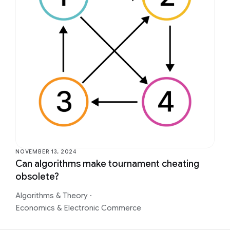
NOVEMBER 13, 2024
Can algorithms make tournament cheating
obsolete?
Algorithms & Theory
·
Economics & Electronic Commerce