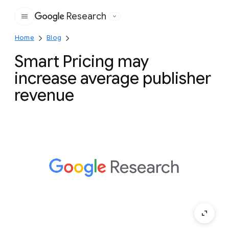
Research
Google
Home
Blog
Smart Pricing may
increase average publisher
revenue