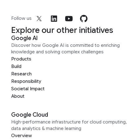
Follow us
Explore our other initiatives
Google AI
Discover how Google AI is committed to enriching
knowledge and solving complex challenges
Products
Build
Research
Responsibility
Societal Impact
About
Google Cloud
High-performance infrastructure for cloud computing,
data analytics & machine learning
Overview