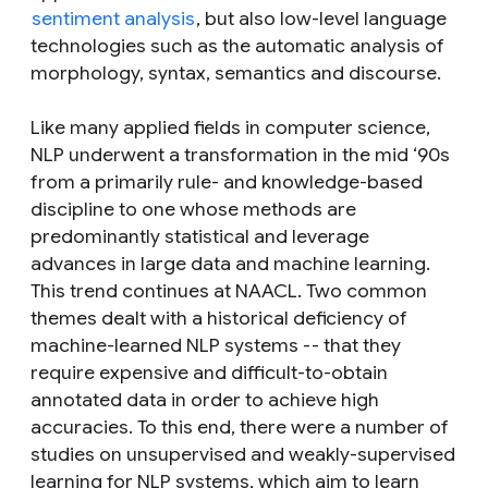
sentiment analysis
, but also low-level language
technologies such as the automatic analysis of
morphology, syntax, semantics and discourse.
Like many applied fields in computer science,
NLP underwent a transformation in the mid ‘90s
from a primarily rule- and knowledge-based
discipline to one whose methods are
predominantly statistical and leverage
advances in large data and machine learning.
This trend continues at NAACL. Two common
themes dealt with a historical deficiency of
machine-learned NLP systems -- that they
require expensive and difficult-to-obtain
annotated data in order to achieve high
accuracies. To this end, there were a number of
studies on unsupervised and weakly-supervised
learning for NLP systems, which aim to learn