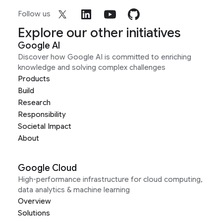
Follow us
Explore our other initiatives
Google AI
Discover how Google AI is committed to enriching
knowledge and solving complex challenges
Products
Build
Research
Responsibility
Societal Impact
About
Google Cloud
High-performance infrastructure for cloud computing,
data analytics & machine learning
Overview
Solutions