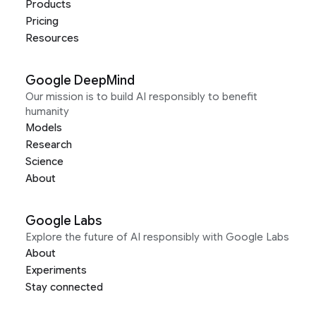
Products
Pricing
Resources
Google DeepMind
Our mission is to build AI responsibly to benefit
humanity
Models
Research
Science
About
Google Labs
Explore the future of AI responsibly with Google Labs
About
Experiments
Stay connected