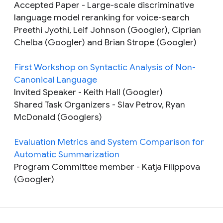
Accepted Paper
- Large-scale discriminative
language model reranking for voice-search
Preethi Jyothi, Leif Johnson (Googler), Ciprian
Chelba (Googler) and Brian Strope (Googler)
First Workshop on Syntactic Analysis of Non-
Canonical Language
Invited Speaker
- Keith Hall (Googler)
Shared Task Organizers
- Slav Petrov, Ryan
McDonald (Googlers)
Evaluation Metrics and System Comparison for
Automatic Summarization
Program Committee member
- Katja Filippova
(Googler)