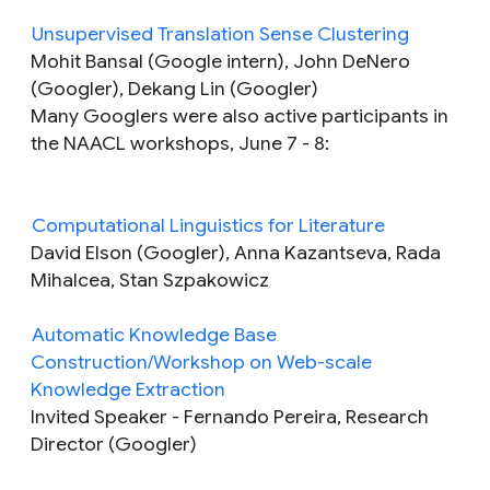
Unsupervised Translation Sense Clustering
Mohit Bansal (Google intern), John DeNero
(Googler), Dekang Lin (Googler)
Many Googlers were also active participants in
the NAACL workshops, June 7 - 8:
Computational Linguistics for Literature
David Elson (Googler), Anna Kazantseva, Rada
Mihalcea, Stan Szpakowicz
Automatic Knowledge Base
Construction/Workshop on Web-scale
Knowledge Extraction
Invited Speaker
- Fernando Pereira, Research
Director (Googler)