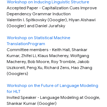
Workshop on Inducing Linguistic Structure
Accepted Paper
- Capitalization Cues Improve
Dependency Grammar Induction
Valentin I. Spitkovsky (Googler), Hiyan Alshawi
(Googler) and Daniel Jurafsky
Workshop on Statistical Machine
TranslationProgram
Committee members
- Keith Hall, Shankar
Kumar, Zhifei Li, Klaus Macherey, Wolfgang
Macherey, Bob Moore, Roy Tromble, Jakob
Uszkoreit, Peng Xu, Richard Zens, Hao Zhang
(Googlers)
Workshop on the Future of Language Modeling
for HLT
Invited Speaker
- Language Modeling at Google,
Shankar Kumar (Googler)