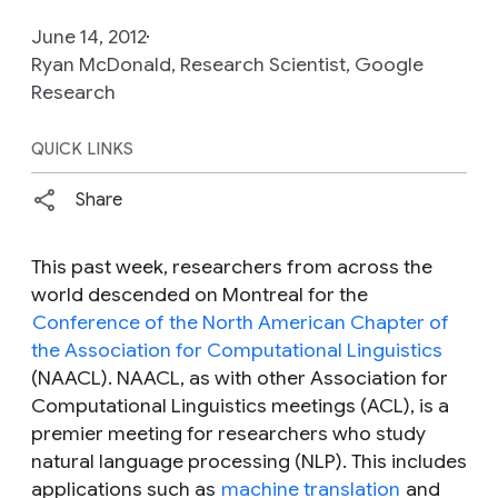
June 14, 2012
Ryan McDonald, Research Scientist, Google
Research
QUICK LINKS
Share
This past week, researchers from across the
world descended on Montreal for the
Conference of the North American Chapter of
the Association for Computational Linguistics
(NAACL). NAACL, as with other Association for
Computational Linguistics meetings (ACL), is a
premier meeting for researchers who study
natural language processing (NLP). This includes
applications such as
machine translation
and