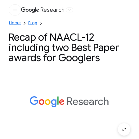
Research
Google
Home
Blog
Recap of NAACL-12
including two Best Paper
awards for Googlers