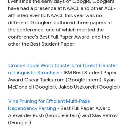
Ever since the early days of Google, Googlers
have had a presence at NAACL and other ACL-
affiliated events. NAACL this year was no
different. Googlers authored three papers at
the conference, one of which merited the
conference’s Best Full Paper Award, and the
other the Best Student Paper:
Cross-lingual Word Clusters for Direct Transfer
of Linguistic Structure
-
IBM Best Student Paper
Award Oscar Täckström (Google intern), Ryan
McDonald (Googler), Jakob Uszkoreit (Googler)
Vine Pruning for Efficient Multi-Pass
Dependency Parsing
-
Best Full Paper Award
Alexander Rush (Google intern) and Slav Petrov
(Googler)