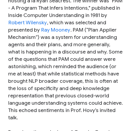
hosting a la Ryan Seacrest. The winner was "PAM
- A Program That Infers Intentions," published in
Inside Computer Understanding in 1981 by
Robert Wilensky
, which was selected and
presented by
Ray Mooney
. PAM (“Plan Applier
Mechanism”) was a system for understanding
agents and their plans, and more generally,
what is happening in a discourse and why. Some
of the questions that PAM could answer were
astonishing, which reminded the audience (or
me at least) that while statistical methods have
brought NLP broader coverage, this is often at
the loss of specificity and deep knowledge
representation that previous closed-world
language understanding systems could achieve.
This echoed sentiments in Prof. Hovy’s invited
talk.