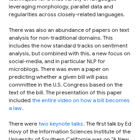
leveraging morphology, parallel data and
regularities across closely-related languages.
There was also an abundance of papers on text
analysis for non-traditional domains. This
includes the now standard tracks on sentiment
analysis, but combined with this, a new focus on
social-media, and in particular NLP for
microblogs. There was even a paper on
predicting whether a given bill will pass
committee in the U.S. Congress based on the
text of the bill. The presentation of this paper
included
the entire video on how a bill becomes
a law
.
There were
two keynote talks
. The first talk by Ed
Hovy of the Information Sciences Institute of the
University of Southern California was on “A New