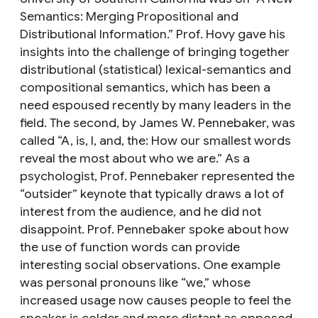
Semantics: Merging Propositional and
Distributional Information.” Prof. Hovy gave his
insights into the challenge of bringing together
distributional (statistical) lexical-semantics and
compositional semantics, which has been a
need espoused recently by many leaders in the
field. The second, by James W. Pennebaker, was
called “A, is, I, and, the: How our smallest words
reveal the most about who we are.” As a
psychologist, Prof. Pennebaker represented the
“outsider” keynote that typically draws a lot of
interest from the audience, and he did not
disappoint. Prof. Pennebaker spoke about how
the use of function words can provide
interesting social observations. One example
was personal pronouns like “we,” whose
increased usage now causes people to feel the
speaker is colder and more distant as opposed