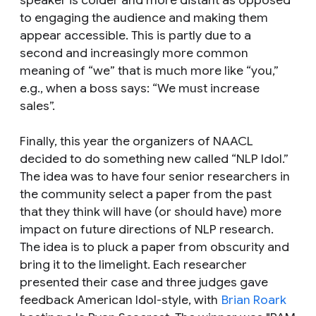
to engaging the audience and making them
appear accessible. This is partly due to a
second and increasingly more common
meaning of “we” that is much more like “you,”
e.g., when a boss says: “We must increase
sales”.
Finally, this year the organizers of NAACL
decided to do something new called “NLP Idol.”
The idea was to have four senior researchers in
the community select a paper from the past
that they think will have (or should have) more
impact on future directions of NLP research.
The idea is to pluck a paper from obscurity and
bring it to the limelight. Each researcher
presented their case and three judges gave
feedback American Idol-style, with
Brian Roark