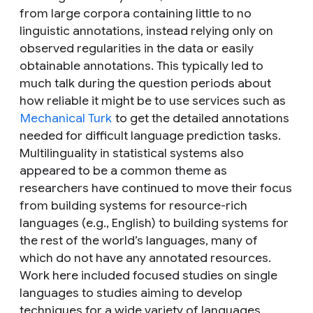
from large corpora containing little to no
linguistic annotations, instead relying only on
observed regularities in the data or easily
obtainable annotations. This typically led to
much talk during the question periods about
how reliable it might be to use services such as
Mechanical Turk
to get the detailed annotations
needed for difficult language prediction tasks.
Multilinguality in statistical systems also
appeared to be a common theme as
researchers have continued to move their focus
from building systems for resource-rich
languages (e.g., English) to building systems for
the rest of the world’s languages, many of
which do not have any annotated resources.
Work here included focused studies on single
languages to studies aiming to develop
techniques for a wide variety of languages