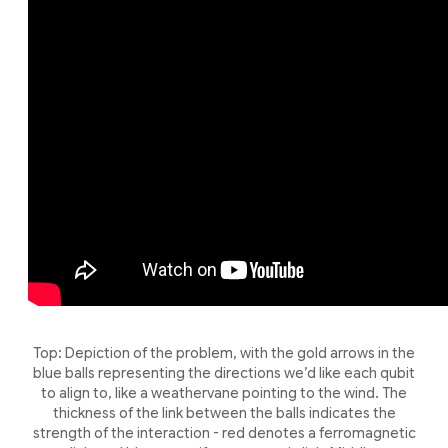
Top: Depiction of the problem, with the gold arrows in the
blue balls representing the directions we’d like each qubit
to align to, like a weathervane pointing to the wind. The
thickness of the link between the balls indicates the
strength of the interaction - red denotes a ferromagnetic