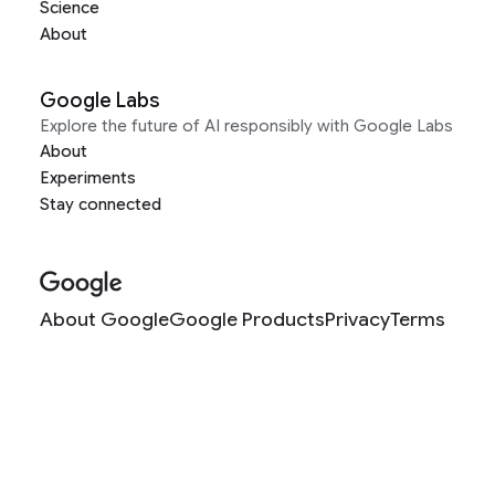
Science
About
Google Labs
Explore the future of AI responsibly with Google Labs
About
Experiments
Stay connected
About Google
Google Products
Privacy
Terms