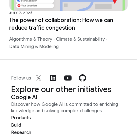
JULY 7, 2026
The power of collaboration: How we can
reduce traffic congestion
Algorithms & Theory
·
Climate & Sustainability
·
Data Mining & Modeling
Follow us
Explore our other initiatives
Google AI
Discover how Google AI is committed to enriching
knowledge and solving complex challenges
Products
Build
Research