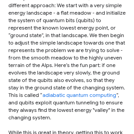
different approach: We start with a very simple
energy landscape - a flat meadow - and initialize
the system of quantum bits (qubits) to
represent the known lowest energy point, or
“ground state”, in that landscape. We then begin
to adjust the simple landscape towards one that
represents the problem we are trying to solve -
from the smooth meadow to the highly uneven
terrain of the Alps. Here’s the fun part: if one
evolves the landscape very slowly, the ground
state of the qubits also evolves, so that they
stay in the ground state of the changing system.
This is called “
adiabatic quantum computing
”,
and qubits exploit quantum tunneling to ensure
they always find the lowest energy "valley" in the
changing system.
While this is great in theory, getting this to work