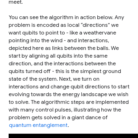
meet.
You can see the algorithm in action below. Any
problem is encoded as local “directions” we
want qubits to point to - like a weathervane
pointing into the wind - and interactions,
depicted here as links between the balls. We
start by aligning all qubits into the same
direction, and the interactions between the
qubits turned off - this is the simplest ground
state of the system. Next, we turn on
interactions and change qubit directions to start
evolving towards the energy landscape we wish
to solve. The algorithmic steps are implemented
with many control pulses, illustrating how the
problem gets solved in a giant dance of
quantum entanglement
.