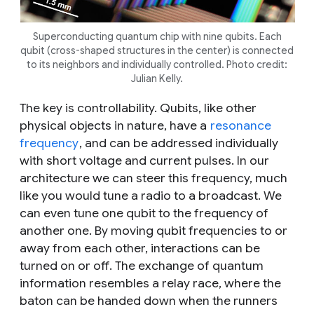
Superconducting quantum chip with nine qubits. Each
qubit (cross-shaped structures in the center) is connected
to its neighbors and individually controlled. Photo credit:
Julian Kelly.
The key is controllability. Qubits, like other
physical objects in nature, have a
resonance
frequency
, and can be addressed individually
with short voltage and current pulses. In our
architecture we can steer this frequency, much
like you would tune a radio to a broadcast. We
can even tune one qubit to the frequency of
another one. By moving qubit frequencies to or
away from each other, interactions can be
turned on or off. The exchange of quantum
information resembles a relay race, where the
baton can be handed down when the runners