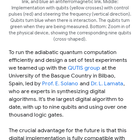
link, and blue an antiferromagnetic link. Middle:
Implementation with qubits (yellow crosses) with control
pulses (red) and steering the frequency (vertical direction).
Qubits turn blue when there is interaction. The qubits turn
green when they are being measured. Bottom: Zoom in of
the physical device, showing the corresponding nine qubits
(cross-shaped).
To run the adiabatic quantum computation
efficiently and design a set of test experiments
we teamed up with the
QUTIS group
at the
University of the Basque Country in Bilbao,
Spain, led by
Prof. E. Solano
and
Dr. L. Lamata
,
who are experts in synthesizing digital
algorithms. It’s the largest digital algorithm to
date, with up to nine qubits and using over one
thousand logic gates.
The crucial advantage for the future is that this
digital implementation is fully compatible with