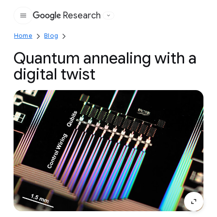
Research
Google
Home
Blog
Quantum annealing with a
digital twist