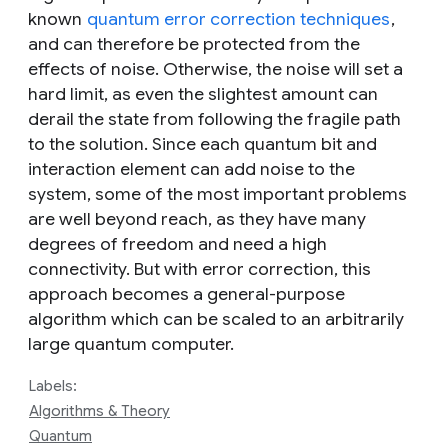
known
quantum error correction techniques
,
and can therefore be protected from the
effects of noise. Otherwise, the noise will set a
hard limit, as even the slightest amount can
derail the state from following the fragile path
to the solution. Since each quantum bit and
interaction element can add noise to the
system, some of the most important problems
are well beyond reach, as they have many
degrees of freedom and need a high
connectivity. But with error correction, this
approach becomes a general-purpose
algorithm which can be scaled to an arbitrarily
large quantum computer.
Labels:
Algorithms & Theory
Quantum