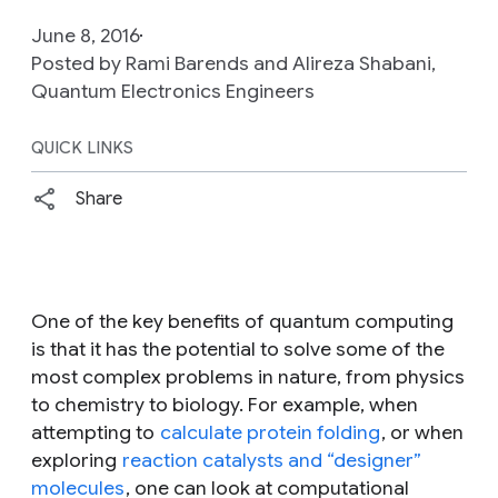
June 8, 2016
Posted by Rami Barends and Alireza Shabani,
Quantum Electronics Engineers
QUICK LINKS
Share
One of the key benefits of quantum computing
is that it has the potential to solve some of the
most complex problems in nature, from physics
to chemistry to biology. For example, when
attempting to
calculate protein folding
, or when
exploring
reaction catalysts and “designer”
molecules
, one can look at computational