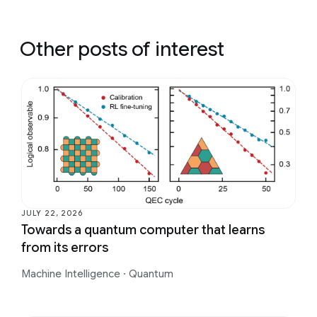
Other posts of interest
JULY 22, 2026
Towards a quantum computer that learns
from its errors
Machine Intelligence
·
Quantum