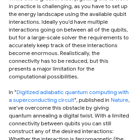
in practice is challenging, as you have to set up
the energy landscape using the available qubit
interactions. Ideally you’d have multiple
interactions going on between all of the qubits,
but for a large-scale solver the requirements to
accurately keep track of these interactions
become enormous. Realistically, the
connectivity has to be reduced, but this
presents a major limitation for the
computational possibilities.
In "
Digitized adiabatic quantum computing with
a superconducting circuit
", published in
Nature
,
we’ve overcome this obstacle by giving
quantum annealing a digital twist. With a limited
connectivity between qubits you can still
construct any of the desired interactions:
Whether the interaction is ferromagnetic (the