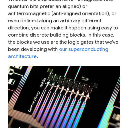
quantum bits prefer an aligned) or
antiferromagnetic (anti-aligned orientation), or
even defined along an arbitrary different
direction, you can make it happen using easy to
combine discrete building blocks. In this case,
the blocks we use are the logic gates that we've
been developing with
our superconducting
architecture
.