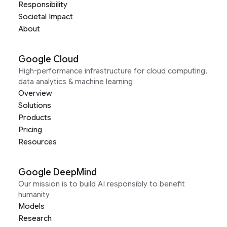
Responsibility
Societal Impact
About
Google Cloud
High-performance infrastructure for cloud computing,
data analytics & machine learning
Overview
Solutions
Products
Pricing
Resources
Google DeepMind
Our mission is to build AI responsibly to benefit
humanity
Models
Research