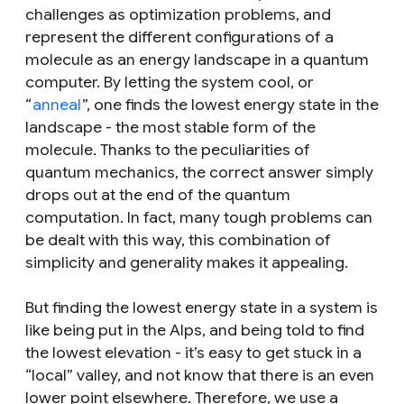
challenges as optimization problems, and
represent the different configurations of a
molecule as an energy landscape in a quantum
computer. By letting the system cool, or
“
anneal
”, one finds the lowest energy state in the
landscape - the most stable form of the
molecule. Thanks to the peculiarities of
quantum mechanics, the correct answer simply
drops out at the end of the quantum
computation. In fact, many tough problems can
be dealt with this way, this combination of
simplicity and generality makes it appealing.
But finding the lowest energy state in a system is
like being put in the Alps, and being told to find
the lowest elevation - it’s easy to get stuck in a
“local” valley, and not know that there is an even
lower point elsewhere. Therefore, we use a