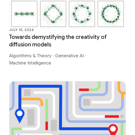
JULY 15, 2026
Towards demystifying the creativity of
diffusion models
Algorithms & Theory
·
Generative AI
·
Machine Intelligence