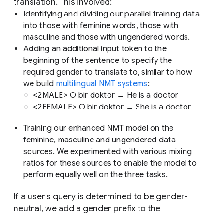
translation. This involved:
Identifying and dividing our parallel training data
into those with feminine words, those with
masculine and those with ungendered words.
Adding an additional input token to the
beginning of the sentence to specify the
required gender to translate to, similar to how
we build
multilingual NMT systems
:
<2MALE> O bir doktor → He is a doctor
<2FEMALE> O bir doktor → She is a doctor
Training our enhanced NMT model on the
feminine, masculine and ungendered data
sources. We experimented with various mixing
ratios for these sources to enable the model to
perform equally well on the three tasks.
If a user's query is determined to be gender-
neutral, we add a gender prefix to the