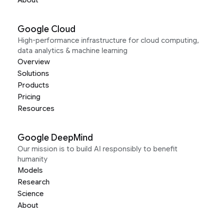
About
Google Cloud
High-performance infrastructure for cloud computing,
data analytics & machine learning
Overview
Solutions
Products
Pricing
Resources
Google DeepMind
Our mission is to build AI responsibly to benefit
humanity
Models
Research
Science
About