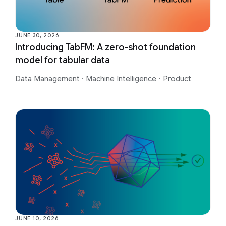
JUNE 30, 2026
Introducing TabFM: A zero-shot foundation
model for tabular data
Data Management
·
Machine Intelligence
·
Product
JUNE 10, 2026