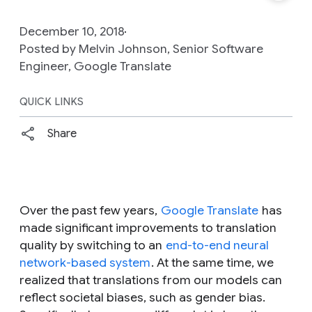
December 10, 2018
Posted by Melvin Johnson, Senior Software
Engineer, Google Translate
QUICK LINKS
Share
Over the past few years,
Google Translate
has
made significant improvements to translation
quality by switching to an
end-to-end neural
network-based system
. At the same time, we
realized that translations from our models can
reflect societal biases, such as gender bias.