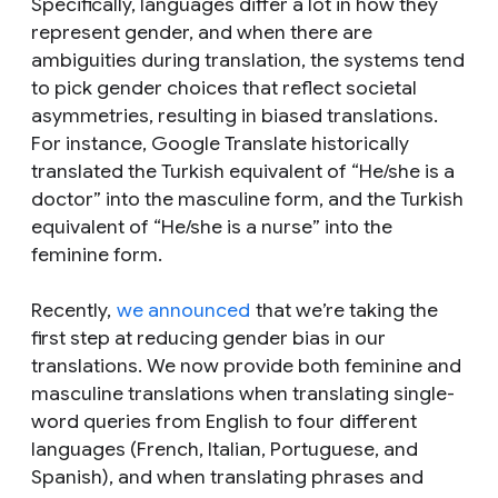
Specifically, languages differ a lot in how they
represent gender, and when there are
ambiguities during translation, the systems tend
to pick gender choices that reflect societal
asymmetries, resulting in biased translations.
For instance, Google Translate historically
translated the Turkish equivalent of “
He/she is a
doctor
” into the masculine form, and the Turkish
equivalent of “
He/she is a nurse
” into the
feminine form.
Recently,
we announced
that we’re taking the
first step at reducing gender bias in our
translations. We now provide both feminine and
masculine translations when translating single-
word queries from English to four different
languages (French, Italian, Portuguese, and
Spanish), and when translating phrases and