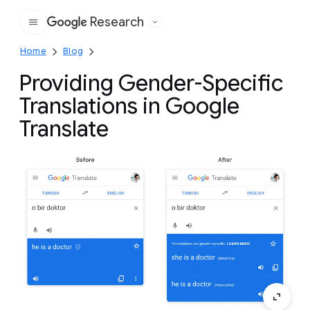
Research
Google
Home
Blog
Providing Gender-Specific
Translations in Google
Translate