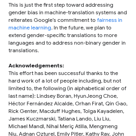
This is just the first step toward addressing
gender bias in machine-translation systems and
reiterates Google’s commitment to
fairness in
machine learning
. In the future, we plan to
extend gender-specific translations to more
languages and to address non-binary gender in
translations.
Acknowledgements:
This effort has been successful thanks to the
hard work of a lot of people including, but not
limited to, the following (in alphabetical order of
last name): Lindsey Boran, HyunJeong Choe,
Héctor Fernández Alcalde, Orhan Firat, Qin Gao,
Rick Genter, Macduff Hughes, Tolga Kayadelen,
James Kuczmarski, Tatiana Lando, Liu Liu,
Michael Mandl, Nihal Meriç Atilla, Mengmeng
Niu, Adnan Ozturel, Emily Pitler, Kathy Ray, John