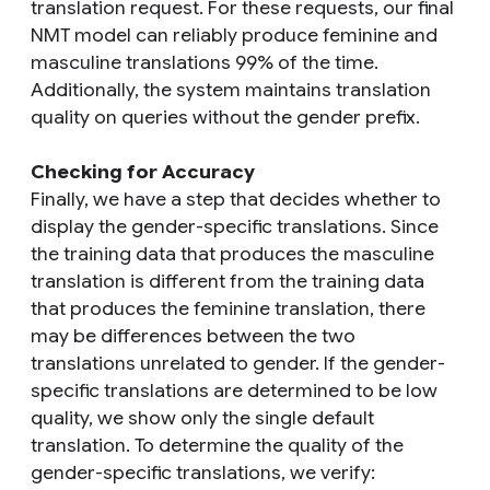
translation request. For these requests, our final
NMT model can reliably produce feminine and
masculine translations 99% of the time.
Additionally, the system maintains translation
quality on queries without the gender prefix.
Checking for Accuracy
Finally, we have a step that decides whether to
display the gender-specific translations. Since
the training data that produces the masculine
translation is different from the training data
that produces the feminine translation, there
may be differences between the two
translations unrelated to gender. If the gender-
specific translations are determined to be low
quality, we show only the single default
translation. To determine the quality of the
gender-specific translations, we verify: