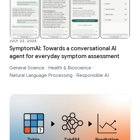
JULY 22, 2026
SymptomAI: Towards a conversational AI
agent for everyday symptom assessment
General Science
·
Health & Bioscience
·
Natural Language Processing
·
Responsible AI