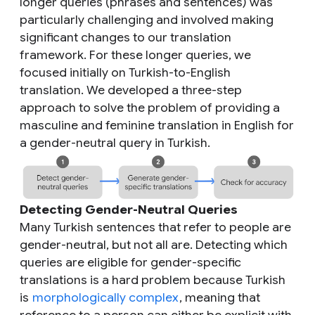
longer queries (phrases and sentences) was
particularly challenging and involved making
significant changes to our translation
framework. For these longer queries, we
focused initially on Turkish-to-English
translation. We developed a three-step
approach to solve the problem of providing a
masculine and feminine translation in English for
a gender-neutral query in Turkish.
Detecting Gender-Neutral Queries
Many Turkish sentences that refer to people are
gender-neutral, but not all are. Detecting which
queries are eligible for gender-specific
translations is a hard problem because Turkish
is
morphologically complex
, meaning that