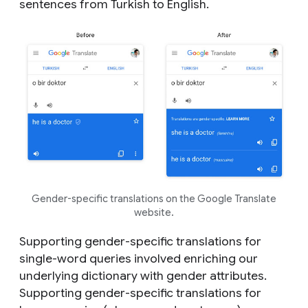
sentences from Turkish to English.
Gender-specific translations on the Google Translate
website.
Supporting gender-specific translations for
single-word queries involved enriching our
underlying dictionary with gender attributes.
Supporting gender-specific translations for