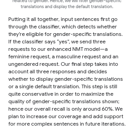
related to gender. Hence, we will filter gender-specific
translations and display the default translation.
Putting it all together, input sentences first go
through the classifier, which detects whether
they’re eligible for gender-specific translations.
If the classifier says “yes”, we send three
requests to our enhanced NMT model—a
feminine request, a masculine request and an
ungendered request. Our final step takes into
account all three responses and decides
whether to display gender-specific translations
or a single default translation. This step is still
quite conservative in order to maximize the
quality of gender-specific translations shown;
hence our overall recall is only around 60%. We
plan to increase our coverage and add support
for more complex sentences in future iterations.