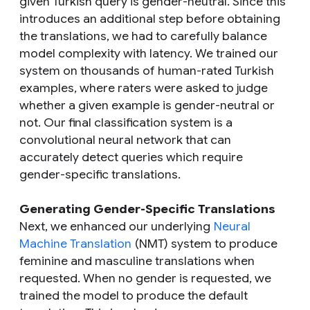
given Turkish query is gender-neutral. Since this
introduces an additional step before obtaining
the translations, we had to carefully balance
model complexity with latency. We trained our
system on thousands of human-rated Turkish
examples, where raters were asked to judge
whether a given example is gender-neutral or
not. Our final classification system is a
convolutional neural network that can
accurately detect queries which require
gender-specific translations.
Generating Gender-Specific Translations
Next, we enhanced our underlying
Neural
Machine Translation
(NMT) system to produce
feminine and masculine translations when
requested. When no gender is requested, we
trained the model to produce the default