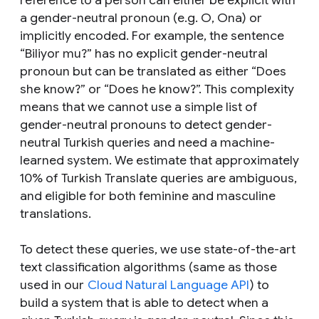
reference to a person can either be explicit with
a gender-neutral pronoun (e.g.
O, Ona
) or
implicitly encoded. For example, the sentence
“
Biliyor mu?
” has no explicit gender-neutral
pronoun but can be translated as either “
Does
she know?
” or “
Does he know?
”. This complexity
means that we cannot use a simple list of
gender-neutral pronouns to detect gender-
neutral Turkish queries and need a machine-
learned system. We estimate that approximately
10% of Turkish Translate queries are ambiguous,
and eligible for both feminine and masculine
translations.
To detect these queries, we use state-of-the-art
text classification algorithms (same as those
used in our
Cloud Natural Language API
) to
build a system that is able to detect when a