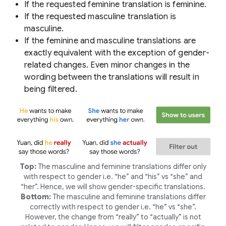
If the requested feminine translation is feminine.
If the requested masculine translation is
masculine.
If the feminine and masculine translations are
exactly equivalent with the exception of gender-
related changes. Even minor changes in the
wording between the translations will result in
being filtered.
Top:
The masculine and feminine translations differ only
with respect to gender i.e. “he” and “his” vs “she” and
“her”. Hence, we will show gender-specific translations.
Bottom:
The masculine and feminine translations differ
correctly with respect to gender i.e. “he” vs “she”.
However, the change from “really” to “actually” is not