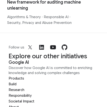
New framework for auditing machine
unlearning
Algorithms & Theory
·
Responsible AI
·
Security, Privacy and Abuse Prevention
Follow us
Explore our other initiatives
Google AI
Discover how Google AI is committed to enriching
knowledge and solving complex challenges
Products
Build
Research
Responsibility
Societal Impact