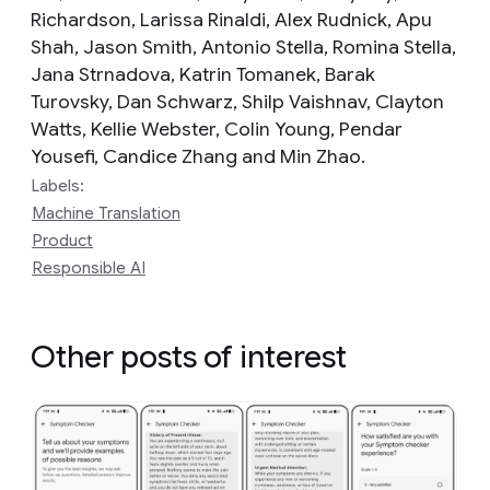
Richardson, Larissa Rinaldi, Alex Rudnick, Apu
Shah, Jason Smith, Antonio Stella, Romina Stella,
Jana Strnadova, Katrin Tomanek, Barak
Turovsky, Dan Schwarz, Shilp Vaishnav, Clayton
Watts, Kellie Webster, Colin Young, Pendar
Yousefi, Candice Zhang and Min Zhao.
Labels:
Machine Translation
Product
Responsible AI
Other posts of interest