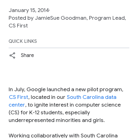
January 15, 2014
Posted by JamieSue Goodman, Program Lead,
CS First
QUICK LINKS
Share
In July, Google launched a new pilot program,
CS First
, located in our
South Carolina data
center
, to ignite interest in computer science
(CS) for K-12 students, especially
underrepresented minorities and girls.
Working collaboratively with South Carolina