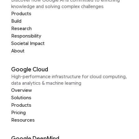
knowledge and solving complex challenges
Products
Build
Research
Responsibility
Societal Impact
About
Google Cloud
High-performance infrastructure for cloud computing,
data analytics & machine learning
Overview
Solutions
Products
Pricing
Resources
Google DeepMind