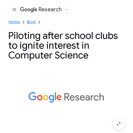
Research
Google
Home
Blog
Piloting after school clubs
to ignite interest in
Computer Science