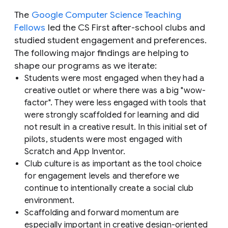
The
Google Computer Science Teaching
Fellows
led the CS First after-school clubs and
studied student engagement and preferences.
The following major findings are helping to
shape our programs as we iterate:
Students were most engaged when they had a
creative outlet or where there was a big "wow-
factor". They were less engaged with tools that
were strongly scaffolded for learning and did
not result in a creative result. In this initial set of
pilots, students were most engaged with
Scratch and App Inventor.
Club culture is as important as the tool choice
for engagement levels and therefore we
continue to intentionally create a social club
environment.
Scaffolding and forward momentum are
especially important in creative design-oriented