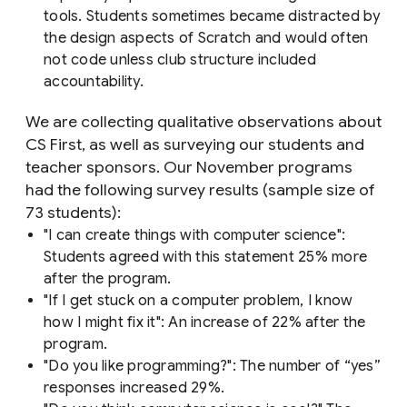
tools. Students sometimes became distracted by
the design aspects of Scratch and would often
not code unless club structure included
accountability.
We are collecting qualitative observations about
CS First, as well as surveying our students and
teacher sponsors. Our November programs
had the following survey results (sample size of
73 students):
"I can create things with computer science":
Students agreed with this statement 25% more
after the program.
"If I get stuck on a computer problem, I know
how I might fix it": An increase of 22% after the
program.
"Do you like programming?": The number of “yes”
responses increased 29%.