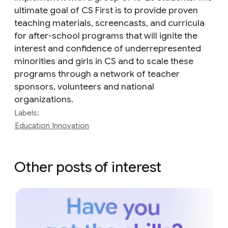
ultimate goal of CS First is to provide proven
teaching materials, screencasts, and curricula
for after-school programs that will ignite the
interest and confidence of underrepresented
minorities and girls in CS and to scale these
programs through a network of teacher
sponsors, volunteers and national
organizations.
Labels:
Education Innovation
Other posts of interest