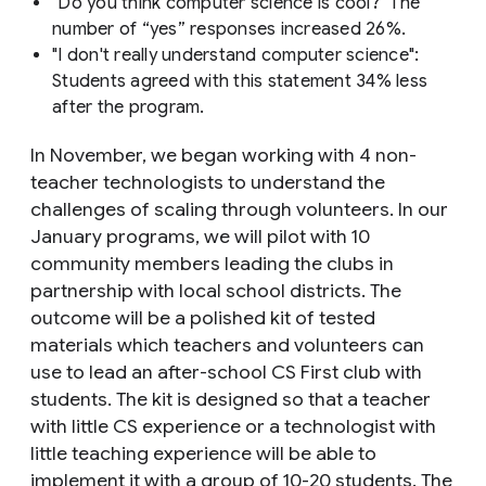
"Do you think computer science is cool?" The
number of “yes” responses increased 26%.
"I don't really understand computer science":
Students agreed with this statement 34% less
after the program.
In November, we began working with 4 non-
teacher technologists to understand the
challenges of scaling through volunteers. In our
January programs, we will pilot with 10
community members leading the clubs in
partnership with local school districts. The
outcome will be a polished kit of tested
materials which teachers and volunteers can
use to lead an after-school CS First club with
students. The kit is designed so that a teacher
with little CS experience or a technologist with
little teaching experience will be able to
implement it with a group of 10-20 students. The