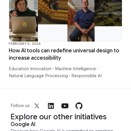
FEBRUARY 5, 2026
How AI tools can redefine universal design to
increase accessibility
Education Innovation
·
Machine Intelligence
·
Natural Language Processing
·
Responsible AI
Follow us
Explore our other initiatives
Google AI
Discover how Google AI is committed to enriching