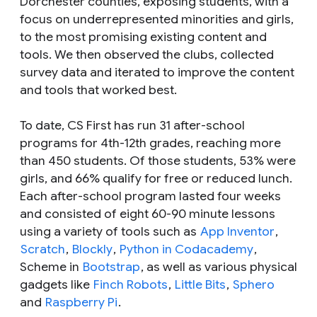
Dorchester counties, exposing students, with a
focus on underrepresented minorities and girls,
to the most promising existing content and
tools. We then observed the clubs, collected
survey data and iterated to improve the content
and tools that worked best.
To date, CS First has run 31 after-school
programs for 4th-12th grades, reaching more
than 450 students. Of those students, 53% were
girls, and 66% qualify for free or reduced lunch.
Each after-school program lasted four weeks
and consisted of eight 60-90 minute lessons
using a variety of tools such as
App Inventor
,
Scratch
,
Blockly
,
Python in Codacademy
,
Scheme in
Bootstrap
, as well as various physical
gadgets like
Finch Robots
,
Little Bits
,
Sphero
and
Raspberry Pi
.