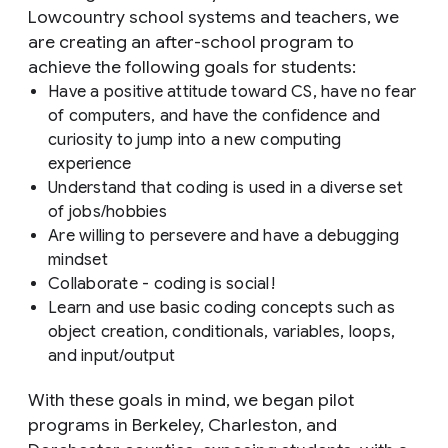
Lowcountry school systems and teachers, we
are creating an after-school program to
achieve the following goals for students:
Have a positive attitude toward CS, have no fear
of computers, and have the confidence and
curiosity to jump into a new computing
experience
Understand that coding is used in a diverse set
of jobs/hobbies
Are willing to persevere and have a debugging
mindset
Collaborate - coding is social!
Learn and use basic coding concepts such as
object creation, conditionals, variables, loops,
and input/output
With these goals in mind, we began pilot
programs in Berkeley, Charleston, and