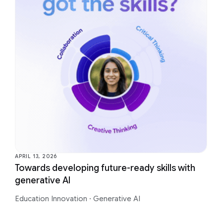
APRIL 13, 2026
Towards developing future-ready skills with
generative AI
Education Innovation
·
Generative AI