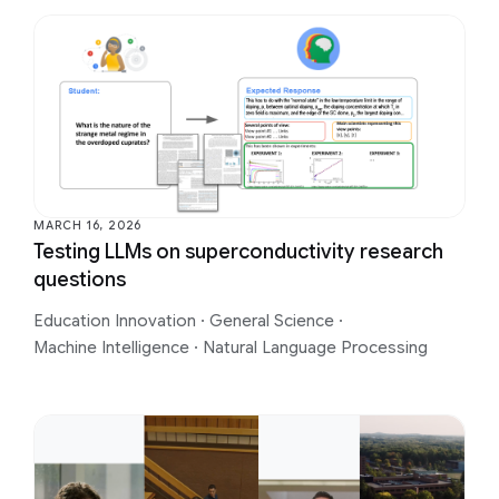
MARCH 16, 2026
Testing LLMs on superconductivity research
questions
Education Innovation
·
General Science
·
Machine Intelligence
·
Natural Language Processing