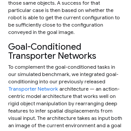
those same objects. A success for that
particular case is then based on whether the
robot is able to get the current configuration to
be sufficiently close to the configuration
conveyed in the goal image.
Goal-Conditioned
Transporter Networks
To complement the goal-conditioned tasks in
our simulated benchmark, we integrated goal-
conditioning into our previously released
Transporter Network
architecture — an action-
centric model architecture that works well on
rigid object manipulation by rearranging deep
features to infer spatial displacements from
visual input. The architecture takes as input both
an image of the current environment and a goal