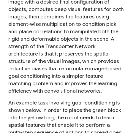
image with a desired final configuration of
objects, computes deep visual features for both
images, then combines the features using
element-wise multiplication to condition pick
and place correlations to manipulate both the
rigid and deformable objects in the scene. A
strength of the Transporter Network
architecture is that it preserves the spatial
structure of the visual images, which provides
inductive biases that reformulate image-based
goal conditioning into a simpler feature
matching problem and improves the learning
efficiency with convolutional networks.
An example task involving goal-conditioning is
shown below. In order to place the green block
into the yellow bag, the robot needs to learn
spatial features that enable it to perform a
multi-step sequence of actions to spread open