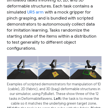
simulated tasks involving 1D, 2D, and 3D
deformable structures. Each task contains a
simulated
UR5 arm
with a mock gripper for
pinch grasping, and is bundled with scripted
demonstrators to autonomously collect data
for imitation learning. Tasks randomize the
starting state of the items within a distribution
to test generality to different object
configurations.
Examples of scripted demonstrators for manipulation of 1D
(cable), 2D (fabric), and 3D (bag) deformable structures in
our simulator, using PyBullet. These show three of the 12
tasks in DeformableRavens.
Left:
the task is to move the
cable so it matches the underlying green target zone.