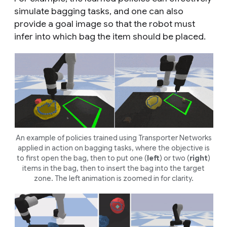
simulate bagging tasks, and one can also
provide a goal image so that the robot must
infer into which bag the item should be placed.
An example of policies trained using Transporter Networks
applied in action on bagging tasks, where the objective is
to first open the bag, then to put one (
left
) or two (
right
)
items in the bag, then to insert the bag into the target
zone. The left animation is zoomed in for clarity.