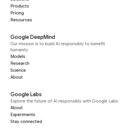
Products
Pricing
Resources
Google DeepMind
Our mission is to build AI responsibly to benefit
humanity
Models
Research
Science
About
Google Labs
Explore the future of AI responsibly with Google Labs
About
Experiments
Stay connected