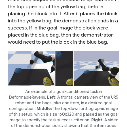
the top opening of the yellow bag, before
placing the block into it. After it places the block
into the yellow bag, the demonstration ends in a
success. If in the goal image the block were
placed in the blue bag, then the demonstrator
would need to put the block in the blue bag.
An example of a goal-conditioned task in
DeformableRavens.
Left:
A frontal camera view of the UR5
robot and the bags, plus one item, in a desired goal
configuration.
Middle:
The top-down orthographic image
of this setup, which is size 160x320 and passed as the goal
image to specify the task success criterion.
Right
: A video
of the demonstration policy showing that the item goes