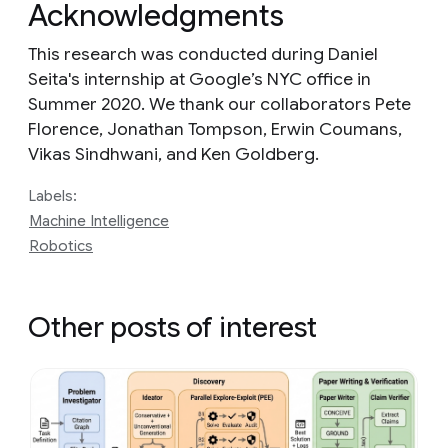
Acknowledgments
This research was conducted during Daniel
Seita's internship at Google’s NYC office in
Summer 2020. We thank our collaborators Pete
Florence, Jonathan Tompson, Erwin Coumans,
Vikas Sindhwani, and Ken Goldberg.
Labels:
Machine Intelligence
Robotics
Other posts of interest