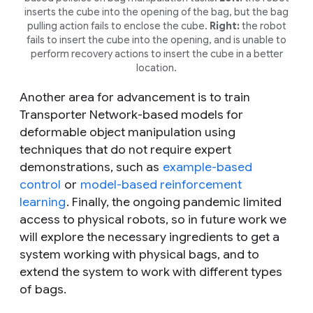
inserts the cube into the opening of the bag, but the bag
pulling action fails to enclose the cube.
Right:
the robot
fails to insert the cube into the opening, and is unable to
perform recovery actions to insert the cube in a better
location.
Another area for advancement is to train
Transporter Network-based models for
deformable object manipulation using
techniques that do not require expert
demonstrations, such as
example-based
control
or
model-based reinforcement
learning
. Finally, the ongoing pandemic limited
access to physical robots, so in future work we
will explore the necessary ingredients to get a
system working with physical bags, and to
extend the system to work with different types
of bags.