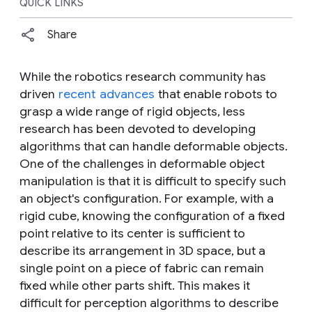
QUICK LINKS
Share
While the robotics research community has
driven
recent
advances
that enable robots to
grasp a wide range of
rigid
objects, less
research has been devoted to developing
algorithms that can handle
deformable
objects.
One of the challenges in deformable object
manipulation is that it is difficult to specify such
an object's configuration. For example, with a
rigid cube, knowing the configuration of a fixed
point relative to its center is sufficient to
describe its arrangement in 3D space, but a
single point on a piece of fabric can remain
fixed while other parts shift. This makes it
difficult for perception algorithms to describe