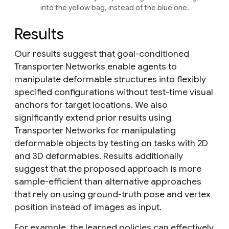
into the yellow bag, instead of the blue one.
Results
Our results suggest that goal-conditioned
Transporter Networks enable agents to
manipulate deformable structures into flexibly
specified configurations without test-time visual
anchors for target locations. We also
significantly extend prior results using
Transporter Networks for manipulating
deformable objects by testing on tasks with 2D
and 3D deformables. Results additionally
suggest that the proposed approach is more
sample-efficient than alternative approaches
that rely on using ground-truth pose and vertex
position instead of images as input.
For example, the learned policies can effectively