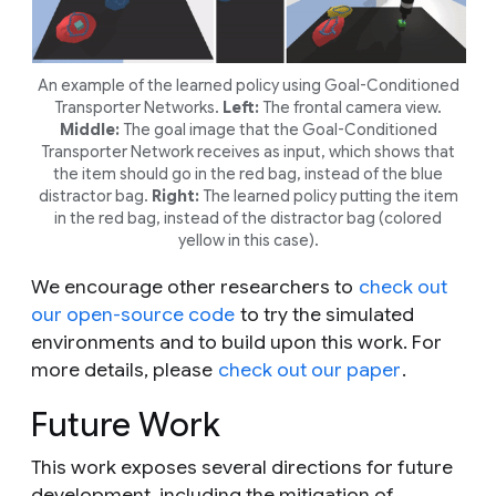
An example of the learned policy using Goal-Conditioned
Transporter Networks.
Left:
The frontal camera view.
Middle:
The goal image that the Goal-Conditioned
Transporter Network receives as input, which shows that
the item should go in the red bag, instead of the blue
distractor bag.
Right:
The learned policy putting the item
in the red bag, instead of the distractor bag (colored
yellow in this case).
We encourage other researchers to
check out
our open-source code
to try the simulated
environments and to build upon this work. For
more details, please
check out our paper
.
Future Work
This work exposes several directions for future
development, including the mitigation of