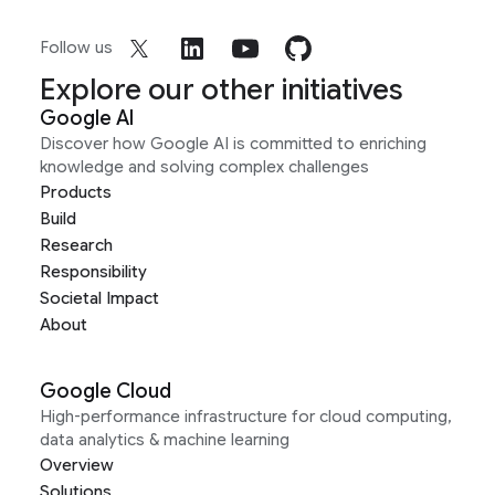
Follow us
Explore our other initiatives
Google AI
Discover how Google AI is committed to enriching
knowledge and solving complex challenges
Products
Build
Research
Responsibility
Societal Impact
About
Google Cloud
High-performance infrastructure for cloud computing,
data analytics & machine learning
Overview
Solutions