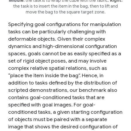
Middle:
the task is to wrap the cube with the fabric.
Right:
the task is to insert the item in the bag, then to lift and
move the bag to the square target zone.
Specifying goal configurations for manipulation
tasks can be particularly challenging with
deformable objects. Given their complex
dynamics and high-dimensional configuration
spaces, goals cannot be as easily specified as a
set of rigid object poses, and may involve
complex relative spatial relations, such as
“place the item inside the bag”. Hence, in
addition to tasks defined by the distribution of
scripted demonstrations, our benchmark also
contains goal-conditioned tasks that are
specified with goal images. For goal-
conditioned tasks, a given starting configuration
of objects must be paired with a separate
image that shows the desired configuration of