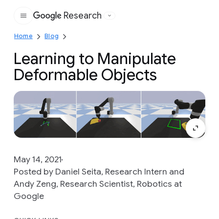
Research
Google
Home
Blog
Learning to Manipulate
Deformable Objects
May 14, 2021
Posted by Daniel Seita, Research Intern and
Andy Zeng, Research Scientist, Robotics at
Google