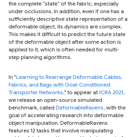
the complete “state” of the fabric, especially
under occlusions. In addition, even if one has a
sufficiently descriptive state representation of a
deformable object, its dynamics are complex.
This makes it difficult to predict the future state
of the deformable object after some action is
applied to it, which is often needed for multi-
step planning algorithms.
In "
Learning to Rearrange Deformable Cables,
Fabrics, and Bags with Goal-Conditioned
Transporter Networks
," to appear at
ICRA 2021
,
we release an open-source simulated
benchmark, called
DeformableRavens
, with the
goal of accelerating research into deformable
object manipulation. DeformableRavens
features 12 tasks that involve manipulating