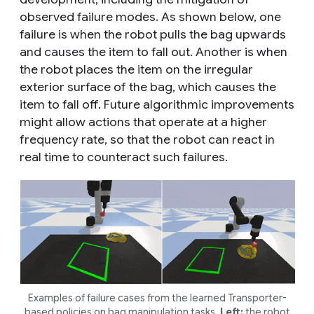
observed failure modes. As shown below, one
failure is when the robot pulls the bag upwards
and causes the item to fall out. Another is when
the robot places the item on the irregular
exterior surface of the bag, which causes the
item to fall off. Future algorithmic improvements
might allow actions that operate at a higher
frequency rate, so that the robot can react in
real time to counteract such failures.
Examples of failure cases from the learned Transporter-
based policies on bag manipulation tasks.
Left:
the robot