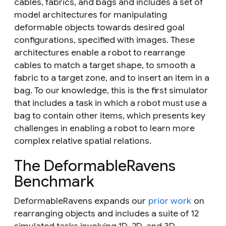
cables, fabrics, and bags and includes a set of
model architectures for manipulating
deformable objects towards desired goal
configurations, specified with images. These
architectures enable a robot to rearrange
cables to match a target shape, to smooth a
fabric to a target zone, and to insert an item in a
bag. To our knowledge, this is the first simulator
that includes a task in which a robot must use a
bag to contain other items, which presents key
challenges in enabling a robot to learn more
complex relative spatial relations.
The DeformableRavens
Benchmark
DeformableRavens expands our
prior work
on
rearranging objects and includes a suite of 12