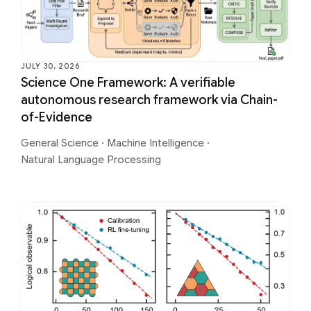
JULY 30, 2026
Science One Framework: A verifiable
autonomous research framework via Chain-
of-Evidence
General Science
·
Machine Intelligence
·
Natural Language Processing