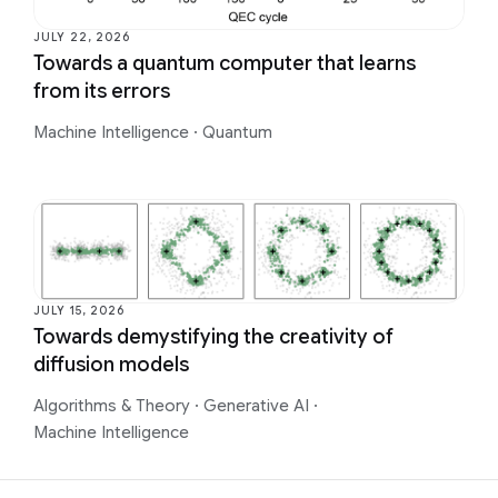
JULY 22, 2026
Towards a quantum computer that learns
from its errors
Machine Intelligence
·
Quantum
JULY 15, 2026
Towards demystifying the creativity of
diffusion models
Algorithms & Theory
·
Generative AI
·
Machine Intelligence