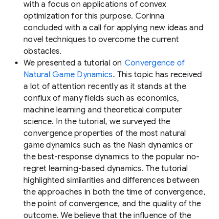
with a focus on applications of convex
optimization for this purpose. Corinna
concluded with a call for applying new ideas and
novel techniques to overcome the current
obstacles.
We presented a tutorial on
Convergence of
Natural Game Dynamics
. This topic has received
a lot of attention recently as it stands at the
conflux of many fields such as economics,
machine learning and theoretical computer
science. In the tutorial, we surveyed the
convergence properties of the most natural
game dynamics such as the Nash dynamics or
the best-response dynamics to the popular no-
regret learning-based dynamics. The tutorial
highlighted similarities and differences between
the approaches in both the time of convergence,
the point of convergence, and the quality of the
outcome. We believe that the influence of the