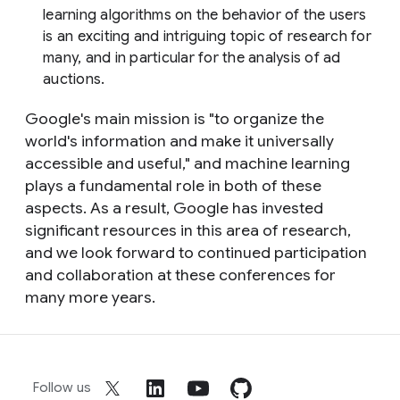
learning algorithms on the behavior of the users
is an exciting and intriguing topic of research for
many, and in particular for the analysis of ad
auctions.
Google's main mission is "to organize the
world's information and make it universally
accessible and useful," and machine learning
plays a fundamental role in both of these
aspects. As a result, Google has invested
significant resources in this area of research,
and we look forward to continued participation
and collaboration at these conferences for
many more years.
Follow us