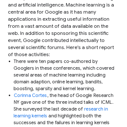
and artificial intelligence. Machine learning is a
central area for Google as it has many
applications in extracting useful information
from a vast amount of data available on the
web. In addition to sponsoring this scientific
event, Google contributed intellectually to
several scientific forums. Here's a short report
of those activities:
There were ten papers co-authored by
Googlers in these conferences, which covered
several areas of machine learning including
domain adaption, online learning, bandits,
boosting, sparsity and kernel learning.
Corinna Cortes
, the head of Google Research
NY gave one of the three invited talks of ICML.
She surveyed the last decade of
research in
learning kernels
and highlighted both the
successes and the failures in learning kernels