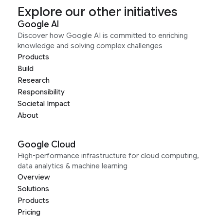
Explore our other initiatives
Google AI
Discover how Google AI is committed to enriching
knowledge and solving complex challenges
Products
Build
Research
Responsibility
Societal Impact
About
Google Cloud
High-performance infrastructure for cloud computing,
data analytics & machine learning
Overview
Solutions
Products
Pricing