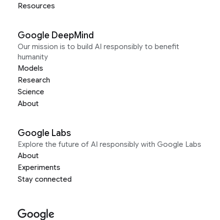
Resources
Google DeepMind
Our mission is to build AI responsibly to benefit
humanity
Models
Research
Science
About
Google Labs
Explore the future of AI responsibly with Google Labs
About
Experiments
Stay connected