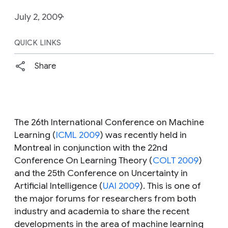
July 2, 2009
QUICK LINKS
Share
The 26th International Conference on Machine
Learning (
ICML 2009
) was recently held in
Montreal in conjunction with the 22nd
Conference On Learning Theory (
COLT 2009
)
and the 25th Conference on Uncertainty in
Artificial Intelligence (
UAI 2009
). This is one of
the major forums for researchers from both
industry and academia to share the recent
developments in the area of machine learning