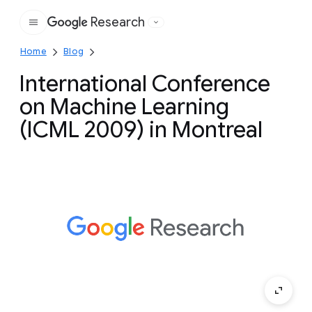
Research
Google
Home
Blog
International Conference
on Machine Learning
(ICML 2009) in Montreal