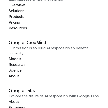
Overview
Solutions
Products
Pricing
Resources
Google DeepMind
Our mission is to build AI responsibly to benefit
humanity
Models
Research
Science
About
Google Labs
Explore the future of AI responsibly with Google Labs
About
Experiments