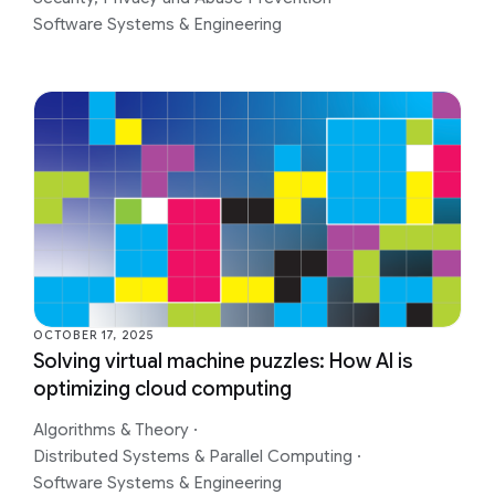
Software Systems & Engineering
OCTOBER 17, 2025
Solving virtual machine puzzles: How AI is
optimizing cloud computing
Algorithms & Theory
·
Distributed Systems & Parallel Computing
·
Software Systems & Engineering