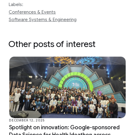
Labels:
Conferences & Events
Software Systems & Engineering
Other posts of interest
DECEMBER 12, 2025
Spotlight on innovation: Google-sponsored
Data Science for Health Ideathon across