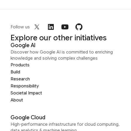
Follow us
Explore our other initiatives
Google AI
Discover how Google AI is committed to enriching
knowledge and solving complex challenges
Products
Build
Research
Responsibility
Societal Impact
About
Google Cloud
High-performance infrastructure for cloud computing,
data analytics & machine learning