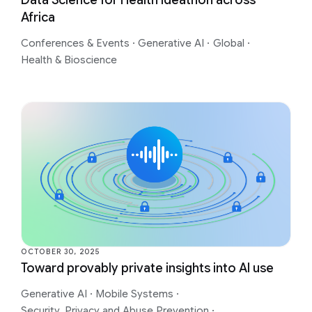
Africa
Conferences & Events
·
Generative AI
·
Global
·
Health & Bioscience
OCTOBER 30, 2025
Toward provably private insights into AI use
Generative AI
·
Mobile Systems
·
Security, Privacy and Abuse Prevention
·