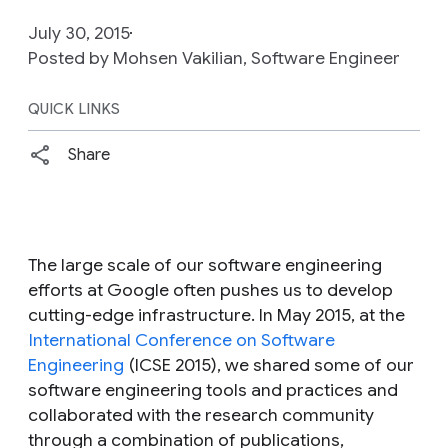
July 30, 2015
Posted by Mohsen Vakilian, Software Engineer
QUICK LINKS
Share
The large scale of our software engineering
efforts at Google often pushes us to develop
cutting-edge infrastructure. In May 2015, at the
International Conference on Software
Engineering
(ICSE 2015), we shared some of our
software engineering tools and practices and
collaborated with the research community
through a combination of publications,