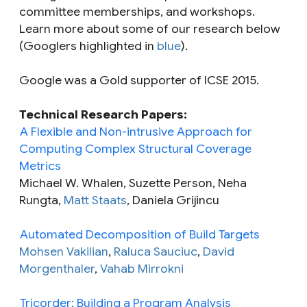
committee memberships, and workshops.
Learn more about some of our research below
(Googlers highlighted in
blue
).
Google was a Gold supporter of ICSE 2015.
Technical Research Papers:
A Flexible and Non-intrusive Approach for
Computing Complex Structural Coverage
Metrics
Michael W. Whalen, Suzette Person, Neha
Rungta,
Matt Staats
, Daniela Grijincu
Automated Decomposition of Build Targets
Mohsen Vakilian
,
Raluca Sauciuc
,
David
Morgenthaler
,
Vahab Mirrokni
Tricorder: Building a Program Analysis