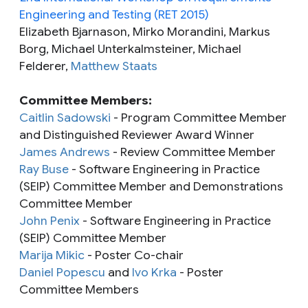
Engineering and Testing (RET 2015)
Elizabeth Bjarnason, Mirko Morandini, Markus
Borg, Michael Unterkalmsteiner, Michael
Felderer,
Matthew Staats
Committee Members:
Caitlin Sadowski
- Program Committee Member
and Distinguished Reviewer Award Winner
James Andrews
- Review Committee Member
Ray Buse
- Software Engineering in Practice
(SEIP) Committee Member and Demonstrations
Committee Member
John Penix
- Software Engineering in Practice
(SEIP) Committee Member
Marija Mikic
- Poster Co-chair
Daniel Popescu
and
Ivo Krka
- Poster
Committee Members