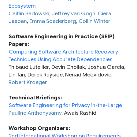
Ecosystem
Caitlin Sadowski
,
Jeffrey van Gogh
,
Ciera
Jaspan
,
Emma Soederberg
,
Collin Winter
Software Engineering in Practice (SEIP)
Papers:
Comparing Software Architecture Recovery
Techniques Using Accurate Dependencies
Thibaud Lutellier, Devin Chollak, Joshua Garcia,
Lin Tan, Derek Rayside, Nenad Medvidovic,
Robert Kroeger
Technical Briefings:
Software Engineering for Privacy in-the-Large
Pauline Anthonysamy
, Awais Rashid
Workshop Organizers:
2nd International Workshop on Requirements