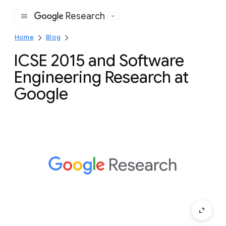
Research
Google
Home
Blog
ICSE 2015 and Software
Engineering Research at
Google