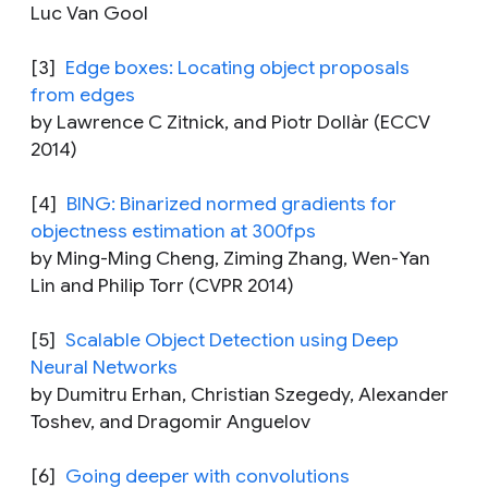
Luc Van Gool
[3]
Edge boxes: Locating object proposals
from edges
by Lawrence C Zitnick, and Piotr Dollàr (ECCV
2014)
[4]
BING: Binarized normed gradients for
objectness estimation at 300fps
by Ming-Ming Cheng, Ziming Zhang, Wen-Yan
Lin and Philip Torr (CVPR 2014)
[5]
Scalable Object Detection using Deep
Neural Networks
by Dumitru Erhan, Christian Szegedy, Alexander
Toshev, and Dragomir Anguelov
[6]
Going deeper with convolutions