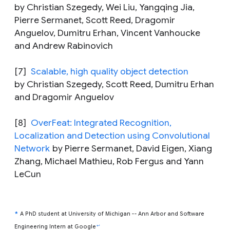
by Christian Szegedy, Wei Liu, Yangqing Jia,
Pierre Sermanet, Scott Reed, Dragomir
Anguelov, Dumitru Erhan, Vincent Vanhoucke
and Andrew Rabinovich
[7]
Scalable, high quality object detection
by Christian Szegedy, Scott Reed, Dumitru Erhan
and Dragomir Anguelov
[8]
OverFeat: Integrated Recognition,
Localization and Detection using Convolutional
Network
by Pierre Sermanet, David Eigen, Xiang
Zhang, Michael Mathieu, Rob Fergus and Yann
LeCun
*
A PhD student at University of Michigan -- Ann Arbor and Software
↩
Engineering Intern at Google