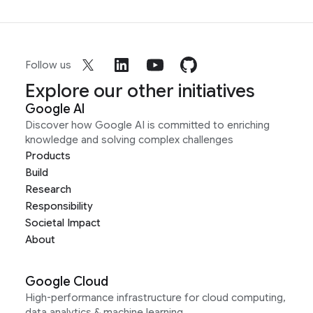
Follow us
Explore our other initiatives
Google AI
Discover how Google AI is committed to enriching
knowledge and solving complex challenges
Products
Build
Research
Responsibility
Societal Impact
About
Google Cloud
High-performance infrastructure for cloud computing,
data analytics & machine learning