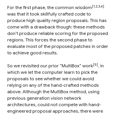
[1,2,3,4]
For the first phase, the common wisdom
was that it took skillfully crafted code to
produce high quality region proposals. This has
come with a drawback though: these methods
don’t produce reliable scoring for the proposed
regions. This forces the second phase to
evaluate most of the proposed patches in order
to achieve good results.
[5]
So we revisited our prior “MultiBox” work
, in
which we let the computer learn to pick the
proposals to see whether we could avoid
relying on any of the hand-crafted methods
above. Although the MultiBox method, using
previous generation vision network
architectures, could not compete with hand-
engineered proposal approaches, there were