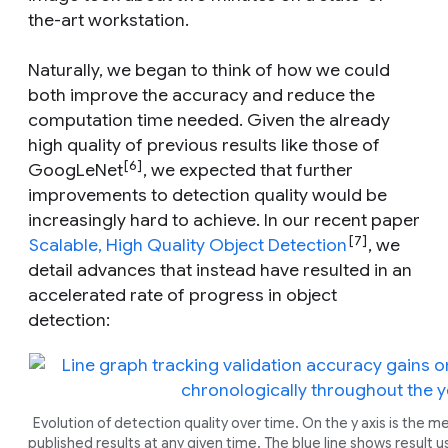
the-art workstation.
Naturally, we began to think of how we could
both improve the accuracy and reduce the
computation time needed. Given the already
high quality of previous results like those of
[6]
GoogLeNet
, we expected that further
improvements to detection quality would be
increasingly hard to achieve. In our recent paper
[7]
Scalable, High Quality Object Detection
, we
detail advances that instead have resulted in an
accelerated rate of progress in object
detection:
Evolution of detection quality over time. On the y axis is the 
published results at any given time. The blue line shows result us