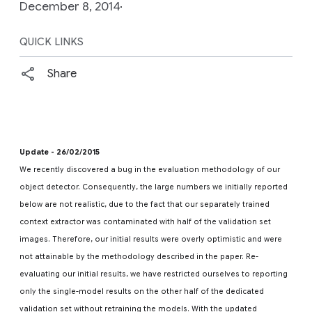
December 8, 2014
QUICK LINKS
Share
Update - 26/02/2015
We recently discovered a bug in the evaluation methodology of our
object detector. Consequently, the large numbers we initially reported
below are not realistic, due to the fact that our separately trained
context extractor was contaminated with half of the validation set
images. Therefore, our initial results were overly optimistic and were
not attainable by the methodology described in the paper. Re-
evaluating our initial results, we have restricted ourselves to reporting
only the single-model results on the other half of the dedicated
validation set without retraining the models. With the updated