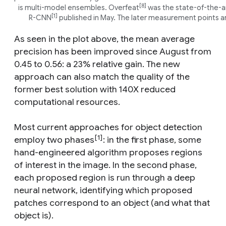
[8]
is multi-model ensembles. Overfeat
was the state-of-the-art
[1]
R-CNN
published in May. The later measurement points ar
As seen in the plot above, the mean average
precision has been improved since August from
0.45 to 0.56: a 23% relative gain. The new
approach can also match the quality of the
former best solution with 140X reduced
computational resources.
Most current approaches for object detection
[1]
employ two phases
: in the first phase, some
hand-engineered algorithm proposes regions
of interest in the image. In the second phase,
each proposed region is run through a deep
neural network, identifying which proposed
patches correspond to an object (and what that
object is).