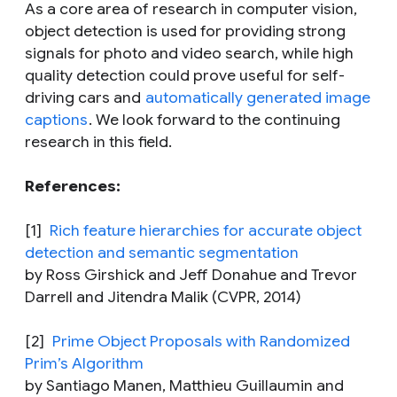
As a core area of research in computer vision,
object detection is used for providing strong
signals for photo and video search, while high
quality detection could prove useful for self-
driving cars and
automatically generated image
captions
. We look forward to the continuing
research in this field.
References:
[1]
Rich feature hierarchies for accurate object
detection and semantic segmentation
by Ross Girshick and Jeff Donahue and Trevor
Darrell and Jitendra Malik (CVPR, 2014)
[2]
Prime Object Proposals with Randomized
Prim’s Algorithm
by Santiago Manen, Matthieu Guillaumin and