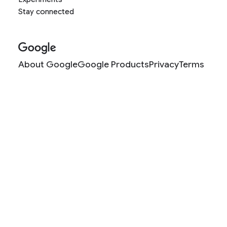
Stay connected
About Google
Google Products
Privacy
Terms