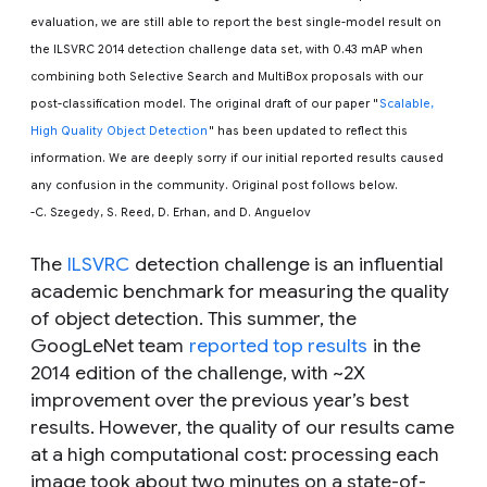
evaluation, we are still able to report the best single-model result on
the ILSVRC 2014 detection challenge data set, with 0.43 mAP when
combining both Selective Search and MultiBox proposals with our
post-classification model. The original draft of our paper "
Scalable,
High Quality Object Detection
" has been updated to reflect this
information. We are deeply sorry if our initial reported results caused
any confusion in the community. Original post follows below.
-C. Szegedy, S. Reed, D. Erhan, and D. Anguelov
The
ILSVRC
detection challenge is an influential
academic benchmark for measuring the quality
of object detection. This summer, the
GoogLeNet team
reported top results
in the
2014 edition of the challenge, with ~2X
improvement over the previous year’s best
results. However, the quality of our results came
at a high computational cost: processing each
image took about two minutes on a state-of-