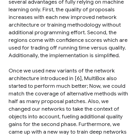
several advantages of fully relying on machine
learning only. First, the quality of proposals
increases with each new improved network
architecture or training methodology without
additional programming effort. Second, the
regions come with confidence scores which are
used for trading off running time versus quality.
Additionally, the implementation is simplified.
Once we used new variants of the network
architecture introduced in [6], MultiBox also
started to perform much better; Now, we could
match the coverage of alternative methods with
half as many proposal patches. Also, we
changed our networks to take the context of
objects into account, fueling additional quality
gains for the second phase. Furthermore, we
came up with a new way to train deep networks