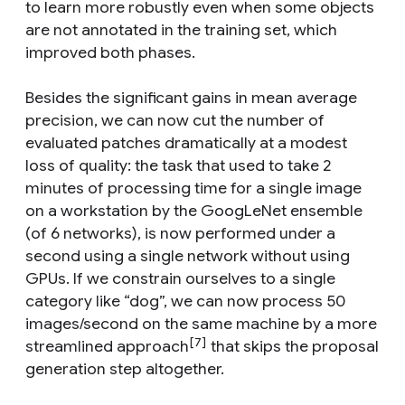
to learn more robustly even when some objects
are not annotated in the training set, which
improved both phases.
Besides the significant gains in mean average
precision, we can now cut the number of
evaluated patches dramatically at a modest
loss of quality: the task that used to take 2
minutes of processing time for a single image
on a workstation by the GoogLeNet ensemble
(of 6 networks), is now performed under a
second using a single network without using
GPUs. If we constrain ourselves to a single
category like “dog”, we can now process 50
images/second on the same machine by a more
[7]
streamlined approach
that skips the proposal
generation step altogether.