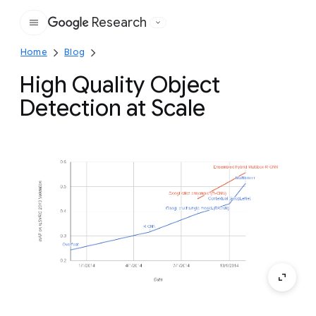
Research
Google
Home
Blog
High Quality Object
Detection at Scale