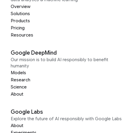
Overview
Solutions
Products
Pricing
Resources
Google DeepMind
Our mission is to build AI responsibly to benefit
humanity
Models
Research
Science
About
Google Labs
Explore the future of AI responsibly with Google Labs
About
Experiments