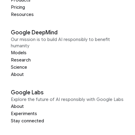
Pricing
Resources
Google DeepMind
Our mission is to build AI responsibly to benefit
humanity
Models
Research
Science
About
Google Labs
Explore the future of AI responsibly with Google Labs
About
Experiments
Stay connected