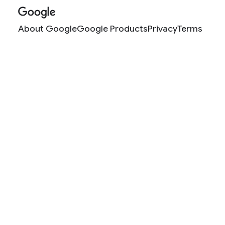
About Google
Google Products
Privacy
Terms