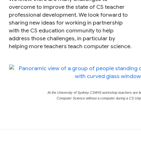
overcome to improve the state of CS teacher
professional development. We look forward to
sharing new ideas for working in partnership
with the CS education community to help
address those challenges, in particular by
helping more teachers teach computer science.
At the University of Sydney CS4HS workshop teachers are le
Computer Science without a computer during a CS Unplu