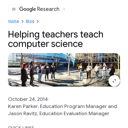
Research
Google
Home
Blog
Helping teachers teach
computer science
October 24, 2014
Karen Parker, Education Program Manager and
Jason Ravitz, Education Evaluation Manager
QUICK LINKS