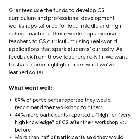
Grantees use the funds to develop CS
curriculum and professional development
workshops tailored for local middle and high
school teachers. These workshops expose
teachers to CS curriculum using real-world
applications that spark students’ curiosity. As
feedback from those teachers rolls in, we want
to share some highlights from what we’ve
learned so far.
What went well:
89% of participants reported they would
recommend their workshop to others
44% more participants reported a “high” or “very
high knowledge” of CS after their workshop vs.
before
More than half of participants said they would