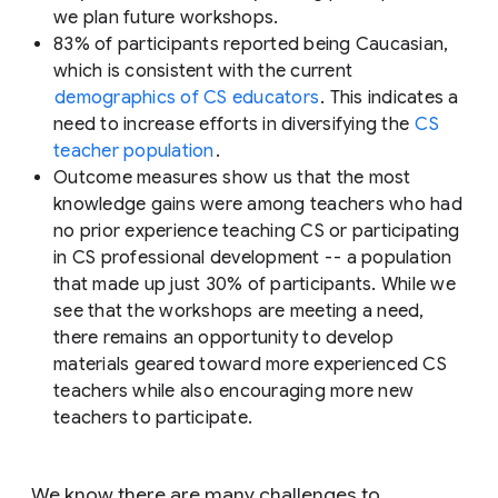
we plan future workshops.
83% of participants reported being Caucasian,
which is consistent with the current
demographics of CS educators
. This indicates a
need to increase efforts in diversifying the
CS
teacher population
.
Outcome measures show us that the most
knowledge gains were among teachers who had
no prior experience teaching CS or participating
in CS professional development -- a population
that made up just 30% of participants. While we
see that the workshops are meeting a need,
there remains an opportunity to develop
materials geared toward more experienced CS
teachers while also encouraging more new
teachers to participate.
We know there are many challenges to