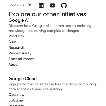
Follow us
Explore our other initiatives
Google AI
Discover how Google AI is committed to enriching
knowledge and solving complex challenges
Products
Build
Research
Responsibility
Societal Impact
About
Google Cloud
High-performance infrastructure for cloud computing,
data analytics & machine learning
Overview
Solutions
Products