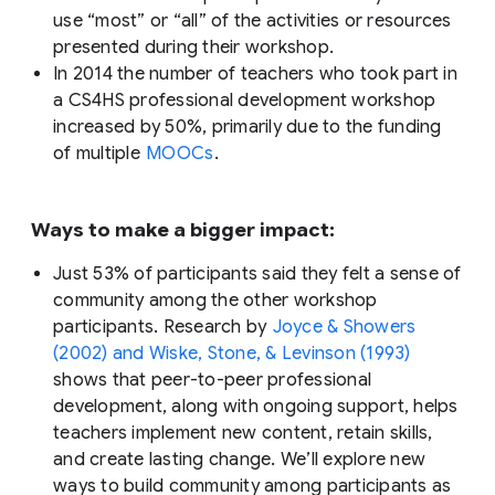
use “most” or “all” of the activities or resources
presented during their workshop.
In 2014 the number of teachers who took part in
a CS4HS professional development workshop
increased by 50%, primarily due to the funding
of multiple
MOOCs
.
Ways to make a bigger impact:
Just 53% of participants said they felt a sense of
community among the other workshop
participants. Research by
Joyce & Showers
(2002) and Wiske, Stone, & Levinson (1993)
shows that peer-to-peer professional
development, along with ongoing support, helps
teachers implement new content, retain skills,
and create lasting change. We’ll explore new
ways to build community among participants as