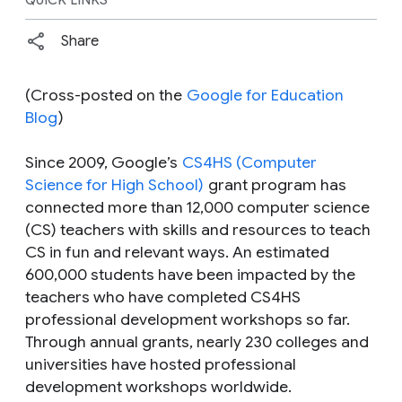
Share
(Cross-posted on the
Google for Education
Blog
)
Since 2009, Google’s
CS4HS (Computer
Science for High School)
grant program has
connected more than 12,000 computer science
(CS) teachers with skills and resources to teach
CS in fun and relevant ways. An estimated
600,000 students have been impacted by the
teachers who have completed CS4HS
professional development workshops so far.
Through annual grants, nearly 230 colleges and
universities have hosted professional
development workshops worldwide.