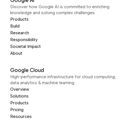
Google AI
Discover how Google AI is committed to enriching
knowledge and solving complex challenges
Products
Build
Research
Responsibility
Societal Impact
About
Google Cloud
High-performance infrastructure for cloud computing,
data analytics & machine learning
Overview
Solutions
Products
Pricing
Resources