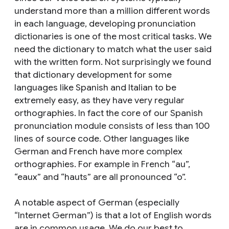
understand more than a million different words
in each language, developing pronunciation
dictionaries is one of the most critical tasks. We
need the dictionary to match what the user said
with the written form. Not surprisingly we found
that dictionary development for some
languages like Spanish and Italian to be
extremely easy, as they have very regular
orthographies. In fact the core of our Spanish
pronunciation module consists of less than 100
lines of source code. Other languages like
German and French have more complex
orthographies. For example in French “au”,
“eaux” and “hauts” are all pronounced “o”.
A notable aspect of German (especially
“Internet German”) is that a lot of English words
are in common usage. We do our best to