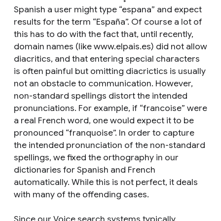
Spanish a user might type “espana” and expect
results for the term “España”. Of course a lot of
this has to do with the fact that, until recently,
domain names (like www.elpais.es) did not allow
diacritics, and that entering special characters
is often painful but omitting diacrictics is usually
not an obstacle to communication. However,
non-standard spellings distort the intended
pronunciations. For example, if “francoise” were
a real French word, one would expect it to be
pronounced “franquoise”. In order to capture
the intended pronunciation of the non-standard
spellings, we fixed the orthography in our
dictionaries for Spanish and French
automatically. While this is not perfect, it deals
with many of the offending cases.
Since our Voice search systems typically