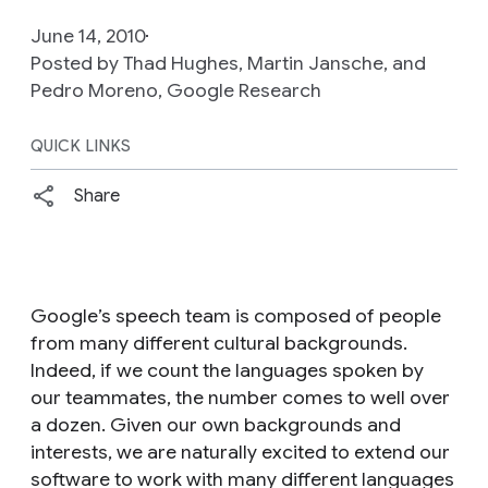
June 14, 2010
Posted by Thad Hughes, Martin Jansche, and
Pedro Moreno, Google Research
QUICK LINKS
Share
Google’s speech team is composed of people
from many different cultural backgrounds.
Indeed, if we count the languages spoken by
our teammates, the number comes to well over
a dozen. Given our own backgrounds and
interests, we are naturally excited to extend our
software to work with many different languages