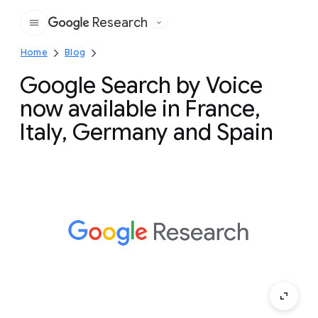
Research
Google
Home
Blog
Google Search by Voice
now available in France,
Italy, Germany and Spain