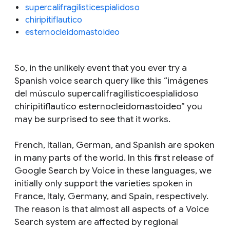
supercalifragilisticespialidoso
chiripitiflautico
esternocleidomastoideo
So, in the unlikely event that you ever try a
Spanish voice search query like this “imágenes
del músculo supercalifragilisticoespialidoso
chiripitiflautico esternocleidomastoideo” you
may be surprised to see that it works.
French, Italian, German, and Spanish are spoken
in many parts of the world. In this first release of
Google Search by Voice in these languages, we
initially only support the varieties spoken in
France, Italy, Germany, and Spain, respectively.
The reason is that almost all aspects of a Voice
Search system are affected by regional