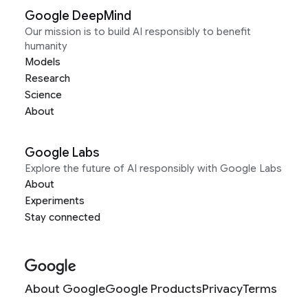
Google DeepMind
Our mission is to build AI responsibly to benefit
humanity
Models
Research
Science
About
Google Labs
Explore the future of AI responsibly with Google Labs
About
Experiments
Stay connected
About Google
Google Products
Privacy
Terms