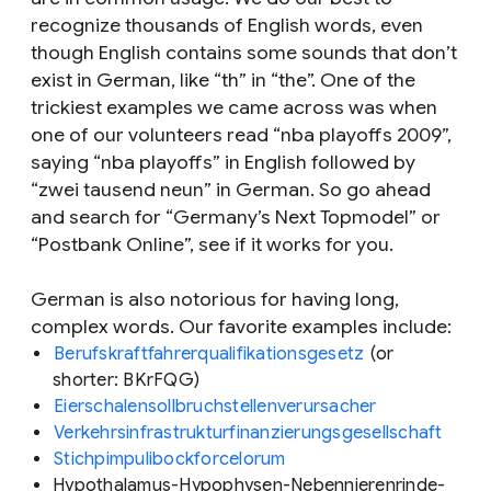
recognize thousands of English words, even
though English contains some sounds that don’t
exist in German, like “th” in “the”. One of the
trickiest examples we came across was when
one of our volunteers read “nba playoffs 2009”,
saying “nba playoffs” in English followed by
“zwei tausend neun” in German. So go ahead
and search for “Germany’s Next Topmodel” or
“Postbank Online”, see if it works for you.
German is also notorious for having long,
complex words. Our favorite examples include:
Berufskraftfahrerqualifikationsgesetz
(or
shorter: BKrFQG)
Eierschalensollbruchstellenverursacher
Verkehrsinfrastrukturfinanzierungsgesellschaft
Stichpimpulibockforcelorum
Hypothalamus-Hypophysen-Nebennierenrinde-