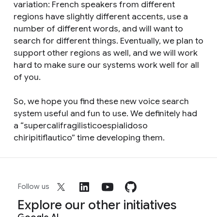
variation: French speakers from different
regions have slightly different accents, use a
number of different words, and will want to
search for different things. Eventually, we plan to
support other regions as well, and we will work
hard to make sure our systems work well for all
of you.
So, we hope you find these new voice search
system useful and fun to use. We definitely had
a “supercalifragilisticoespialidoso
chiripitiflautico” time developing them.
Follow us
Explore our other initiatives