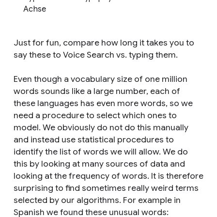
Achse
Just for fun, compare how long it takes you to
say these to Voice Search vs. typing them.
Even though a vocabulary size of one million
words sounds like a large number, each of
these languages has even more words, so we
need a procedure to select which ones to
model. We obviously do not do this manually
and instead use statistical procedures to
identify the list of words we will allow. We do
this by looking at many sources of data and
looking at the frequency of words. It is therefore
surprising to find sometimes really weird terms
selected by our algorithms. For example in
Spanish we found these unusual words: