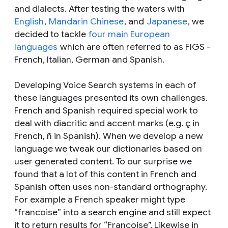
and dialects. After testing the waters with
English
,
Mandarin Chinese
, and
Japanese
, we
decided to tackle
four main European
languages
which are often referred to as FIGS -
French, Italian, German and Spanish.
Developing Voice Search systems in each of
these languages presented its own challenges.
French and Spanish required special work to
deal with diacritic and accent marks (e.g. ç in
French, ñ in Spanish). When we develop a new
language we tweak our dictionaries based on
user generated content. To our surprise we
found that a lot of this content in French and
Spanish often uses non-standard orthography.
For example a French speaker might type
“francoise” into a search engine and still expect
it to return results for “Françoise”. Likewise in