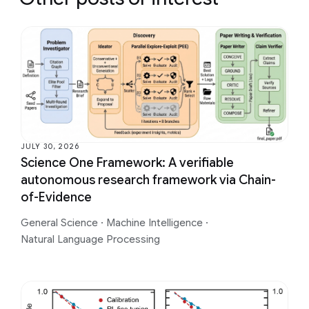
JULY 30, 2026
Science One Framework: A verifiable
autonomous research framework via Chain-
of-Evidence
General Science
·
Machine Intelligence
·
Natural Language Processing