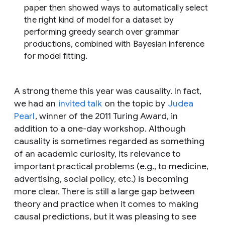
paper then showed ways to automatically select
the right kind of model for a dataset by
performing greedy search over grammar
productions, combined with Bayesian inference
for model fitting.
A strong theme this year was causality. In fact,
we had an
invited talk
on the topic by
Judea
Pearl
, winner of the 2011 Turing Award, in
addition to a one-day workshop. Although
causality is sometimes regarded as something
of an academic curiosity, its relevance to
important practical problems (e.g., to medicine,
advertising, social policy, etc.) is becoming
more clear. There is still a large gap between
theory and practice when it comes to making
causal predictions, but it was pleasing to see