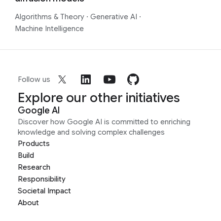
Algorithms & Theory
·
Generative AI
·
Machine Intelligence
Follow us
Explore our other initiatives
Google AI
Discover how Google AI is committed to enriching
knowledge and solving complex challenges
Products
Build
Research
Responsibility
Societal Impact
About