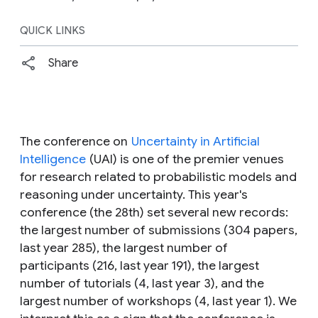
QUICK LINKS
Share
The conference on
Uncertainty in Artificial
Intelligence
(UAI) is one of the premier venues
for research related to probabilistic models and
reasoning under uncertainty. This year's
conference (the 28th) set several new records:
the largest number of submissions (304 papers,
last year 285), the largest number of
participants (216, last year 191), the largest
number of tutorials (4, last year 3), and the
largest number of workshops (4, last year 1). We