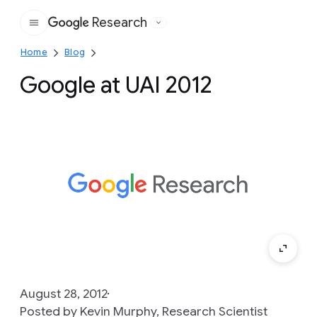
Research
Google
Home
Blog
Google at UAI 2012
August 28, 2012
Posted by Kevin Murphy, Research Scientist