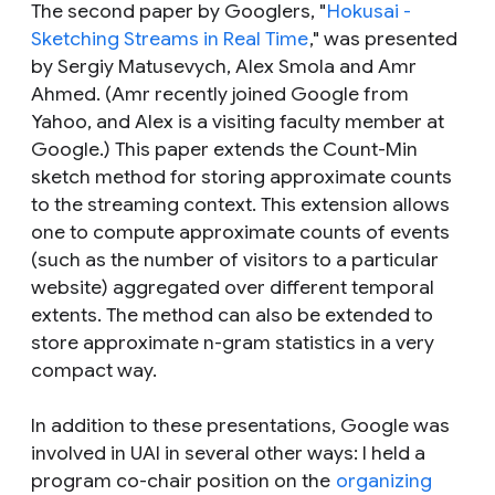
The second paper by Googlers, "
Hokusai -
Sketching Streams in Real Time
," was presented
by Sergiy Matusevych, Alex Smola and Amr
Ahmed. (Amr recently joined Google from
Yahoo, and Alex is a visiting faculty member at
Google.) This paper extends the Count-Min
sketch method for storing approximate counts
to the streaming context. This extension allows
one to compute approximate counts of events
(such as the number of visitors to a particular
website) aggregated over different temporal
extents. The method can also be extended to
store approximate n-gram statistics in a very
compact way.
In addition to these presentations, Google was
involved in UAI in several other ways: I held a
program co-chair position on the
organizing