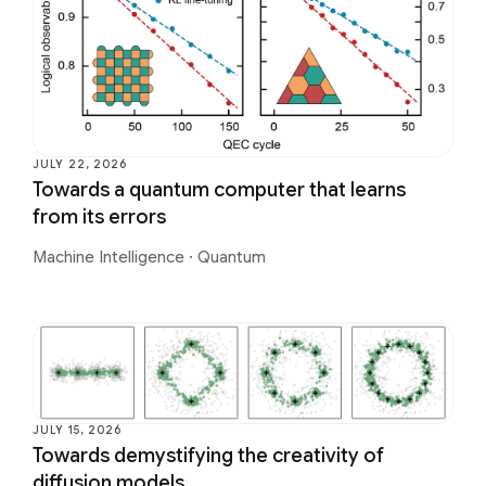
JULY 22, 2026
Towards a quantum computer that learns
from its errors
Machine Intelligence
·
Quantum
JULY 15, 2026
Towards demystifying the creativity of
diffusion models