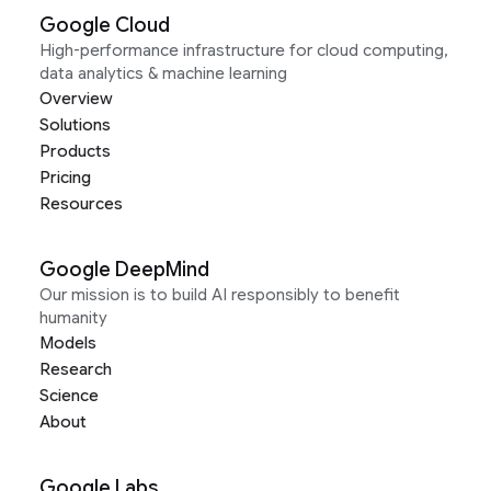
Google Cloud
High-performance infrastructure for cloud computing,
data analytics & machine learning
Overview
Solutions
Products
Pricing
Resources
Google DeepMind
Our mission is to build AI responsibly to benefit
humanity
Models
Research
Science
About
Google Labs