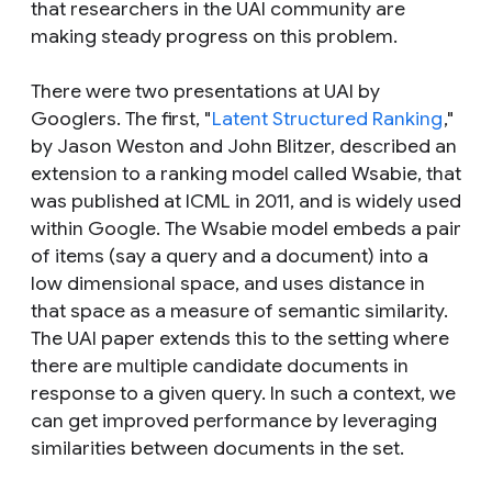
that researchers in the UAI community are
making steady progress on this problem.
There were two presentations at UAI by
Googlers. The first, "
Latent Structured Ranking
,"
by Jason Weston and John Blitzer, described an
extension to a ranking model called Wsabie, that
was published at ICML in 2011, and is widely used
within Google. The Wsabie model embeds a pair
of items (say a query and a document) into a
low dimensional space, and uses distance in
that space as a measure of semantic similarity.
The UAI paper extends this to the setting where
there are multiple candidate documents in
response to a given query. In such a context, we
can get improved performance by leveraging
similarities between documents in the set.