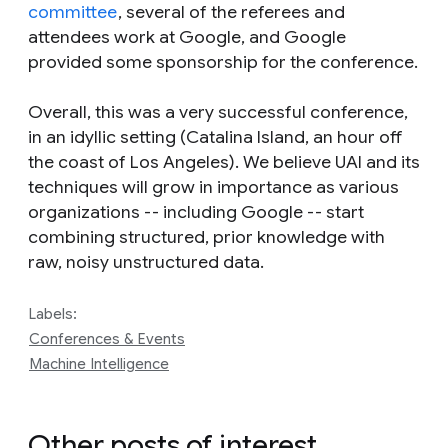
committee
, several of the referees and
attendees work at Google, and Google
provided some sponsorship for the conference.
Overall, this was a very successful conference,
in an idyllic setting (Catalina Island, an hour off
the coast of Los Angeles). We believe UAI and its
techniques will grow in importance as various
organizations -- including Google -- start
combining structured, prior knowledge with
raw, noisy unstructured data.
Labels:
Conferences & Events
Machine Intelligence
Other posts of interest