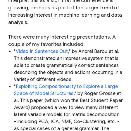
interpret this as a sign that the conference is
growing, perhaps as part of the larger trend of
increasing interest in machine learning and data
analysis.
There were many interesting presentations. A
couple of my favorites included:
"
Video In Sentences Out
," by Andrei Barbu et al.
This demonstrated an impressive system that is
able to create grammatically correct sentences
describing the objects and actions occurring in a
variety of different videos.
"
Exploiting Compositionality to Explore a Large
Space of Model Structures
," by Roger Grosse et
al. This paper (which won the Best Student Paper
Award) proposed a way to view many different
latent variable models for matrix decomposition
- including PCA, ICA, NMF, Co-Clustering, etc. -
as special cases of a general grammar. The